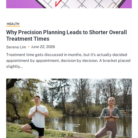
HEALTH
Why Precision Planning Leads to Shorter Overall
Treatment Times
June 22, 2026
Serena Lim
Treatment time gets discussed in months, but it’s actually decided
appointment by appointment, decision by decision. A bracket placed
slightly…