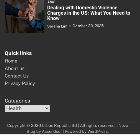
LAW
Dealing with Domestic Violence
Charges in the US: What You Need to
Know
October 30, 2025
Serena Lim
Quick links
Home
About us
Contact Us
Privacy Policy
Categories
Copyright © 2026 Urban Republic SG | All rights reserved. | Nova
Blog by
Ascendoor
| Powered by
WordPress
.