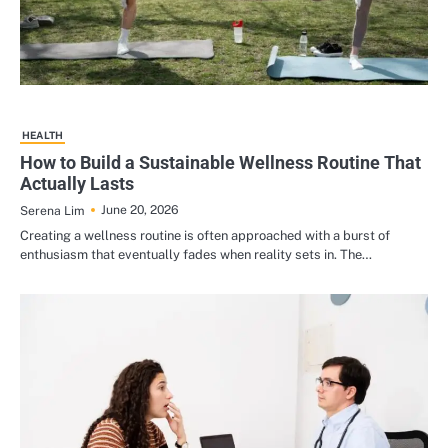
HEALTH
How to Build a Sustainable Wellness Routine That
Actually Lasts
June 20, 2026
Serena Lim
Creating a wellness routine is often approached with a burst of
enthusiasm that eventually fades when reality sets in. The…