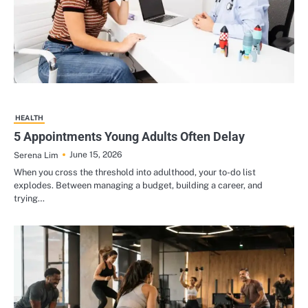
HEALTH
5 Appointments Young Adults Often Delay
June 15, 2026
Serena Lim
When you cross the threshold into adulthood, your to-do list
explodes. Between managing a budget, building a career, and
trying…