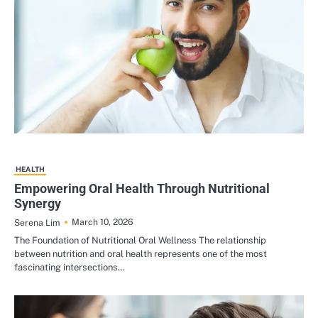
HEALTH
Empowering Oral Health Through Nutritional
Synergy
March 10, 2026
Serena Lim
The Foundation of Nutritional Oral Wellness The relationship
between nutrition and oral health represents one of the most
fascinating intersections…