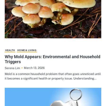
HEALTH
HOME & LIVING
Why Mold Appears: Environmental and Household
Triggers
March 13, 2026
Serena Lim
Mold is a common household problem that often goes unnoticed until
it becomes a significant health or property issue. Understanding…