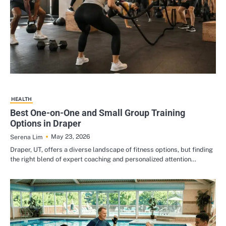
HEALTH
Best One-on-One and Small Group Training
Options in Draper
May 23, 2026
Serena Lim
Draper, UT, offers a diverse landscape of fitness options, but finding
the right blend of expert coaching and personalized attention…