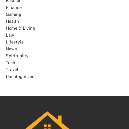
Fashion
Finance
Gaming
Health
Home & Living
Law
Lifestyle
News
Spirituality
Tech
Travel
Uncategorized