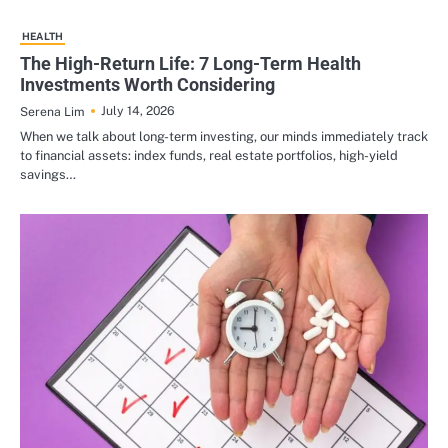
HEALTH
The High-Return Life: 7 Long-Term Health
Investments Worth Considering
July 14, 2026
Serena Lim
When we talk about long-term investing, our minds immediately track
to financial assets: index funds, real estate portfolios, high-yield
savings…