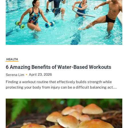
HEALTH
6 Amazing Benefits of Water-Based Workouts
April 23, 2026
Serena Lim
Finding a workout routine that effectively builds strength while
protecting your body from injury can be a difficult balancing act.…