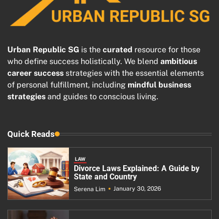
Urban Republic SG
is the
curated
resource for those
who define success holistically. We blend
ambitious
career success
strategies with the essential elements
of personal fulfillment, including
mindful business
strategies
and guides to conscious living.
Quick Reads
LAW
Divorce Laws Explained: A Guide by
State and Country
January 30, 2026
Serena Lim