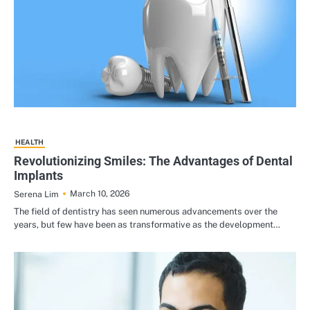
HEALTH
Revolutionizing Smiles: The Advantages of Dental
Implants
March 10, 2026
Serena Lim
The field of dentistry has seen numerous advancements over the
years, but few have been as transformative as the development…