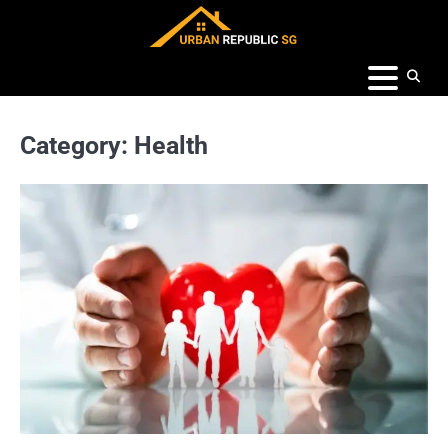
Skip
to
content
Category:
Health