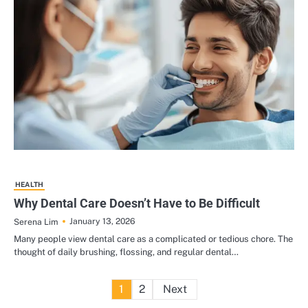
HEALTH
Why Dental Care Doesn’t Have to Be Difficult
January 13, 2026
Serena Lim
Many people view dental care as a complicated or tedious chore. The
thought of daily brushing, flossing, and regular dental…
Posts
1
2
Next