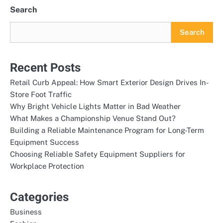
pagination
Search
Search
Recent Posts
Retail Curb Appeal: How Smart Exterior Design Drives In-
Store Foot Traffic
Why Bright Vehicle Lights Matter in Bad Weather
What Makes a Championship Venue Stand Out?
Building a Reliable Maintenance Program for Long-Term
Equipment Success
Choosing Reliable Safety Equipment Suppliers for
Workplace Protection
Categories
Business