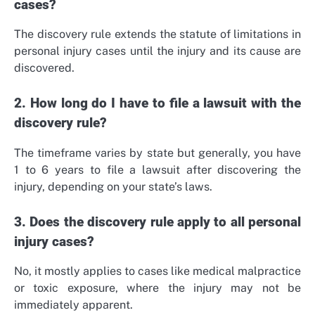
cases?
The discovery rule extends the statute of limitations in
personal injury cases until the injury and its cause are
discovered.
2. How long do I have to file a lawsuit with the
discovery rule?
The timeframe varies by state but generally, you have
1 to 6 years to file a lawsuit after discovering the
injury, depending on your state’s laws.
3. Does the discovery rule apply to all personal
injury cases?
No, it mostly applies to cases like medical malpractice
or toxic exposure, where the injury may not be
immediately apparent.