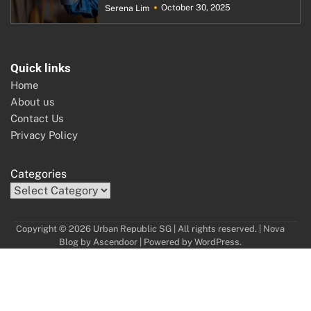
October 30, 2025
Serena Lim
Quick links
Home
About us
Contact Us
Privacy Policy
Categories
Copyright © 2026 Urban Republic SG | All rights reserved. | Nova
Blog by
Ascendoor
| Powered by
WordPress
.