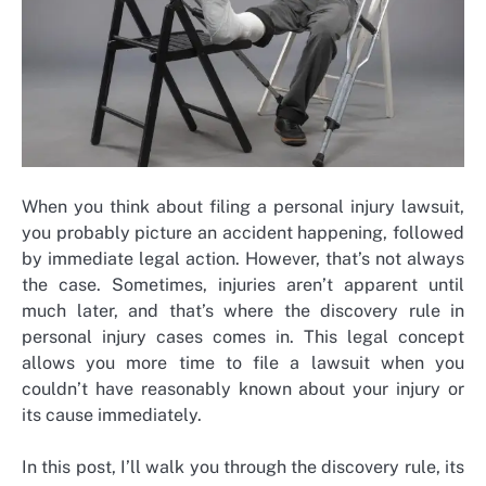
When you think about filing a personal injury lawsuit,
you probably picture an accident happening, followed
by immediate legal action. However, that’s not always
the case. Sometimes, injuries aren’t apparent until
much later, and that’s where the discovery rule in
personal injury cases comes in. This legal concept
allows you more time to file a lawsuit when you
couldn’t have reasonably known about your injury or
its cause immediately.
In this post, I’ll walk you through the discovery rule, its