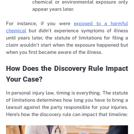
chemical or environmental exposure only
appear years later.
For instance, if you were
exposed to a harmful
chemical
but didn’t experience symptoms of illness
until years later, the statute of limitations for filing a
claim wouldn’t start when the exposure happened but
when you first became aware of the illness.
How Does the Discovery Rule Impact
Your Case?
In personal injury law, timing is everything. The statute
of limitations determines how long you have to bring a
lawsuit against the party responsible for your injuries.
Here’s how the discovery rule can impact that timeline: