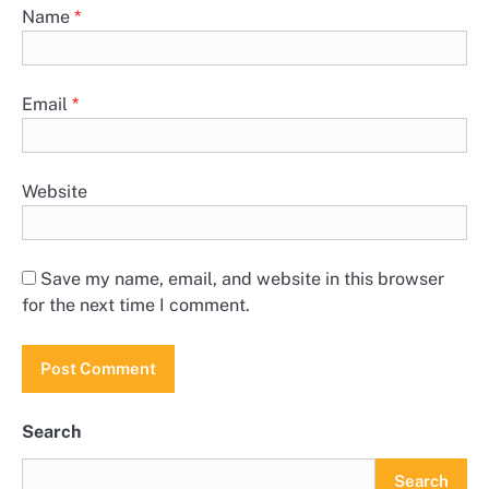
Name
*
Email
*
Website
Save my name, email, and website in this browser
for the next time I comment.
Search
Search