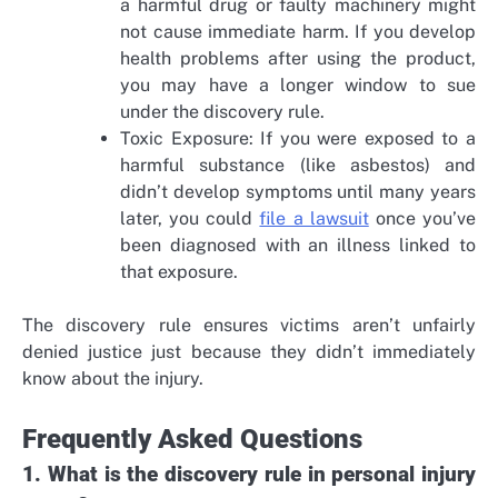
a harmful drug or faulty machinery might
not cause immediate harm. If you develop
health problems after using the product,
you may have a longer window to sue
under the discovery rule.
Toxic Exposure: If you were exposed to a
harmful substance (like asbestos) and
didn’t develop symptoms until many years
later, you could
file a lawsuit
once you’ve
been diagnosed with an illness linked to
that exposure.
The discovery rule ensures victims aren’t unfairly
denied justice just because they didn’t immediately
know about the injury.
Frequently Asked Questions
1. What is the discovery rule in personal injury