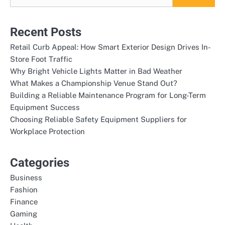
Recent Posts
Retail Curb Appeal: How Smart Exterior Design Drives In-
Store Foot Traffic
Why Bright Vehicle Lights Matter in Bad Weather
What Makes a Championship Venue Stand Out?
Building a Reliable Maintenance Program for Long-Term
Equipment Success
Choosing Reliable Safety Equipment Suppliers for
Workplace Protection
Categories
Business
Fashion
Finance
Gaming