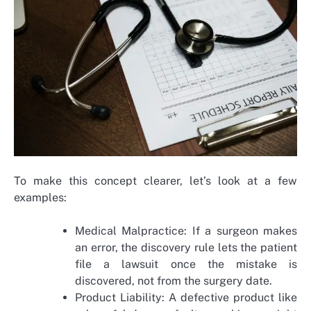
To make this concept clearer, let’s look at a few
examples:
Medical Malpractice: If a surgeon makes
an error, the discovery rule lets the patient
file a lawsuit once the mistake is
discovered, not from the surgery date.
Product Liability: A defective product like