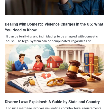
Dealing with Domestic Violence Charges in the US: What
You Need to Know
It can be terrifying and intimidating to be charged with domestic
abuse. The legal system can be complicated, regardless of…
Divorce Laws Explained: A Guide by State and Country
Ending a marriage involves navigating complex legal requirements