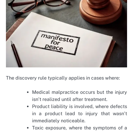
The discovery rule typically applies in cases where:
Medical malpractice occurs but the injury
isn’t realized until after treatment.
Product liability is involved, where defects
in a product lead to injury that wasn’t
immediately noticeable.
Toxic exposure, where the symptoms of a