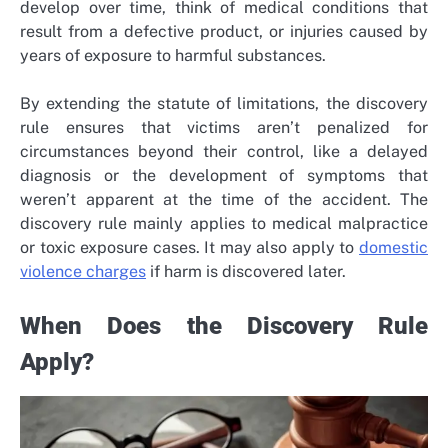
develop over time, think of
medical conditions that
result from a defective product
, or injuries caused by
years of exposure to harmful substances.
By extending the statute of limitations, the discovery
rule ensures that victims aren’t penalized for
circumstances beyond their control, like a delayed
diagnosis or the development of symptoms that
weren’t apparent at the time of the accident. The
discovery rule mainly applies to medical malpractice
or toxic exposure cases. It may also apply to
domestic
violence
charges
if harm is discovered later.
When Does the Discovery Rule
Apply?