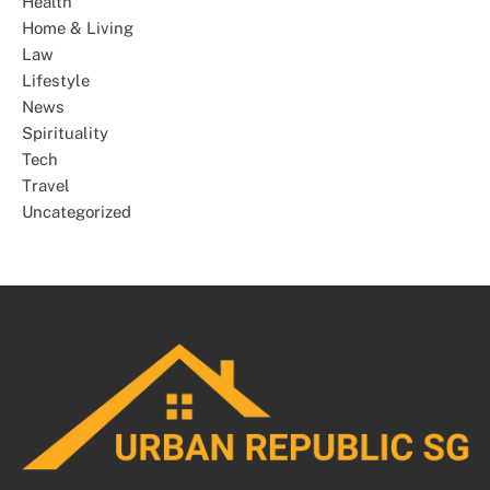
Health
Home & Living
Law
Lifestyle
News
Spirituality
Tech
Travel
Uncategorized