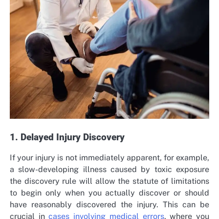
1. Delayed Injury Discovery
If your injury is not immediately apparent, for example,
a slow-developing illness caused by toxic exposure
the discovery rule will allow the statute of limitations
to begin only when you actually discover or should
have reasonably discovered the injury. This can be
crucial in
cases involving medical errors
, where you