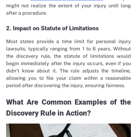
might not realize the extent of your injury until long
after a procedure.
2. Impact on Statute of Limitations
Most states provide a time limit for personal injury
lawsuits, typically ranging from 1 to 6 years. Without
the discovery rule, the statute of limitations would
begin immediately after the injury occurs, even if you
didn’t know about it. The rule adjusts the timeline,
allowing you to file your claim within a reasonable
period after discovering the injury, ensuring fairness.
What Are Common Examples of the
Discovery Rule in Action?