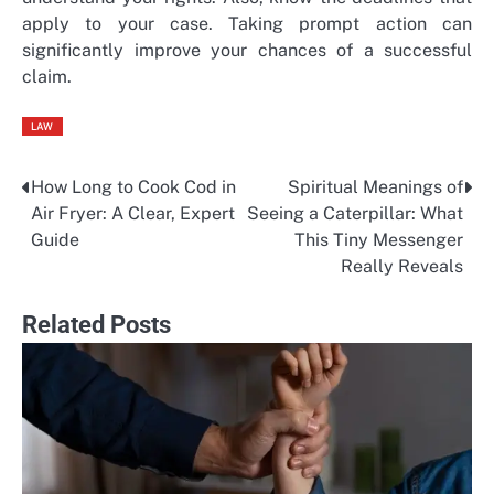
apply to your case. Taking prompt action can
significantly improve your chances of a successful
claim.
LAW
How Long to Cook Cod in
Spiritual Meanings of
Post
Air Fryer: A Clear, Expert
Seeing a Caterpillar: What
navigation
Guide
This Tiny Messenger
Really Reveals
Related Posts