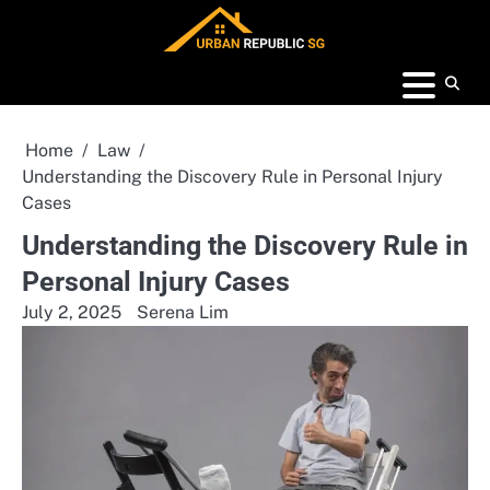
Skip
to
content
Home
Law
Understanding the Discovery Rule in Personal Injury
Cases
Understanding the Discovery Rule in
Personal Injury Cases
July 2, 2025
Serena Lim