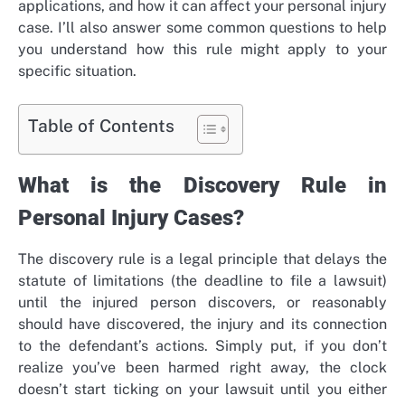
applications, and how it can affect your personal injury
case. I’ll also answer some common questions to help
you understand how this rule might apply to your
specific situation.
Table of Contents
What is the Discovery Rule in
Personal Injury Cases?
The discovery rule is a legal principle that delays the
statute of limitations (the deadline to file a lawsuit)
until the injured person discovers, or reasonably
should have discovered, the injury and its connection
to the defendant’s actions. Simply put, if you don’t
realize you’ve been harmed right away, the clock
doesn’t start ticking on your lawsuit until you either