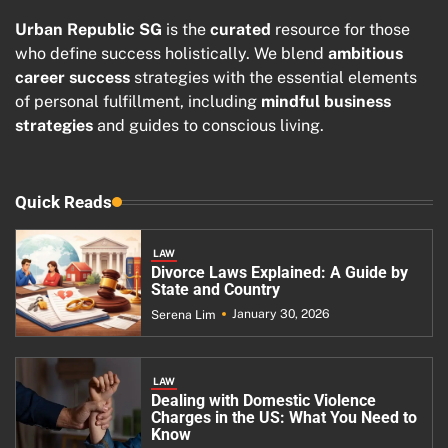
Urban Republic SG
is the
curated
resource for those
who define success holistically. We blend
ambitious
career success
strategies with the essential elements
of personal fulfillment, including
mindful business
strategies
and guides to conscious living.
Quick Reads
LAW
Divorce Laws Explained: A Guide by
State and Country
January 30, 2026
Serena Lim
LAW
Dealing with Domestic Violence
Charges in the US: What You Need to
Know