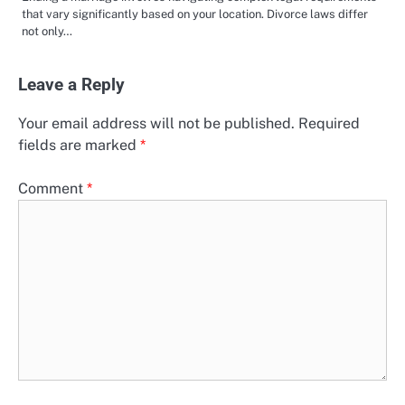
that vary significantly based on your location. Divorce laws differ
not only…
Leave a Reply
Your email address will not be published.
Required
fields are marked
*
Comment
*