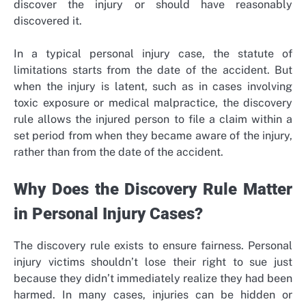
discover the injury or should have reasonably
discovered it.
In a typical personal injury case, the statute of
limitations starts from the date of the accident. But
when the injury is latent, such as in cases involving
toxic exposure or medical malpractice, the discovery
rule allows the injured person to file a claim within a
set period from when they became aware of the injury,
rather than from the date of the accident.
Why Does the Discovery Rule Matter
in Personal Injury Cases?
The discovery rule exists to ensure fairness. Personal
injury victims shouldn’t lose their right to sue just
because they didn’t immediately realize they had been
harmed. In many cases, injuries can be hidden or