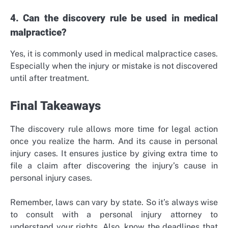
4. Can the discovery rule be used in medical
malpractice?
Yes, it is commonly used in medical malpractice cases.
Especially when the injury or mistake is not discovered
until after treatment.
Final Takeaways
The discovery rule allows more time for legal action
once you realize the harm. And its cause in personal
injury cases. It ensures justice by giving extra time to
file a claim after discovering the injury’s cause in
personal injury cases.
Remember, laws can vary by state. So it’s always wise
to consult with a personal injury attorney to
understand your rights. Also, know the deadlines that