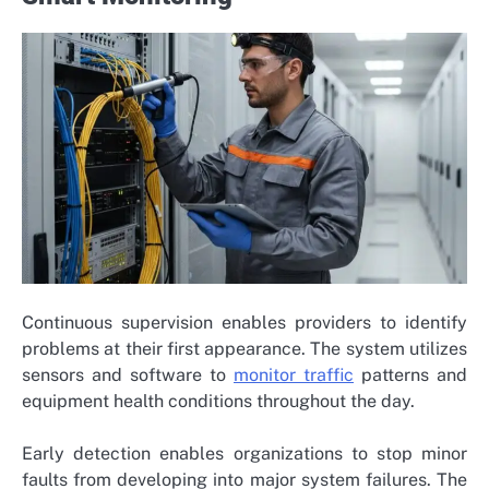
Continuous supervision enables providers to identify
problems at their first appearance. The system utilizes
sensors and software to
monitor traffic
patterns and
equipment health conditions throughout the day.
Early detection enables organizations to stop minor
faults from developing into major system failures. The