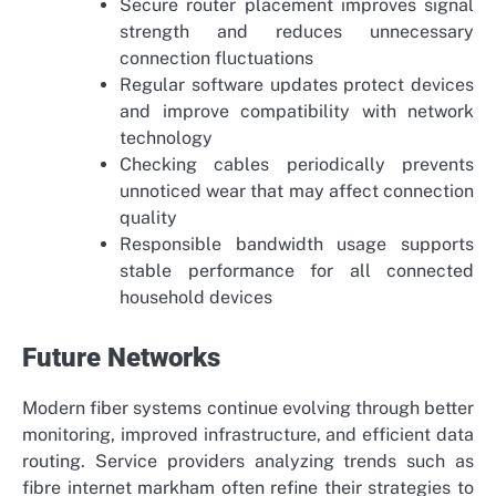
Secure router placement improves signal
strength and reduces unnecessary
connection fluctuations
Regular software updates protect devices
and improve compatibility with network
technology
Checking cables periodically prevents
unnoticed wear that may affect connection
quality
Responsible bandwidth usage supports
stable performance for all connected
household devices
Future Networks
Modern fiber systems continue evolving through better
monitoring, improved infrastructure, and efficient data
routing. Service providers analyzing trends such as
fibre internet markham
often refine their strategies to