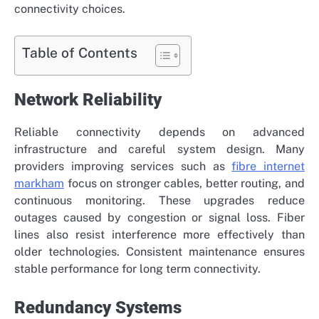
connectivity choices.
Table of Contents
Network Reliability
Reliable connectivity depends on advanced
infrastructure and careful system design. Many
providers improving services such as
fibre internet
markham
focus on stronger cables, better routing, and
continuous monitoring. These upgrades reduce
outages caused by congestion or signal loss. Fiber
lines also resist interference more effectively than
older technologies. Consistent maintenance ensures
stable performance for long term connectivity.
Redundancy Systems