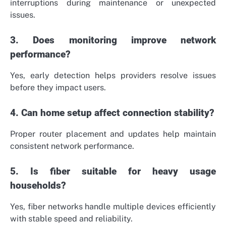
interruptions during maintenance or unexpected
issues.
3. Does monitoring improve network
performance?
Yes, early detection helps providers resolve issues
before they impact users.
4. Can home setup affect connection stability?
Proper router placement and updates help maintain
consistent network performance.
5. Is fiber suitable for heavy usage
households?
Yes, fiber networks handle multiple devices efficiently
with stable speed and reliability.