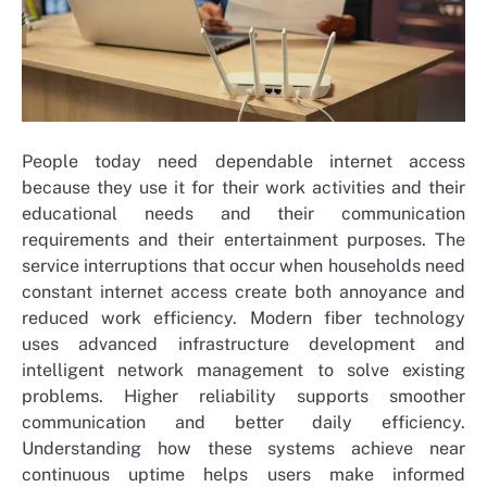
People today need dependable internet access
because they use it for their work activities and their
educational needs and their communication
requirements and their entertainment purposes. The
service interruptions that occur when households need
constant internet access create both annoyance and
reduced work efficiency. Modern fiber technology
uses advanced infrastructure development and
intelligent network management to solve existing
problems. Higher reliability supports smoother
communication and better daily efficiency.
Understanding how these systems achieve near
continuous uptime helps users make informed