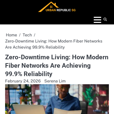
Skip
to
content
Home
Tech
Zero-Downtime Living: How Modern Fiber Networks
Are Achieving 99.9% Reliability
Zero-Downtime Living: How Modern
Fiber Networks Are Achieving
99.9% Reliability
February 24, 2026
Serena Lim