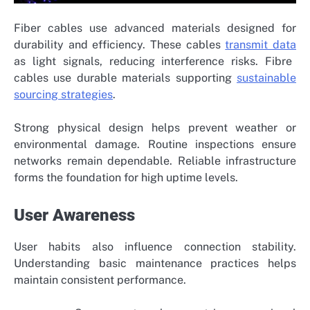
Fiber cables use advanced materials designed for
durability and efficiency. These cables
transmit data
as light signals, reducing interference risks. Fibre
cables use durable materials supporting
sustainable
sourcing strategies
.
Strong physical design helps prevent weather or
environmental damage. Routine inspections ensure
networks remain dependable. Reliable infrastructure
forms the foundation for high uptime levels.
User Awareness
User habits also influence connection stability.
Understanding basic maintenance practices helps
maintain consistent performance.