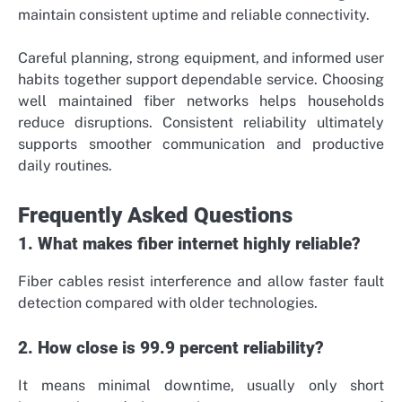
maintain consistent uptime and reliable connectivity.
Careful planning, strong equipment, and informed user
habits together support dependable service. Choosing
well maintained fiber networks helps households
reduce disruptions. Consistent reliability ultimately
supports smoother communication and productive
daily routines.
Frequently Asked Questions
1. What makes fiber internet highly reliable?
Fiber cables resist interference and allow faster fault
detection compared with older technologies.
2. How close is 99.9 percent reliability?
It means minimal downtime, usually only short