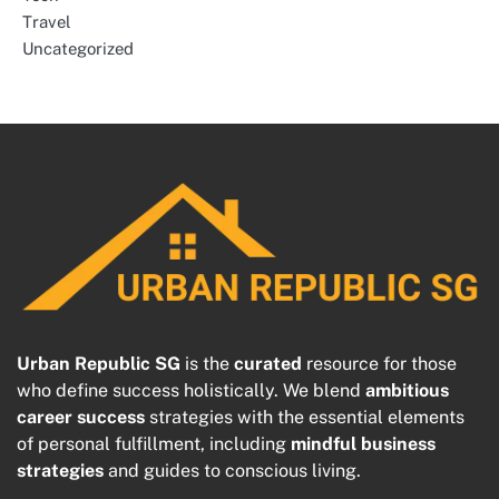
Travel
Uncategorized
Urban Republic SG
is the
curated
resource for those
who define success holistically. We blend
ambitious
career success
strategies with the essential elements
of personal fulfillment, including
mindful business
strategies
and guides to conscious living.