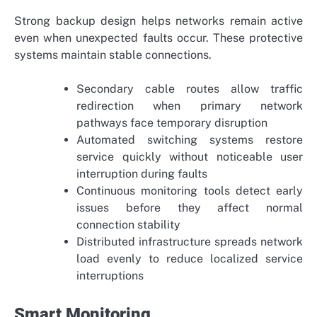
Strong backup design helps networks remain active
even when unexpected faults occur. These protective
systems maintain stable connections.
Secondary cable routes allow traffic
redirection when primary network
pathways face temporary disruption
Automated switching systems restore
service quickly without noticeable user
interruption during faults
Continuous monitoring tools detect early
issues before they affect normal
connection stability
Distributed infrastructure spreads network
load evenly to reduce localized service
interruptions
Smart Monitoring