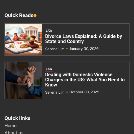
Quick Reads
LAW
Divorce Laws Explained: A Guide by
State and Country
January 30, 2026
Serena Lim
LAW
Dealing with Domestic Violence
Charges in the US: What You Need to
Know
October 30, 2025
Serena Lim
Quick links
Home
About us