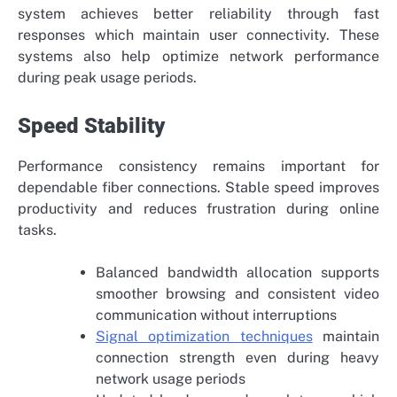
system achieves better reliability through fast
responses which maintain user connectivity. These
systems also help optimize network performance
during peak usage periods.
Speed Stability
Performance consistency remains important for
dependable fiber connections. Stable speed improves
productivity and reduces frustration during online
tasks.
Balanced bandwidth allocation supports
smoother browsing and consistent video
communication without interruptions
Signal optimization techniques
maintain
connection strength even during heavy
network usage periods