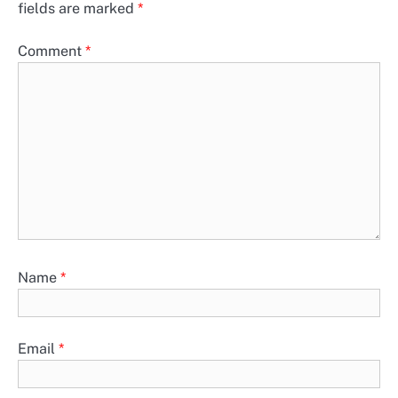
fields are marked
*
Comment
*
Name
*
Email
*