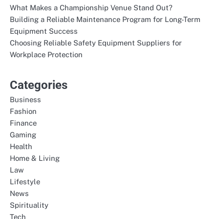
What Makes a Championship Venue Stand Out?
Building a Reliable Maintenance Program for Long-Term
Equipment Success
Choosing Reliable Safety Equipment Suppliers for
Workplace Protection
Categories
Business
Fashion
Finance
Gaming
Health
Home & Living
Law
Lifestyle
News
Spirituality
Tech