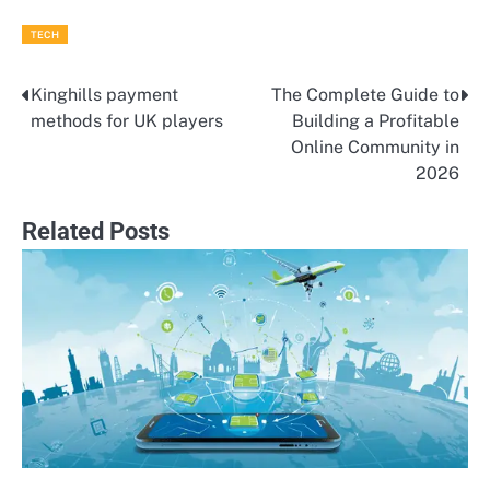
TECH
Kinghills payment
The Complete Guide to
Post
methods for UK players
Building a Profitable
navigation
Online Community in
2026
Related Posts