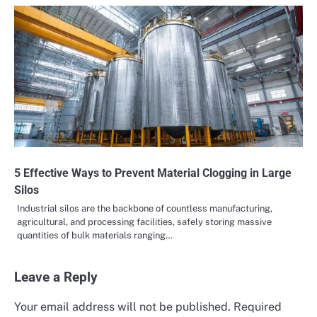
5 Effective Ways to Prevent Material Clogging in Large
Silos
Industrial silos are the backbone of countless manufacturing,
agricultural, and processing facilities, safely storing massive
quantities of bulk materials ranging…
Leave a Reply
Your email address will not be published.
Required