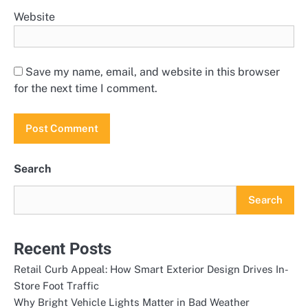
Website
Save my name, email, and website in this browser
for the next time I comment.
Search
Search
Recent Posts
Retail Curb Appeal: How Smart Exterior Design Drives In-
Store Foot Traffic
Why Bright Vehicle Lights Matter in Bad Weather