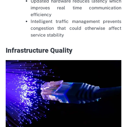
Updated hardware reduces latency which
improves real time communication
efficiency
Intelligent traffic management prevents
congestion that could otherwise affect
service stability
Infrastructure Quality