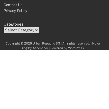
Contact Us
Privacy Policy
Categories
Copyright © 2026 Urban Republic SG | All rights reserved. | Nova
Blog by
Ascendoor
| Powered by
WordPress
.