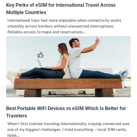
Key Perks of eSIM for International Travel Across
Multiple Countries
International trips feel more enjoyable when connectivity works
smoothly across borders without unexpected interruptions.
Reliable access to maps and reservations…
Best Portable WiFi Devices vs eSIM Which Is Better for
Travelers
When I first started traveling internationally, staying connected was
one of my biggest challenges. I tried everything—local SIM cards,
hotel…