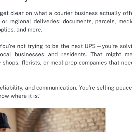
 get clear on what a courier business actually off
l or regional deliveries: documents, parcels, medi
pplies, and more.
. You’re not trying to be the next UPS—you’re solv
local businesses and residents. That might m
e shops, florists, or meal prep companies that nee
liability, and communication. You’re selling peace
now where it is.”