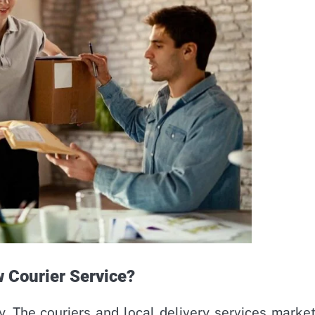
w Courier Service?
y. The couriers and local delivery services market