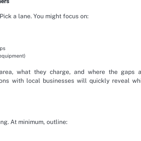
mers
 Pick a lane. You might focus on:
ops
 equipment)
 area, what they charge, and where the gaps a
ons with local businesses will quickly reveal wh
ng. At minimum, outline: