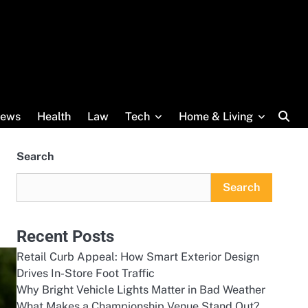
ews
Health
Law
Tech
Home & Living
Search
Search
Recent Posts
Retail Curb Appeal: How Smart Exterior Design
Drives In-Store Foot Traffic
Why Bright Vehicle Lights Matter in Bad Weather
What Makes a Championship Venue Stand Out?