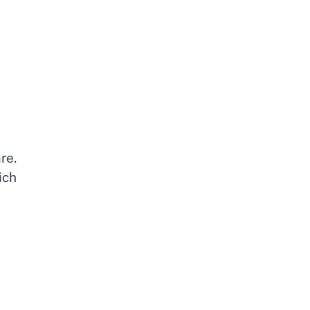
re.
ich