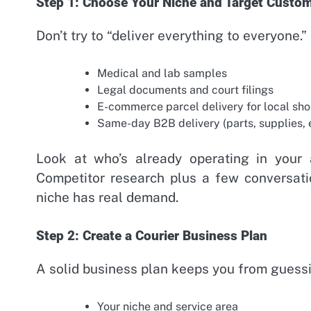
Step 1: Choose Your Niche and Target Custo
Don’t try to “deliver everything to everyone.”
Medical and lab samples
Legal documents and court filings
E-commerce parcel delivery for local sh
Same-day B2B delivery (parts, supplies,
Look at who’s already operating in your
Competitor research plus a few conversati
niche has real demand.
Step 2: Create a Courier Business Plan
A solid business plan keeps you from guessi
Your niche and service area