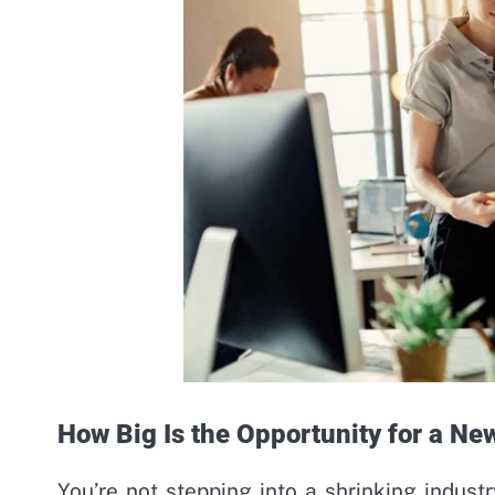
How Big Is the Opportunity for a Ne
You’re not stepping into a shrinking industr