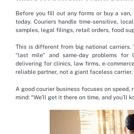
Before you fill out any forms or buy a van,
today. Couriers handle time-sensitive, loca
samples, legal filings, retail orders, food su
This is different from big national carriers
“last mile” and same-day problems for 
delivering for clinics, law firms, e-commerc
reliable partner, not a giant faceless carrier.
A good courier business focuses on speed, re
mind: “We’ll get it there on time, and you’ll k