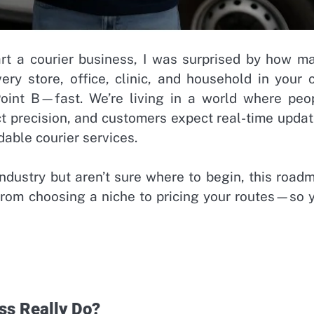
art a courier business, I was surprised by how m
ery store, office, clinic, and household in your c
oint B—fast. We’re living in a world where peo
t precision, and customers expect real-time updat
able courier services.
industry but aren’t sure where to begin, this road
from choosing a niche to pricing your routes—so 
ss Really Do?