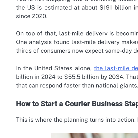
the US is estimated at about $191 billion 
since 2020.
On top of that, last-mile delivery is becomi
One analysis found last-mile delivery makes
thirds of consumers now expect same-day del
In the United States alone,
the last-mile d
billion in 2024 to $55.5 billion by 2034. That
that can respond faster than national giants
How to Start a Courier Business Ste
This is where the planning turns into action.