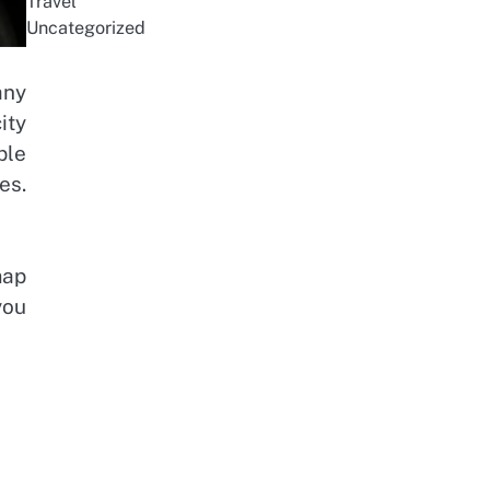
Travel
Uncategorized
any
ity
ple
es.
map
you