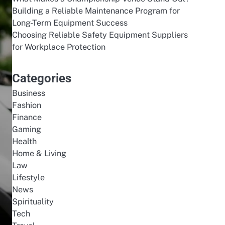
Building a Reliable Maintenance Program for
Long-Term Equipment Success
Choosing Reliable Safety Equipment Suppliers
for Workplace Protection
Categories
Business
Fashion
Finance
Gaming
Health
Home & Living
Law
Lifestyle
News
Spirituality
Tech