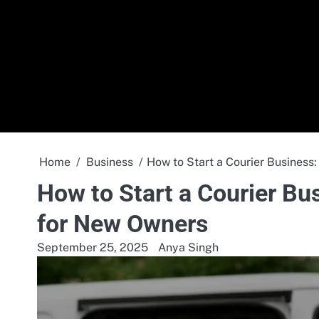
Skip
to
content
Home
Business
How to Start a Courier Business
How to Start a Courier Bu
for New Owners
September 25, 2025
Anya Singh