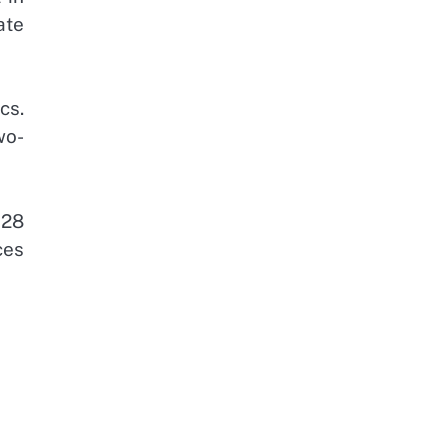
ate
cs.
wo-
$28
ces