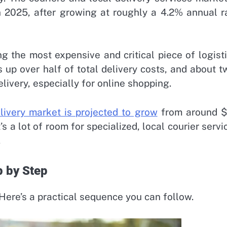
in 2025, after growing at roughly a 4.2% annual r
ng the most expensive and critical piece of logisti
 up over half of total delivery costs, and about t
ivery, especially for online shopping.
elivery market is projected to grow
from around 
’s a lot of room for specialized, local courier servi
.
p by Step
 Here’s a practical sequence you can follow.