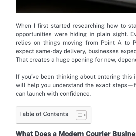
When I first started researching how to st
opportunities were hiding in plain sight. Ev
relies on things moving from Point A to P
expect same-day delivery, businesses expec
That creates a huge opening for new, depend
If you’ve been thinking about entering this 
will help you understand the exact steps—
can launch with confidence.
Table of Contents
What Does a Modern Courier Busine