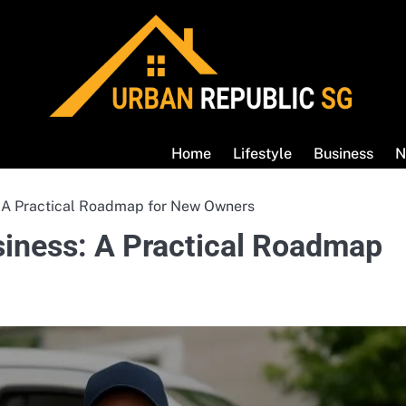
Home
Lifestyle
Business
N
: A Practical Roadmap for New Owners
siness: A Practical Roadmap