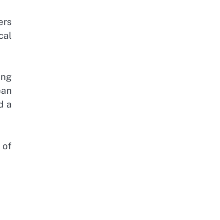
ers
cal
ing
ean
d a
 of