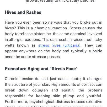
growth, leading to thick, scaly patches.
Hives and Rashes
Have you ever been so nervous that you broke out in
hives? This is a chemical reaction. Stress causes the
body to release histamine, the same chemical involved
in allergic reactions. This can result in raised, red, itchy
welts known as
stress hives (urticaria)
. They can
appear anywhere on the body and typically subside
once the acute stressor passes.
Premature Aging and “Stress Face”
Chronic tension doesn’t just cause spots; it changes
the structure of your skin. High amounts of cortisol can
break down collagen and elastin, the proteins
responsible for keeping skin plump and youthful.
Furthermore, psychological distress induces oxidative