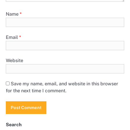
Name
*
Email
*
Website
Save my name, email, and website in this browser
for the next time I comment.
Search