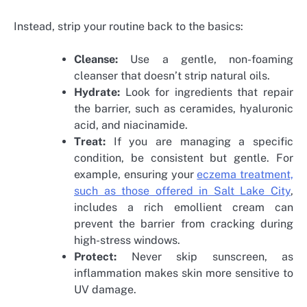
Instead, strip your routine back to the basics:
Cleanse:
Use a gentle, non-foaming
cleanser that doesn’t strip natural oils.
Hydrate:
Look for ingredients that repair
the barrier, such as ceramides, hyaluronic
acid, and niacinamide.
Treat:
If you are managing a specific
condition, be consistent but gentle. For
example, ensuring your
eczema treatment,
such as those offered in Salt Lake City
,
includes a rich emollient cream can
prevent the barrier from cracking during
high-stress windows.
Protect:
Never skip sunscreen, as
inflammation makes skin more sensitive to
UV damage.