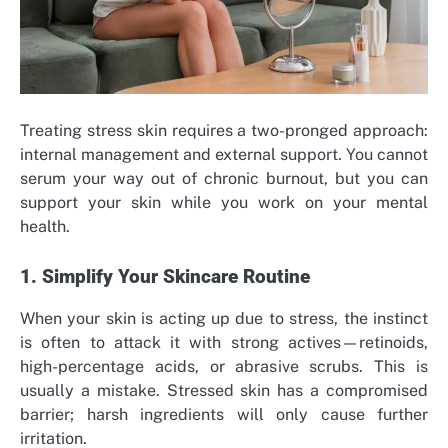
Treating stress skin requires a two-pronged approach:
internal management and external support. You cannot
serum your way out of chronic burnout, but you can
support your skin while you work on your mental
health.
1. Simplify Your Skincare Routine
When your skin is acting up due to stress, the instinct
is often to attack it with strong actives—retinoids,
high-percentage acids, or abrasive scrubs. This is
usually a mistake. Stressed skin has a compromised
barrier; harsh ingredients will only cause further
irritation.