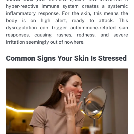
hyper-reactive immune system creates a systemic
inflammatory response. For the skin, this means the
body is on high alert, ready to attack. This
dysregulation can trigger autoimmune-related skin
responses, causing rashes, redness, and severe
irritation seemingly out of nowhere.
Common Signs Your Skin Is Stressed