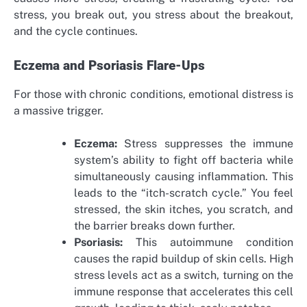
stress, you break out, you stress about the breakout,
and the cycle continues.
Eczema and Psoriasis Flare-Ups
For those with chronic conditions, emotional distress is
a massive trigger.
Eczema:
Stress suppresses the immune
system’s ability to fight off bacteria while
simultaneously causing inflammation. This
leads to the “itch-scratch cycle.” You feel
stressed, the skin itches, you scratch, and
the barrier breaks down further.
Psoriasis:
This autoimmune condition
causes the rapid buildup of skin cells. High
stress levels act as a switch, turning on the
immune response that accelerates this cell