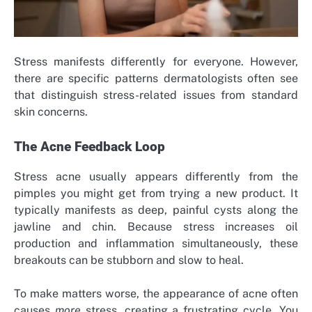
Stress manifests differently for everyone. However,
there are specific patterns dermatologists often see
that distinguish stress-related issues from standard
skin concerns.
The Acne Feedback Loop
Stress acne usually appears differently from the
pimples you might get from trying a new product. It
typically manifests as deep, painful cysts along the
jawline and chin. Because stress increases oil
production and inflammation simultaneously, these
breakouts can be stubborn and slow to heal.
To make matters worse, the appearance of acne often
causes
more
stress, creating a frustrating cycle. You