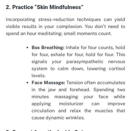
2. Practice “Skin Mindfulness”
Incorporating stress-reduction techniques can yield
visible results in your complexion. You don’t need to
spend an hour meditating; small moments count.
Box Breathing:
Inhale for four counts, hold
for four, exhale for four, hold for four. This
signals your parasympathetic nervous
system to calm down, lowering cortisol
levels.
Face Massage:
Tension often accumulates
in the jaw and forehead. Spending two
minutes massaging your face while
applying moisturizer can improve
circulation and relax the muscles that
cause dynamic wrinkles.