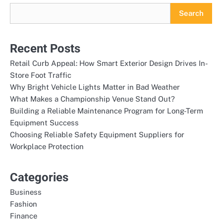
Search
Recent Posts
Retail Curb Appeal: How Smart Exterior Design Drives In-
Store Foot Traffic
Why Bright Vehicle Lights Matter in Bad Weather
What Makes a Championship Venue Stand Out?
Building a Reliable Maintenance Program for Long-Term
Equipment Success
Choosing Reliable Safety Equipment Suppliers for
Workplace Protection
Categories
Business
Fashion
Finance