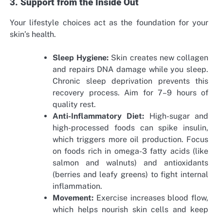
3. Support from the Inside Out
Your lifestyle choices act as the foundation for your
skin’s health.
Sleep Hygiene:
Skin creates new collagen
and repairs DNA damage while you sleep.
Chronic sleep deprivation prevents this
recovery process. Aim for 7–9 hours of
quality rest.
Anti-Inflammatory Diet:
High-sugar and
high-processed foods can spike insulin,
which triggers more oil production. Focus
on foods rich in omega-3 fatty acids (like
salmon and walnuts) and antioxidants
(berries and leafy greens) to fight internal
inflammation.
Movement:
Exercise increases blood flow,
which helps nourish skin cells and keep