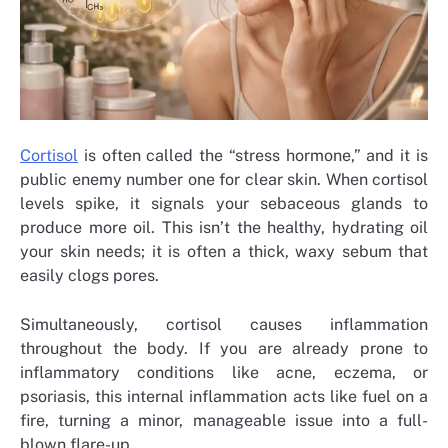
Cortisol
is often called the “stress hormone,” and it is
public enemy number one for clear skin. When cortisol
levels spike, it signals your sebaceous glands to
produce more oil. This isn’t the healthy, hydrating oil
your skin needs; it is often a thick, waxy sebum that
easily clogs pores.
Simultaneously, cortisol causes inflammation
throughout the body. If you are already prone to
inflammatory conditions like acne, eczema, or
psoriasis, this internal inflammation acts like fuel on a
fire, turning a minor, manageable issue into a full-
blown flare-up.