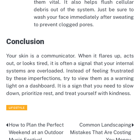
them vital. It also helps flush cellular
debris out of the system. Just be sure to
wash your face immediately after sweating
to prevent clogged pores.
Conclusion
Your skin is a communicator. When it flares up, acts
out, or looks tired, it is often a signal that your internal
systems are overloaded. Instead of feeling frustrated
by these imperfections, try to view them as a warning
light on a dashboard. It is a sign that you need to slow
down, prioritize rest, and treat yourself with kindness.
LIFESTYLE
How to Plan the Perfect
Common Landscaping
Post
Weekend at an Outdoor
Mistakes That Are Costing
navigation
Music Festival
You Money