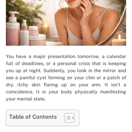
You have a major presentation tomorrow, a calendar
full of deadlines, or a personal crisis that is keeping
you up at night. Suddenly, you look in the mirror and
see a painful cyst forming on your chin or a patch of
dry, itchy skin flaring up on your arm. It isn’t a
coincidence. It is your body physically manifesting
your mental state.
Table of Contents