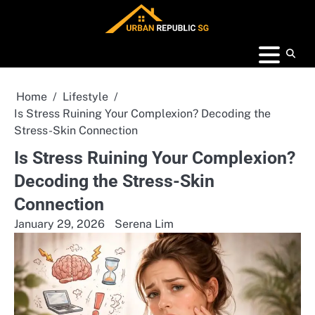
Skip
to
content
Home
Lifestyle
Is Stress Ruining Your Complexion? Decoding the
Stress-Skin Connection
Is Stress Ruining Your Complexion?
Decoding the Stress-Skin
Connection
January 29, 2026
Serena Lim