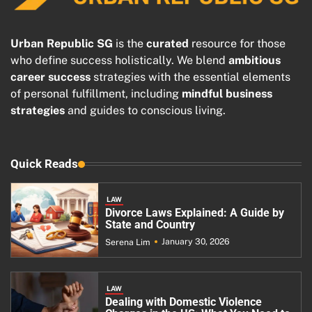
Urban Republic SG
is the
curated
resource for those
who define success holistically. We blend
ambitious
career success
strategies with the essential elements
of personal fulfillment, including
mindful business
strategies
and guides to conscious living.
Quick Reads
LAW
Divorce Laws Explained: A Guide by
State and Country
January 30, 2026
Serena Lim
LAW
Dealing with Domestic Violence