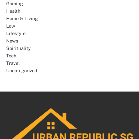
Gaming
Health
Home & Living
Law
Lifestyle
News
Spirituality
Tech
Travel
Uncategorized