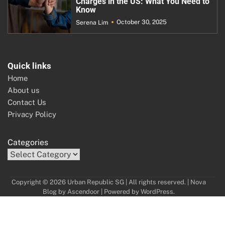
Charges in the US: What You Need to
Know
October 30, 2025
Serena Lim
Quick links
Home
About us
Contact Us
Privacy Policy
Categories
Copyright © 2026 Urban Republic SG | All rights reserved. | Nova
Blog by
Ascendoor
| Powered by
WordPress
.