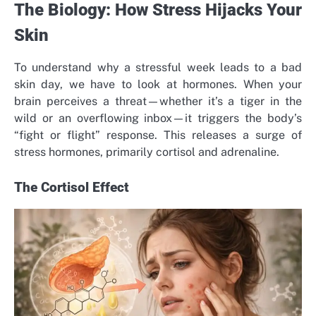
The Biology: How Stress Hijacks Your
Skin
To understand why a stressful week leads to a bad
skin day, we have to look at hormones. When your
brain perceives a threat—whether it’s a tiger in the
wild or an overflowing inbox—it triggers the body’s
“fight or flight” response. This releases a surge of
stress hormones, primarily cortisol and adrenaline.
The Cortisol Effect