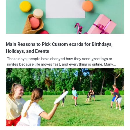
Main Reasons to Pick Custom ecards for Birthdays,
Holidays, and Events
These days, people have changed how they send greetings or
invites because life moves fast, and everything is online. Many…