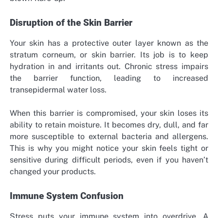
Disruption of the Skin Barrier
Your skin has a protective outer layer known as the
stratum corneum, or skin barrier. Its job is to keep
hydration in and irritants out. Chronic stress impairs
the barrier function, leading to increased
transepidermal water loss.
When this barrier is compromised, your skin loses its
ability to retain moisture. It becomes dry, dull, and far
more susceptible to external bacteria and allergens.
This is why you might notice your skin feels tight or
sensitive during difficult periods, even if you haven’t
changed your products.
Immune System Confusion
Stress puts your immune system into overdrive. A