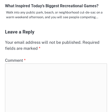
What Inspired Today’s Biggest Recreational Games?
Walk into any public park, beach, or neighborhood cul-de-sac on a
warm weekend afternoon, and you will see people competing…
Leave a Reply
Your email address will not be published.
Required
fields are marked
*
Comment
*