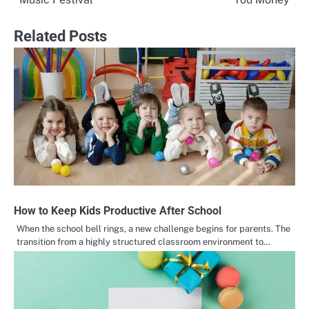
Related Posts
How to Keep Kids Productive After School
When the school bell rings, a new challenge begins for parents. The
transition from a highly structured classroom environment to…