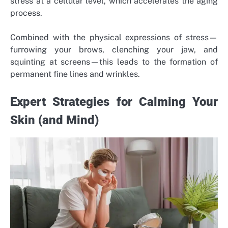
stress at a cellular level, which accelerates the aging
process.
Combined with the physical expressions of stress—
furrowing your brows, clenching your jaw, and
squinting at screens—this leads to the formation of
permanent fine lines and wrinkles.
Expert Strategies for Calming Your
Skin (and Mind)