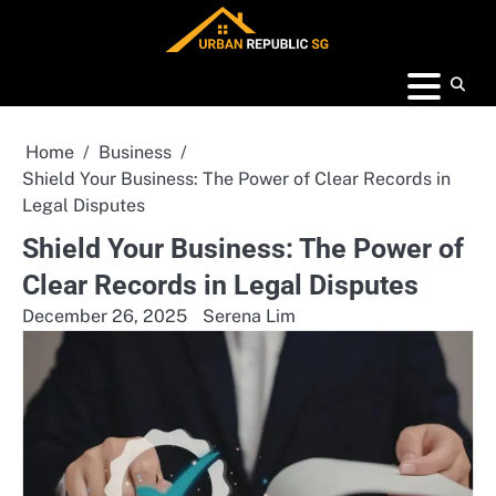
Skip
to
content
Home
Business
Shield Your Business: The Power of Clear Records in
Legal Disputes
Shield Your Business: The Power of
Clear Records in Legal Disputes
December 26, 2025
Serena Lim