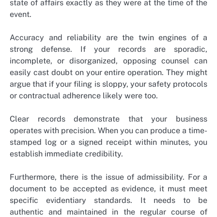
state of affairs exactly as they were at the time of the
event.
Accuracy and reliability are the twin engines of a
strong defense. If your records are sporadic,
incomplete, or disorganized, opposing counsel can
easily cast doubt on your entire operation. They might
argue that if your filing is sloppy, your safety protocols
or contractual adherence likely were too.
Clear records demonstrate that your business
operates with precision. When you can produce a time-
stamped log or a signed receipt within minutes, you
establish immediate credibility.
Furthermore, there is the issue of admissibility. For a
document to be accepted as evidence, it must meet
specific evidentiary standards. It needs to be
authentic and maintained in the regular course of