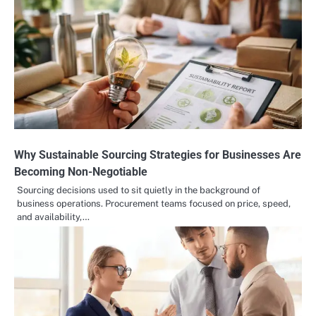
Why Sustainable Sourcing Strategies for Businesses Are
Becoming Non-Negotiable
Sourcing decisions used to sit quietly in the background of
business operations. Procurement teams focused on price, speed,
and availability,…