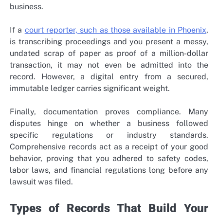
business.
If a
court reporter, such as those available in Phoenix
,
is transcribing proceedings and you present a messy,
undated scrap of paper as proof of a million-dollar
transaction, it may not even be admitted into the
record. However, a digital entry from a secured,
immutable ledger carries significant weight.
Finally, documentation proves compliance. Many
disputes hinge on whether a business followed
specific regulations or industry standards.
Comprehensive records act as a receipt of your good
behavior, proving that you adhered to safety codes,
labor laws, and financial regulations long before any
lawsuit was filed.
Types of Records That Build Your