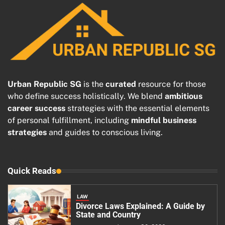
Urban Republic SG
is the
curated
resource for those
who define success holistically. We blend
ambitious
career success
strategies with the essential elements
of personal fulfillment, including
mindful business
strategies
and guides to conscious living.
Quick Reads
LAW
Divorce Laws Explained: A Guide by
State and Country