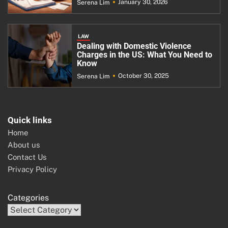
January 30, 2026
Serena Lim
LAW
Dealing with Domestic Violence
Charges in the US: What You Need to
Know
October 30, 2025
Serena Lim
Quick links
Home
About us
Contact Us
Privacy Policy
Categories