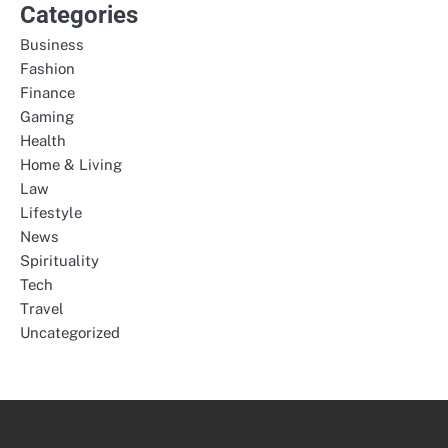
Categories
Business
Fashion
Finance
Gaming
Health
Home & Living
Law
Lifestyle
News
Spirituality
Tech
Travel
Uncategorized