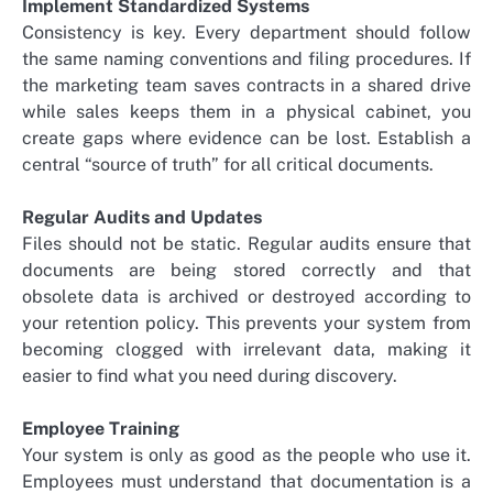
Implement Standardized Systems
Consistency is key. Every department should follow
the same naming conventions and filing procedures. If
the marketing team saves contracts in a shared drive
while sales keeps them in a physical cabinet, you
create gaps where evidence can be lost. Establish a
central “source of truth” for all critical documents.
Regular Audits and Updates
Files should not be static. Regular audits ensure that
documents are being stored correctly and that
obsolete data is archived or destroyed according to
your retention policy. This prevents your system from
becoming clogged with irrelevant data, making it
easier to find what you need during discovery.
Employee Training
Your system is only as good as the people who use it.
Employees must understand that documentation is a