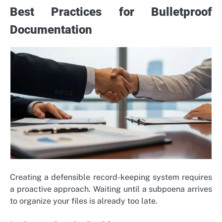
Best Practices for Bulletproof
Documentation
Creating a defensible record-keeping system requires
a proactive approach. Waiting until a subpoena arrives
to organize your files is already too late.