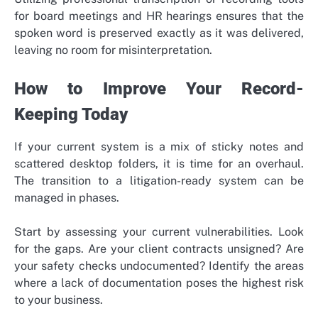
for board meetings and HR hearings ensures that the
spoken word is preserved exactly as it was delivered,
leaving no room for misinterpretation.
How to Improve Your Record-
Keeping Today
If your current system is a mix of sticky notes and
scattered desktop folders, it is time for an overhaul.
The transition to a litigation-ready system can be
managed in phases.
Start by assessing your current vulnerabilities. Look
for the gaps. Are your client contracts unsigned? Are
your safety checks undocumented? Identify the areas
where a lack of documentation poses the highest risk
to your business.