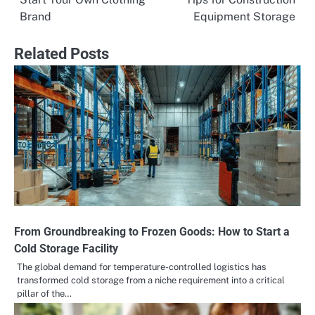
navigation
Brand
Equipment Storage
Related Posts
From Groundbreaking to Frozen Goods: How to Start a
Cold Storage Facility
The global demand for temperature-controlled logistics has
transformed cold storage from a niche requirement into a critical
pillar of the…