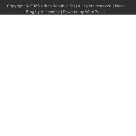
Copyright © 2026 Urban Republic SG | All rights reserved. | Nova
Blog by
Ascendoor
| Powered by
WordPress
.