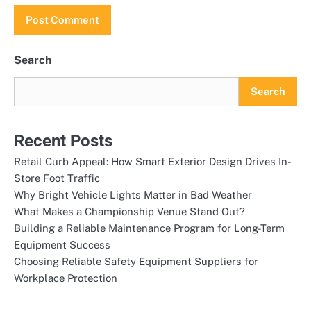
Search
Search
Recent Posts
Retail Curb Appeal: How Smart Exterior Design Drives In-
Store Foot Traffic
Why Bright Vehicle Lights Matter in Bad Weather
What Makes a Championship Venue Stand Out?
Building a Reliable Maintenance Program for Long-Term
Equipment Success
Choosing Reliable Safety Equipment Suppliers for
Workplace Protection