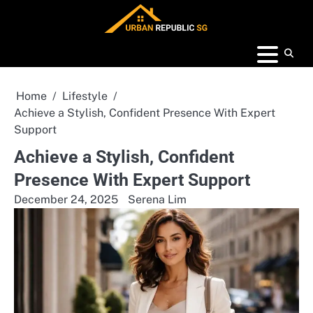
Skip
to
content
Home
Lifestyle
Achieve a Stylish, Confident Presence With Expert
Support
Achieve a Stylish, Confident
Presence With Expert Support
December 24, 2025
Serena Lim