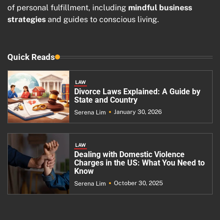
of personal fulfillment, including
mindful business
strategies
and guides to conscious living.
Quick Reads
LAW
Divorce Laws Explained: A Guide by
State and Country
January 30, 2026
Serena Lim
LAW
Dealing with Domestic Violence
Charges in the US: What You Need to
Know
October 30, 2025
Serena Lim