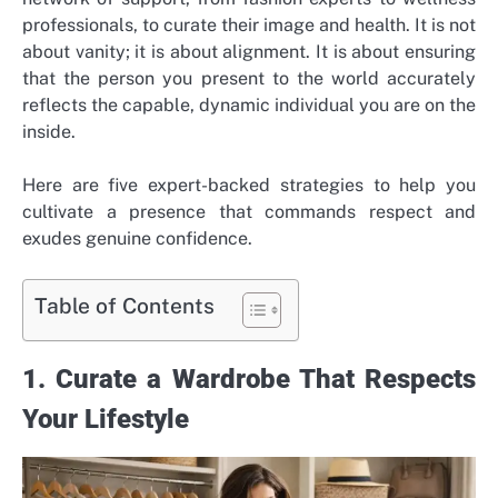
professionals, to curate their image and health. It is not
about vanity; it is about alignment. It is about ensuring
that the person you present to the world accurately
reflects the capable, dynamic individual you are on the
inside.
Here are five expert-backed strategies to help you
cultivate a presence that commands respect and
exudes genuine confidence.
Table of Contents
1. Curate a Wardrobe That Respects
Your Lifestyle