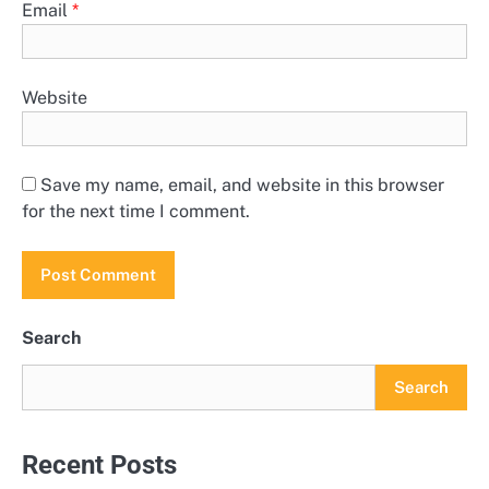
Email
*
Website
Save my name, email, and website in this browser
for the next time I comment.
Search
Search
Recent Posts