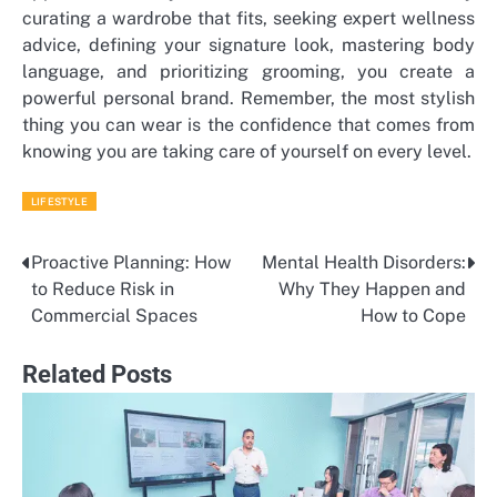
curating a wardrobe that fits, seeking expert wellness
advice, defining your signature look, mastering body
language, and prioritizing grooming, you create a
powerful personal brand. Remember, the most stylish
thing you can wear is the confidence that comes from
knowing you are taking care of yourself on every level.
LIFESTYLE
Proactive Planning: How
Mental Health Disorders:
Post
to Reduce Risk in
Why They Happen and
navigation
Commercial Spaces
How to Cope
Related Posts