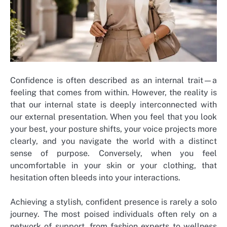
Confidence is often described as an internal trait—a
feeling that comes from within. However, the reality is
that our internal state is deeply interconnected with
our external presentation. When you feel that you look
your best, your posture shifts, your voice projects more
clearly, and you navigate the world with a distinct
sense of purpose. Conversely, when you feel
uncomfortable in your skin or your clothing, that
hesitation often bleeds into your interactions.
Achieving a stylish, confident presence is rarely a solo
journey. The most poised individuals often rely on a
network of support, from fashion experts to wellness