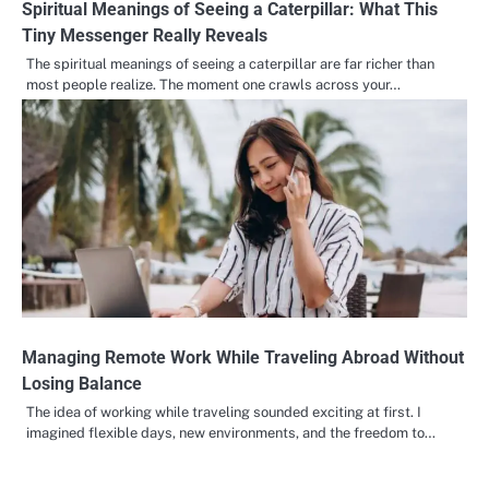
Spiritual Meanings of Seeing a Caterpillar: What This
Tiny Messenger Really Reveals
The spiritual meanings of seeing a caterpillar are far richer than
most people realize. The moment one crawls across your…
Managing Remote Work While Traveling Abroad Without
Losing Balance
The idea of working while traveling sounded exciting at first. I
imagined flexible days, new environments, and the freedom to…