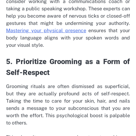
consider working with a communications coach or
taking a public speaking workshop. These experts can
help you become aware of nervous ticks or closed-off
gestures that might be undermining your authority.
Mastering your physical presence
ensures that your
body language aligns with your spoken words and
your visual style.
5. Prioritize Grooming as a Form of
Self-Respect
Grooming rituals are often dismissed as superficial,
but they are actually profound acts of self-respect.
Taking the time to care for your skin, hair, and nails
sends a message to your subconscious that you are
worth the effort. This psychological boost is palpable
to others.