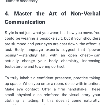
ultimate accessory.
4. Master the Art of Non-Verbal
Communication
Style is not just what you wear; it is how you move. You
could be wearing a bespoke suit, but if your shoulders
are slumped and your eyes are cast down, the effect is
lost. Body language experts suggest that “power
posing”—standing tall with an open chest—can
actually change your body chemistry, increasing
testosterone and lowering cortisol.
To truly inhabit a confident presence, practice taking
up space. When you enter a room, do so with intention.
Make eye contact. Offer a firm handshake. These
small physical cues reinforce the visual story your
clothing is telling. If this doesn’t come naturally,