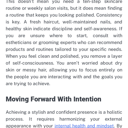
This doesn’t mean you need a ten-step skincare
routine or weekly salon visits, but it does mean finding
a routine that keeps you looking polished. Consistency
is key. A fresh haircut, well-maintained nails, and
healthy skin indicate discipline and self-awareness. If
you are unsure where to start, consult with
estheticians or grooming experts who can recommend
products and routines tailored to your specific needs.
When you feel clean and polished, you remove a layer
of self-consciousness. You aren’t worried about dry
skin or messy hair, allowing you to focus entirely on
the people you are interacting with and the goals you
are trying to achieve.
Moving Forward With Intention
Achieving a stylish and confident presence is a holistic
process. It requires harmonizing your external
appearance with your
internal health and mindset
. By