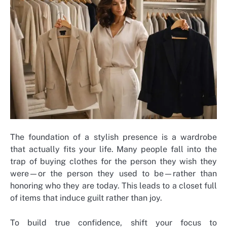
The foundation of a stylish presence is a wardrobe
that actually fits your life. Many people fall into the
trap of buying clothes for the person they wish they
were—or the person they used to be—rather than
honoring who they are today. This leads to a closet full
of items that induce guilt rather than joy.
To build true confidence, shift your focus to