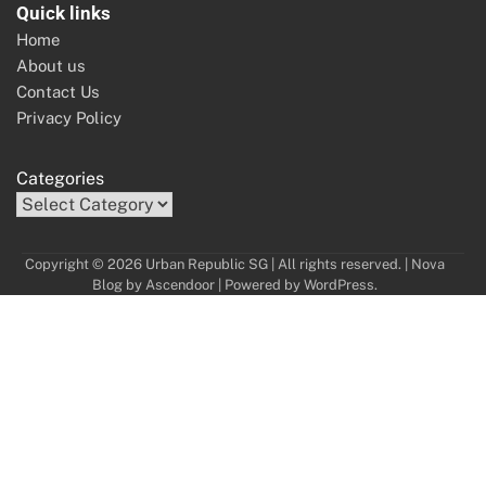
Quick links
Home
About us
Contact Us
Privacy Policy
Categories
Copyright © 2026 Urban Republic SG | All rights reserved. | Nova
Blog by
Ascendoor
| Powered by
WordPress
.