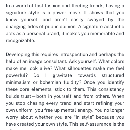
In a world of fast fashion and fleeting trends, having a
signature style is a power move. It shows that you
know yourself and aren’t easily swayed by the
changing tides of public opinion. A signature aesthetic
acts as a personal brand; it makes you memorable and
recognizable.
Developing this requires introspection and perhaps the
help of an image consultant. Ask yourself: What colors
make me look alive? What silhouettes make me feel
powerful? Do I gravitate towards structured
minimalism or bohemian fluidity? Once you identify
these core elements, stick to them. This consistency
builds trust—both in yourself and from others. When
you stop chasing every trend and start refining your
own uniform, you free up mental energy. You no longer
worry about whether you are “in style” because you
have created your own style. This self-assurance is the