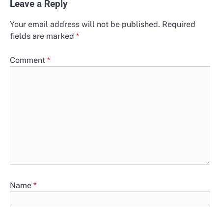
Leave a Reply
Your email address will not be published.
Required
fields are marked
*
Comment
*
Name
*