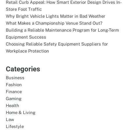
Retail Curb Appeal: How Smart Exterior Design Drives In-
Store Foot Traffic
Why Bright Vehicle Lights Matter in Bad Weather
What Makes a Championship Venue Stand Out?
Building a Reliable Maintenance Program for Long-Term
Equipment Success
Choosing Reliable Safety Equipment Suppliers for
Workplace Protection
Categories
Business
Fashion
Finance
Gaming
Health
Home & Living
Law
Lifestyle