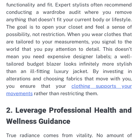
functionality and fit. Expert stylists often recommend
conducting a wardrobe audit where you remove
anything that doesn’t fit your current body or lifestyle.
The goal is to open your closet and feel a sense of
possibility, not restriction. When you wear clothes that
are tailored to your measurements, you signal to the
world that you pay attention to detail. This doesn’t
mean you need expensive designer labels; a well-
tailored budget blazer looks infinitely more stylish
than an ill-fitting luxury jacket. By investing in
alterations and choosing fabrics that move with you,
you ensure that your
clothing supports your
movements
rather than restricting them.
2. Leverage Professional Health and
Wellness Guidance
True radiance comes from vitality. No amount of