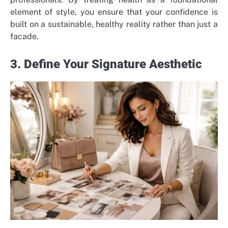
element of style, you ensure that your confidence is
built on a sustainable, healthy reality rather than just a
facade.
3. Define Your Signature Aesthetic