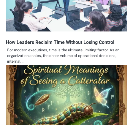
How Leaders Reclaim Time Without Losing Control
For modern executives, time is the ultimate limiting factor. As an
organization scales, the sheer volume of operational decisions,
internal…