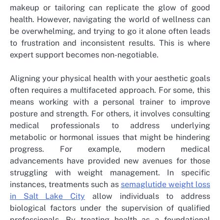
makeup or tailoring can replicate the glow of good
health. However, navigating the world of wellness can
be overwhelming, and trying to go it alone often leads
to frustration and inconsistent results. This is where
expert support becomes non-negotiable.
Aligning your physical health with your aesthetic goals
often requires a multifaceted approach. For some, this
means working with a personal trainer to improve
posture and strength. For others, it involves consulting
medical professionals to address underlying
metabolic or hormonal issues that might be hindering
progress. For example, modern medical
advancements have provided new avenues for those
struggling with weight management. In specific
instances, treatments such as
semaglutide weight loss
in Salt Lake City
allow individuals to address
biological factors under the supervision of qualified
professionals. By treating health as a foundational