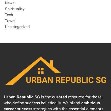
News
Spirituality
Tech
Travel
Uncategorized
Urban Republic SG
is the
curated
resource for those
who define success holistically. We blend
ambitious
career success
strategies with the essential elements