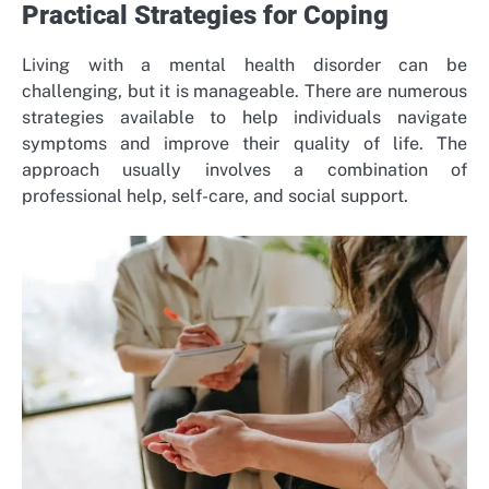
Practical Strategies for Coping
Living with a mental health disorder can be
challenging, but it is manageable. There are numerous
strategies available to help individuals navigate
symptoms and improve their quality of life. The
approach usually involves a combination of
professional help, self-care, and social support.