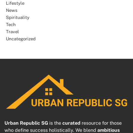
Lifestyle
News
Spirituality
Tech
Travel
Uncategorized
Urban Republic SG
is the
curated
resource for those
who define success holistically. We blend
ambitious