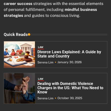
career success
strategies with the essential elements
of personal fulfillment, including
mindful business
strategies
and guides to conscious living.
Quick Reads
LAW
Divorce Laws Explained: A Guide by
State and Country
January 30, 2026
Serena Lim
LAW
Dealing with Domestic Violence
Charges in the US: What You Need to
Know
October 30, 2025
Serena Lim