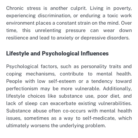
Chronic stress is another culprit. Living in poverty,
experiencing discrimination, or enduring a toxic work
environment places a constant strain on the mind. Over
time, this unrelenting pressure can wear down
resilience and lead to anxiety or depressive disorders.
Lifestyle and Psychological Influences
Psychological factors, such as personality traits and
coping mechanisms, contribute to mental health.
People with low self-esteem or a tendency toward
perfectionism may be more vulnerable. Additionally,
lifestyle choices like substance use, poor diet, and
lack of sleep can exacerbate existing vulnerabilities.
Substance abuse often co-occurs with mental health
issues, sometimes as a way to self-medicate, which
ultimately worsens the underlying problem.