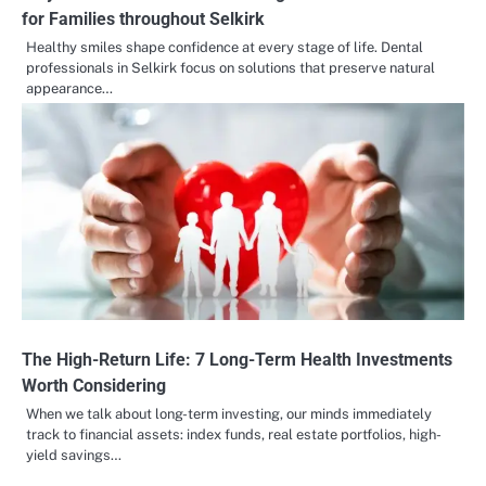
for Families throughout Selkirk
Healthy smiles shape confidence at every stage of life. Dental
professionals in Selkirk focus on solutions that preserve natural
appearance…
The High-Return Life: 7 Long-Term Health Investments
Worth Considering
When we talk about long-term investing, our minds immediately
track to financial assets: index funds, real estate portfolios, high-
yield savings…