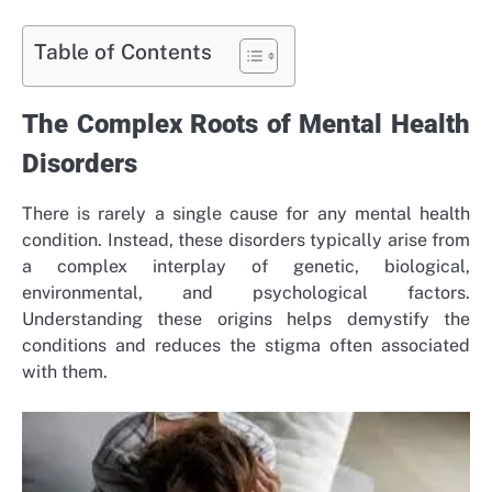
Table of Contents
The Complex Roots of Mental Health
Disorders
There is rarely a single cause for any mental health
condition. Instead, these disorders typically arise from
a complex interplay of genetic, biological,
environmental, and psychological factors.
Understanding these origins helps demystify the
conditions and reduces the stigma often associated
with them.