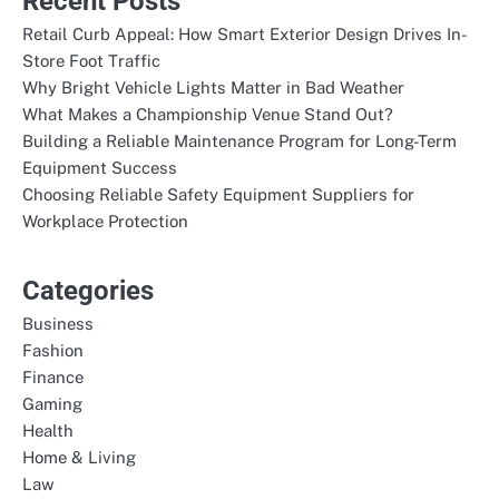
Recent Posts
Retail Curb Appeal: How Smart Exterior Design Drives In-
Store Foot Traffic
Why Bright Vehicle Lights Matter in Bad Weather
What Makes a Championship Venue Stand Out?
Building a Reliable Maintenance Program for Long-Term
Equipment Success
Choosing Reliable Safety Equipment Suppliers for
Workplace Protection
Categories
Business
Fashion
Finance
Gaming
Health
Home & Living
Law