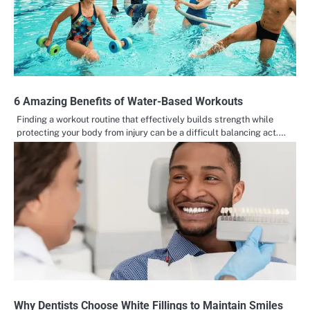
6 Amazing Benefits of Water-Based Workouts
Finding a workout routine that effectively builds strength while
protecting your body from injury can be a difficult balancing act.…
Why Dentists Choose White Fillings to Maintain Smiles