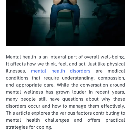
Mental health is an integral part of overall well-being.
It affects how we think, feel, and act. Just like physical
illnesses,
mental health disorders
are medical
conditions that require understanding, compassion,
and appropriate care. While the conversation around
mental wellness has grown louder in recent years,
many people still have questions about why these
disorders occur and how to manage them effectively.
This article explores the various factors contributing to
mental health challenges and offers practical
strategies for coping.