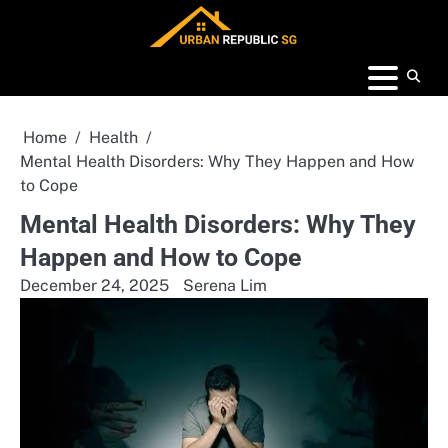
Skip
to
content
Home
Health
Mental Health Disorders: Why They Happen and How
to Cope
Mental Health Disorders: Why They
Happen and How to Cope
December 24, 2025
Serena Lim