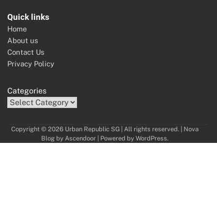
Quick links
Home
About us
Contact Us
Privacy Policy
Categories
Copyright © 2026 Urban Republic SG | All rights reserved. | Nova
Blog by
Ascendoor
| Powered by
WordPress
.