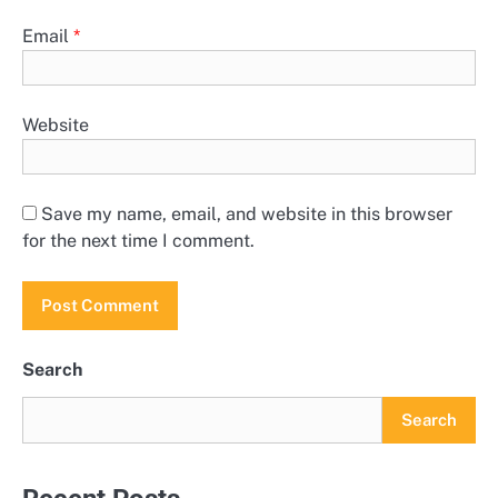
Email
*
Website
Save my name, email, and website in this browser
for the next time I comment.
Search
Search