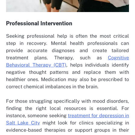
Professional Intervention
Seeking professional help is often the most critical
step in recovery. Mental health professionals can
provide accurate diagnoses and create tailored
treatment plans. Therapy, such as
Cognitive
Behavioral Therapy (CBT)
, helps individuals identify
negative thought patterns and replace them with
healthier ones. Medication may also be prescribed to
correct chemical imbalances in the brain.
For those struggling specifically with mood disorders,
finding the right local resources is essential. For
instance, someone seeking
treatment for depression in
Salt Lake City
might look for clinics specializing in
evidence-based therapies or support groups in their