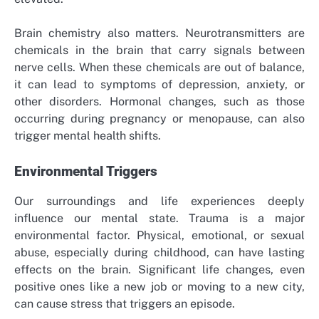
Brain chemistry also matters. Neurotransmitters are
chemicals in the brain that carry signals between
nerve cells. When these chemicals are out of balance,
it can lead to symptoms of depression, anxiety, or
other disorders. Hormonal changes, such as those
occurring during pregnancy or menopause, can also
trigger mental health shifts.
Environmental Triggers
Our surroundings and life experiences deeply
influence our mental state. Trauma is a major
environmental factor. Physical, emotional, or sexual
abuse, especially during childhood, can have lasting
effects on the brain. Significant life changes, even
positive ones like a new job or moving to a new city,
can cause stress that triggers an episode.