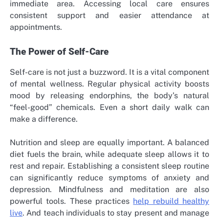
immediate area. Accessing local care ensures
consistent support and easier attendance at
appointments.
The Power of Self-Care
Self-care is not just a buzzword. It is a vital component
of mental wellness. Regular physical activity boosts
mood by releasing endorphins, the body’s natural
“feel-good” chemicals. Even a short daily walk can
make a difference.
Nutrition and sleep are equally important. A balanced
diet fuels the brain, while adequate sleep allows it to
rest and repair. Establishing a consistent sleep routine
can significantly reduce symptoms of anxiety and
depression. Mindfulness and meditation are also
powerful tools. These practices
help rebuild healthy
live
. And teach individuals to stay present and manage