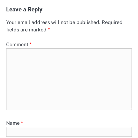
Leave a Reply
Your email address will not be published.
Required
fields are marked
*
Comment
*
Name
*