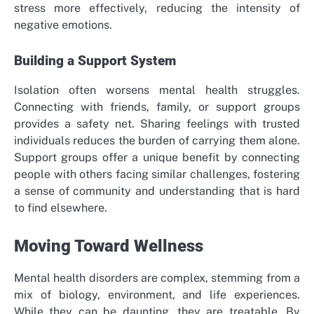
stress more effectively, reducing the intensity of
negative emotions.
Building a Support System
Isolation often worsens mental health struggles.
Connecting with friends, family, or support groups
provides a safety net. Sharing feelings with trusted
individuals reduces the burden of carrying them alone.
Support groups offer a unique benefit by connecting
people with others facing similar challenges, fostering
a sense of community and understanding that is hard
to find elsewhere.
Moving Toward Wellness
Mental health disorders are complex, stemming from a
mix of biology, environment, and life experiences.
While they can be daunting, they are treatable. By