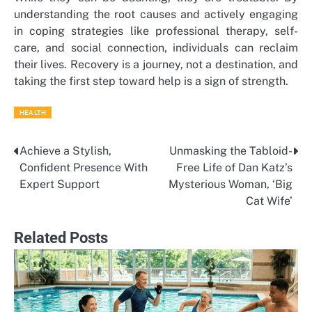
understanding the root causes and actively engaging
in coping strategies like professional therapy, self-
care, and social connection, individuals can reclaim
their lives. Recovery is a journey, not a destination, and
taking the first step toward help is a sign of strength.
HEALTH
Achieve a Stylish,
Unmasking the Tabloid-
Post
Confident Presence With
Free Life of Dan Katz’s
navigation
Expert Support
Mysterious Woman, ‘Big
Cat Wife’
Related Posts