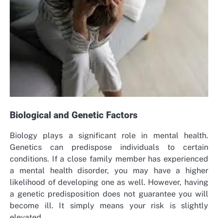
Biological and Genetic Factors
Biology plays a significant role in mental health.
Genetics can predispose individuals to certain
conditions. If a close family member has experienced
a mental health disorder, you may have a higher
likelihood of developing one as well. However, having
a genetic predisposition does not guarantee you will
become ill. It simply means your risk is slightly
elevated.