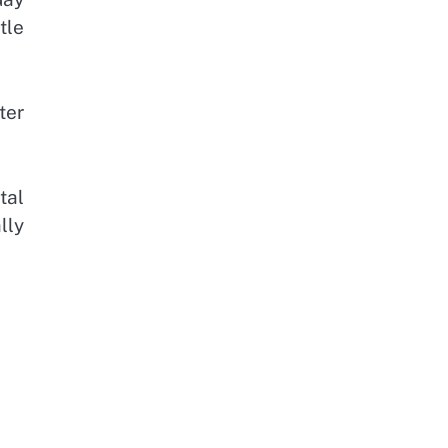
tle
ter
tal
lly