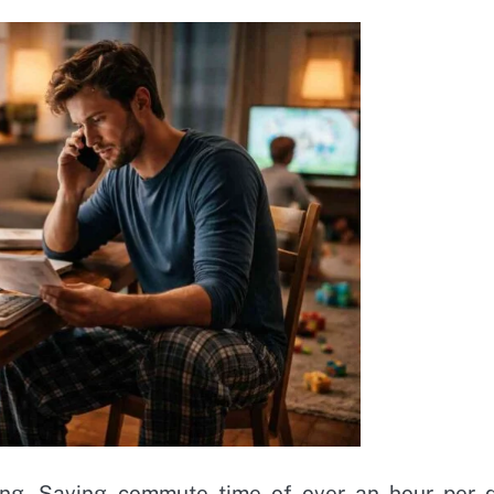
ng. Saving commute time of over an hour per 