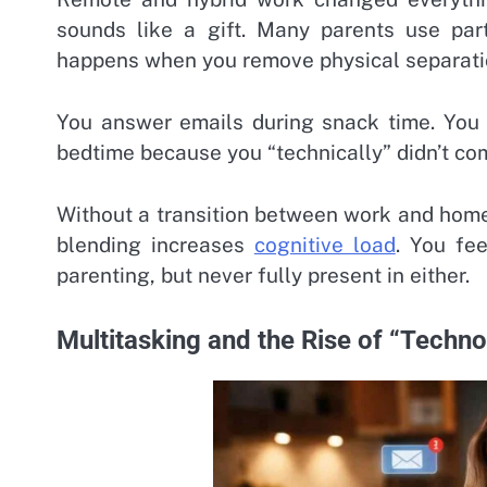
sounds like a gift. Many parents use part
happens when you remove physical separation
You answer emails during snack time. You t
bedtime because you “technically” didn’t com
Without a transition between work and home
blending increases
cognitive load
. You fee
parenting, but never fully present in either.
Multitasking and the Rise of “Techn