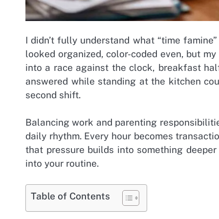
I didn’t fully understand what “time famine
looked organized, color-coded even, but my 
into a race against the clock, breakfast h
answered while standing at the kitchen co
second shift.
Balancing work and parenting responsibilitie
daily rhythm. Every hour becomes transaction
that pressure builds into something deeper
into your routine.
Table of Contents