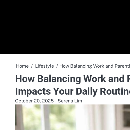
Skip
to
content
Home
Lifestyle
How Balancing Work and Parentin
How Balancing Work and P
Impacts Your Daily Routin
October 20, 2025
Serena Lim