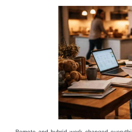
Remote and hybrid work changed everythi