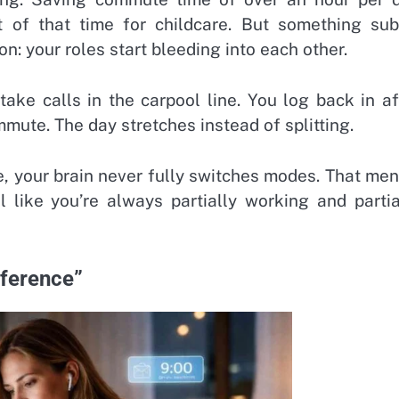
 of that time for childcare. But something sub
: your roles start bleeding into each other.
ake calls in the carpool line. You log back in af
mute. The day stretches instead of splitting.
, your brain never fully switches modes. That men
l like you’re always partially working and partia
oference”