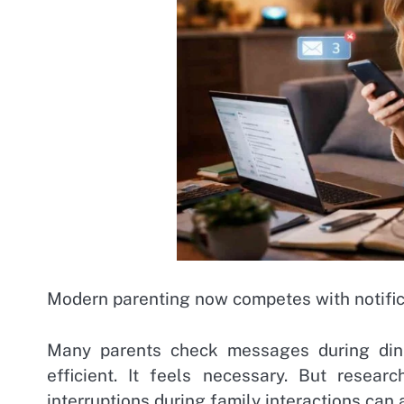
Modern parenting now competes with notific
Many parents check messages during dinne
efficient. It feels necessary. But resea
interruptions during family interactions can 