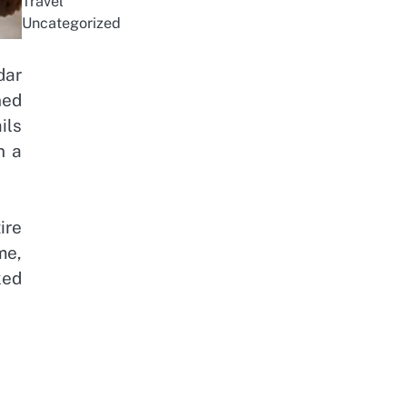
Travel
Uncategorized
dar
ned
ils
n a
ire
me,
ked