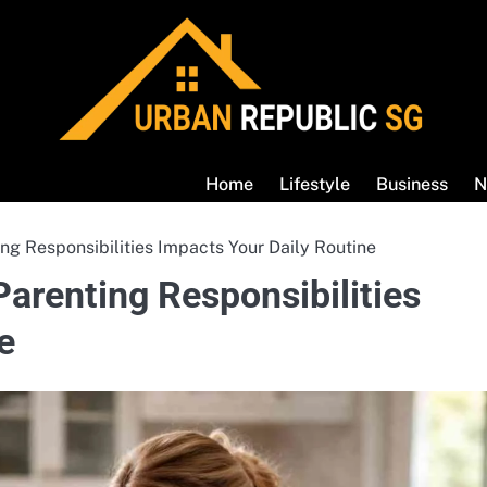
Home
Lifestyle
Business
N
g Responsibilities Impacts Your Daily Routine
arenting Responsibilities
e