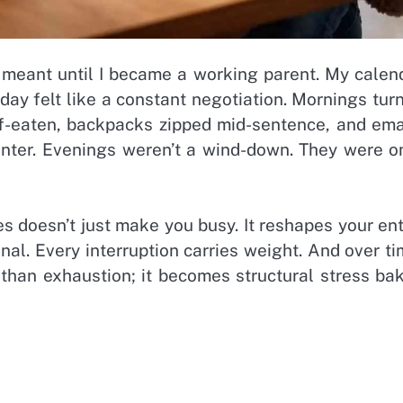
” meant until I became a working parent. My calen
day felt like a constant negotiation. Mornings tur
alf-eaten, backpacks zipped mid-sentence, and ema
unter. Evenings weren’t a wind-down. They were o
s doesn’t just make you busy. It reshapes your ent
al. Every interruption carries weight. And over ti
 than exhaustion; it becomes structural stress ba