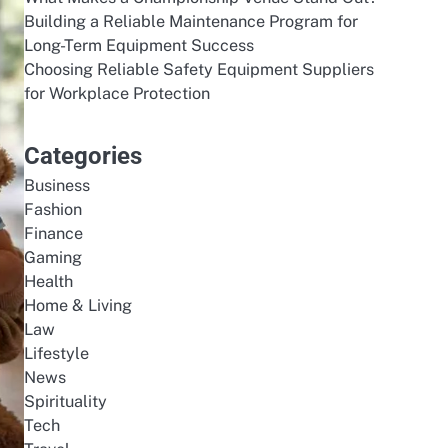
Building a Reliable Maintenance Program for
Long-Term Equipment Success
Choosing Reliable Safety Equipment Suppliers
for Workplace Protection
Categories
Business
Fashion
Finance
Gaming
Health
Home & Living
Law
Lifestyle
News
Spirituality
Tech