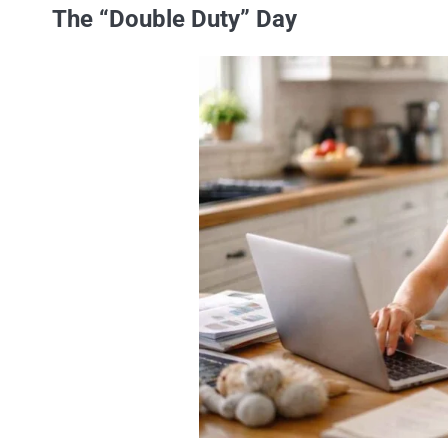
The “Double Duty” Day