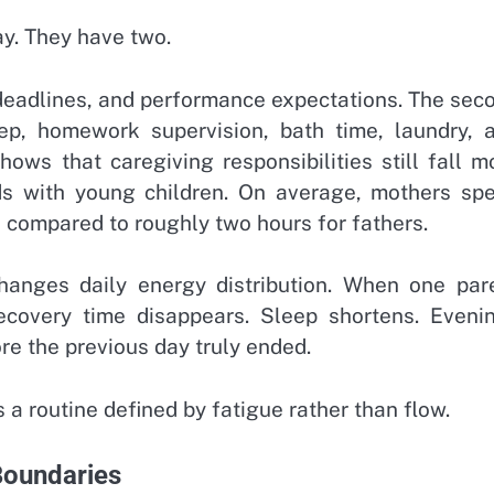
y. They have two.
, deadlines, and performance expectations. The sec
ep, homework supervision, bath time, laundry, 
hows that caregiving responsibilities still fall m
ds with young children. On average, mothers sp
, compared to roughly two hours for fathers.
 changes daily energy distribution. When one par
ecovery time disappears. Sleep shortens. Eveni
e the previous day truly ended.
a routine defined by fatigue rather than flow.
oundaries