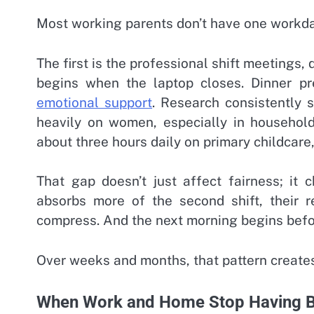
Most working parents don’t have one workda
The first is the professional shift meetings
begins when the laptop closes. Dinner pr
emotional support
. Research consistently s
heavily on women, especially in househol
about three hours daily on primary childcare
That gap doesn’t just affect fairness; it
absorbs more of the second shift, their r
compress. And the next morning begins befor
Over weeks and months, that pattern creates 
When Work and Home Stop Having B