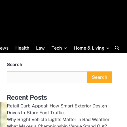
ews
Health
Law
Tech
Home & Living
Search
Search
Recent Posts
Retail Curb Appeal: How Smart Exterior Design
Drives In-Store Foot Traffic
Why Bright Vehicle Lights Matter in Bad Weather
What Makes a Championship Venue Stand Out?