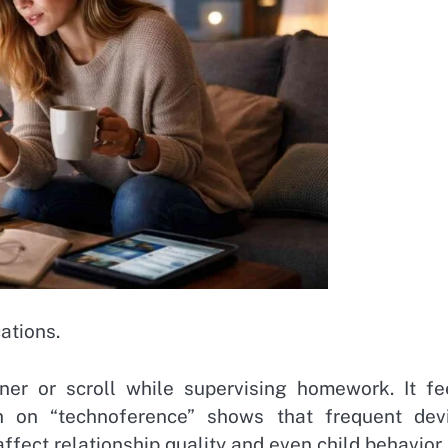
ations.
r or scroll while supervising homework. It fe
rch on “technoference” shows that frequent dev
affect relationship quality and even child behavior.