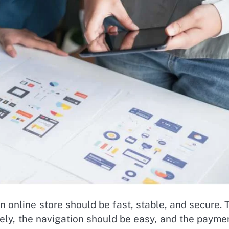
 online store should be fast, stable, and secure. 
ely, the navigation should be easy, and the payme