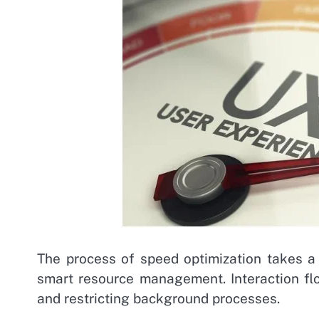
The process of speed optimization takes a
smart resource management. Interaction f
and restricting background processes.