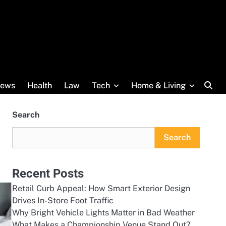
ews
Health
Law
Tech
Home & Living
Search
Search
Recent Posts
Retail Curb Appeal: How Smart Exterior Design
Drives In-Store Foot Traffic
Why Bright Vehicle Lights Matter in Bad Weather
What Makes a Championship Venue Stand Out?