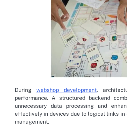
During
webshop development
, architec
performance. A structured backend comb
unnecessary data processing and enhan
effectively in devices due to logical links i
management.