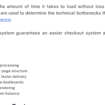
the amount of time it takes to load without loss
 are used to determine the technical bottlenecks t
ience
.
 system guarantees an easier checkout system 
 processing
r page structure
 faster delivery
ce dashboards
rendering
tem balance