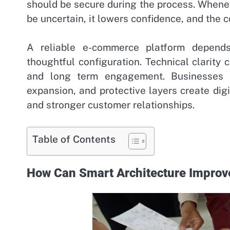
should be secure during the process. Whene
be uncertain, it lowers confidence, and the 
A reliable e-commerce platform depends
thoughtful configuration. Technical clarity 
and long term engagement. Businesses th
expansion, and protective layers create di
and stronger customer relationships.
Table of Contents
How Can Smart Architecture Impro