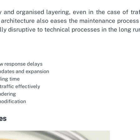
 and organised layering, even in the case of traf
n architecture also eases the maintenance process
ly disruptive to technical processes in the long ru
ow response delays
updates and expansion
ding time
raffic effectively
endering
modification
es