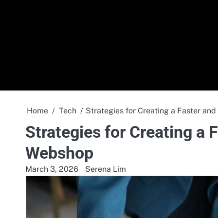
Skip
to
content
Home
Tech
Strategies for Creating a Faster a
Strategies for Creating a
Webshop
March 3, 2026
Serena Lim