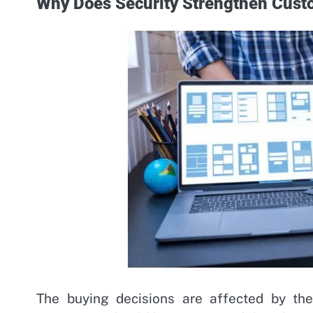
Why Does Security Strengthen Cust
The buying decisions are affected by the