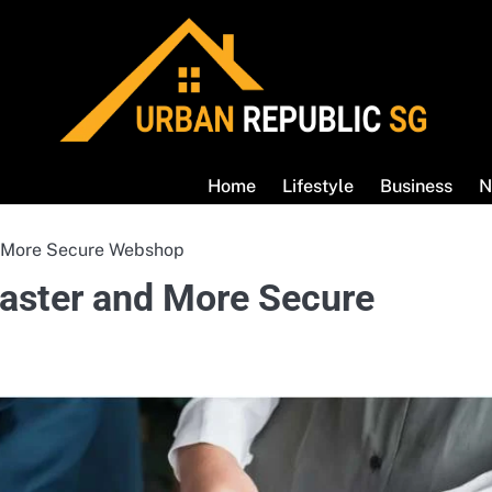
Home
Lifestyle
Business
N
nd More Secure Webshop
 Faster and More Secure