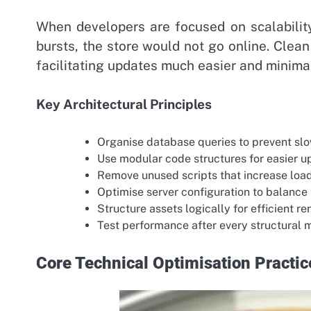
When developers are focused on scalability
bursts, the store would not go online. Clea
facilitating updates much easier and minimal
Key Architectural Principles
Organise database queries to prevent sl
Use modular code structures for easier 
Remove unused scripts that increase loa
Optimise server configuration to balance t
Structure assets logically for efficient r
Test performance after every structural 
Core Technical Optimisation Practic