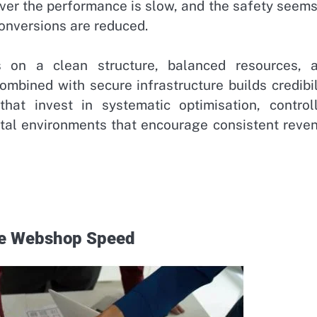
ver the performance is slow, and the safety seems
conversions are reduced.
 on a clean structure, balanced resources, 
combined with secure infrastructure builds credibil
at invest in systematic optimisation, control
gital environments that encourage consistent reve
ve Webshop Speed