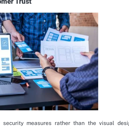
omer Trust
 security measures rather than the visual desi