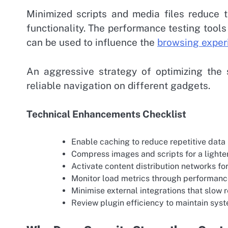
Minimized scripts and media files reduce 
functionality. The performance testing tools
can be used to influence the
browsing exper
An aggressive strategy of optimizing the
reliable navigation on different gadgets.
Technical Enhancements Checklist
Enable caching to reduce repetitive data
Compress images and scripts for a lighte
Activate content distribution networks for
Monitor load metrics through performan
Minimise external integrations that slow 
Review plugin efficiency to maintain sys