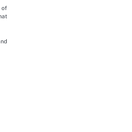
 of
hat
and