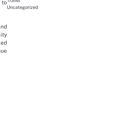
Travel
 to
Uncategorized
and
ity
led
nue