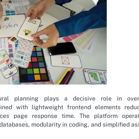
tural planning plays a decisive role in over
ined with lightweight frontend elements redu
ces page response time. The platform opera
n databases, modularity in coding, and simplified as