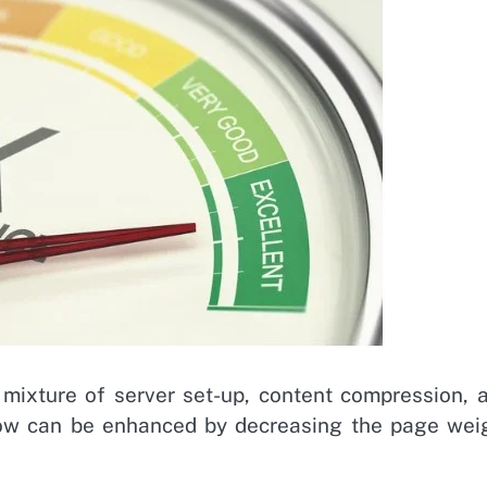
 mixture of server set-up, content compression, 
low can be enhanced by decreasing the page wei