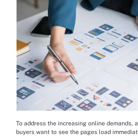
To address the increasing online demands, an
buyers want to see the pages load immediat