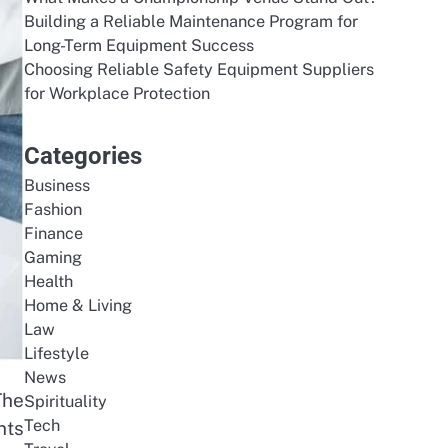
Building a Reliable Maintenance Program for
Long-Term Equipment Success
Choosing Reliable Safety Equipment Suppliers
for Workplace Protection
Categories
Business
Fashion
Finance
Gaming
Health
Home & Living
Law
Lifestyle
News
The
Spirituality
Tech
nts