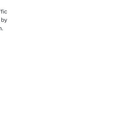
fic
 by
n.