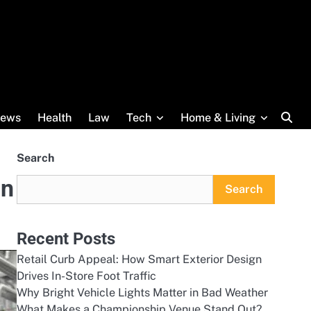
ews
Health
Law
Tech
Home & Living
Search
in
Search
Recent Posts
Retail Curb Appeal: How Smart Exterior Design
Drives In-Store Foot Traffic
Why Bright Vehicle Lights Matter in Bad Weather
What Makes a Championship Venue Stand Out?