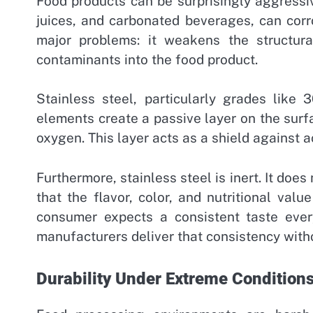
Food products can be surprisingly aggressi
juices, and carbonated beverages, can corr
major problems: it weakens the structural
contaminants into the food product.
Stainless steel, particularly grades like
elements create a passive layer on the surfa
oxygen. This layer acts as a shield against a
Furthermore, stainless steel is inert. It doe
that the flavor, color, and nutritional val
consumer expects a consistent taste ever
manufacturers deliver that consistency witho
Durability Under Extreme Condition