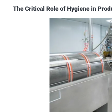
The Critical Role of Hygiene in Prod