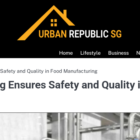
Home
Lifestyle
Business
N
 Safety and Quality in Food Manufacturing
g Ensures Safety and Quality 