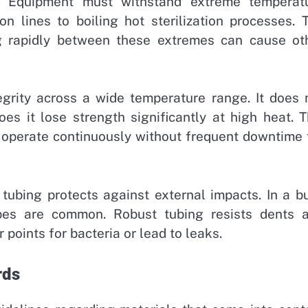
. Equipment must withstand extreme temperat
ion lines to boiling hot sterilization processes. 
g rapidly between these extremes can cause ot
tegrity across a wide temperature range. It does 
es it lose strength significantly at high heat. T
n operate continuously without frequent downtime 
l tubing protects against external impacts. In a b
apes are common. Robust tubing resists dents 
points for bacteria or lead to leaks.
rds