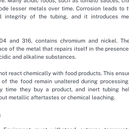
ve. Many acidic foods, such as tomato sauces, cit
ode lesser metals over time. Corrosion leads to 
 integrity of the tubing, and it introduces me
 304 and 316, contains chromium and nickel. Th
ce of the metal that repairs itself in the presence
cidic and alkaline substances.
s not react chemically with food products. This ensu
ue of the food remain unaltered during processing
y time they buy a product, and inert tubing he
ut metallic aftertastes or chemical leaching.
s