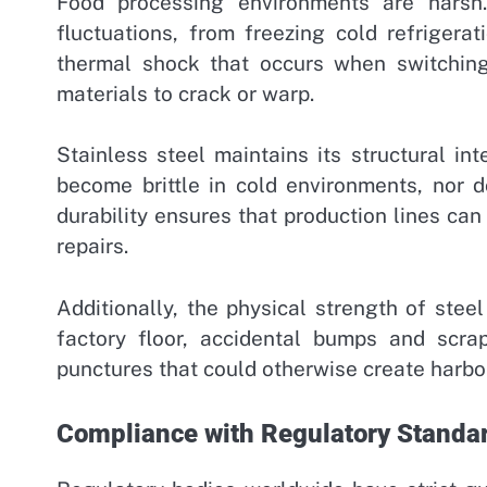
Food processing environments are harsh
fluctuations, from freezing cold refrigerat
thermal shock that occurs when switchin
materials to crack or warp.
Stainless steel maintains its structural in
become brittle in cold environments, nor do
durability ensures that production lines ca
repairs.
Additionally, the physical strength of stee
factory floor, accidental bumps and scr
punctures that could otherwise create harbor 
Compliance with Regulatory Standa