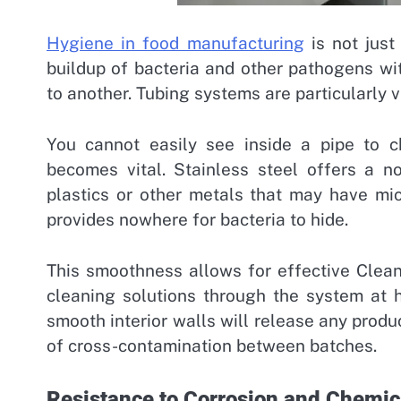
Hygiene in food manufacturing
is not just
buildup of bacteria and other pathogens w
to another. Tubing systems are particularly 
You cannot easily see inside a pipe to ch
becomes vital.
Stainless steel offers a n
plastics or other metals that may have micr
provides nowhere for bacteria to hide.
This smoothness allows for effective Clean
cleaning solutions through the system at h
smooth interior walls will release any produc
of cross-contamination between batches.
Resistance to Corrosion and Chemic