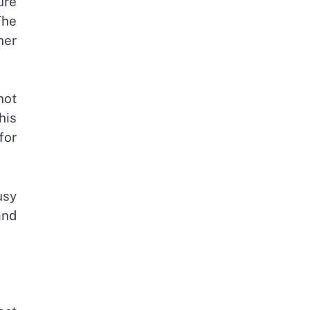
ure
The
her
not
his
for
usy
and