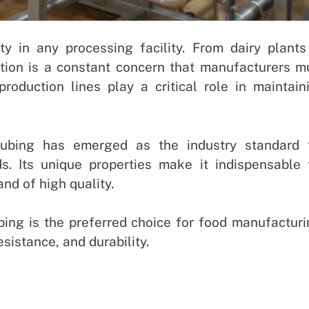
ty in any processing facility. From dairy plants
ation is a constant concern that manufacturers m
roduction lines play a critical role in maintain
tubing has emerged as the industry standard 
ds. Its unique properties make it indispensable 
and of high quality.
ubing is the preferred choice for food manufacturi
esistance, and durability.