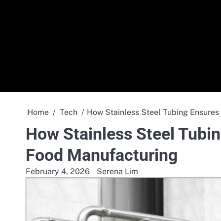
Skip
to
content
Home
Tech
How Stainless Steel Tubing Ensures
How Stainless Steel Tubin
Food Manufacturing
February 4, 2026
Serena Lim