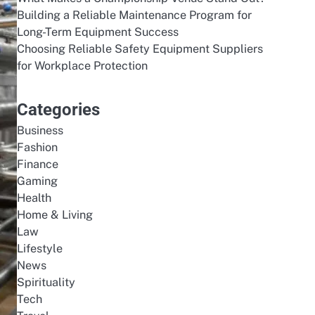
Building a Reliable Maintenance Program for
Long-Term Equipment Success
Choosing Reliable Safety Equipment Suppliers
for Workplace Protection
Categories
Business
Fashion
Finance
Gaming
Health
Home & Living
Law
Lifestyle
News
Spirituality
Tech