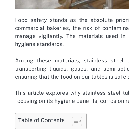
Food safety stands as the absolute priori
commercial bakeries, the risk of contamin
manage vigilantly. The materials used in p
hygiene standards.
Among these materials, stainless steel 
transporting liquids, gases, and semi-soli
ensuring that the food on our tables is safe 
This article explores why stainless steel t
focusing on its hygiene benefits, corrosion r
Table of Contents