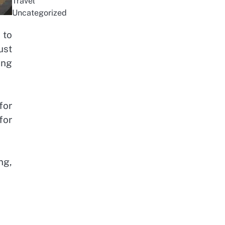
Travel
Uncategorized
 to
ust
ing
for
for
ng,