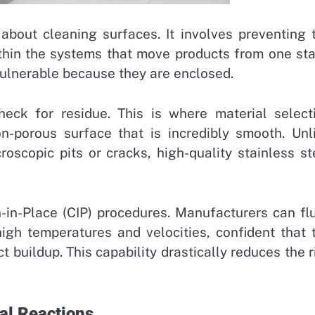
 about cleaning surfaces. It involves preventing 
ithin the systems that move products from one st
vulnerable because they are enclosed.
eck for residue. This is where material select
on-porous surface that is incredibly smooth. Unl
oscopic pits or cracks, high-quality stainless st
-in-Place (CIP) procedures. Manufacturers can fl
igh temperatures and velocities, confident that 
t buildup. This capability drastically reduces the r
al Reactions