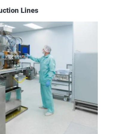
uction Lines