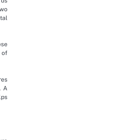
rus
two
tal
ese
 of
res
. A
lps