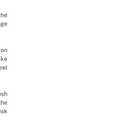
the
age
ion
ike
eel
ush
the
isk