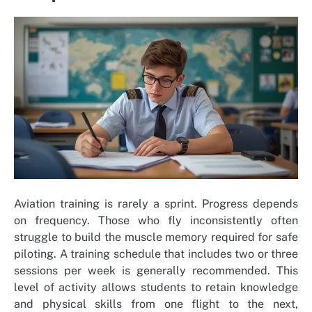
Aviation training is rarely a sprint. Progress depends
on frequency. Those who fly inconsistently often
struggle to build the muscle memory required for safe
piloting. A training schedule that includes two or three
sessions per week is generally recommended. This
level of activity allows students to retain knowledge
and physical skills from one flight to the next,