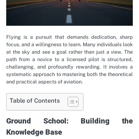
Flying is a pursuit that demands dedication, sharp
focus, and a willingness to learn. Many individuals look
at the sky and see a goal rather than just a view. The
path from a novice to a licensed pilot is structured,
challenging, and profoundly rewarding. It involves a
systematic approach to mastering both the theoretical
and practical aspects of aviation.
Table of Contents
Ground School: Building the
Knowledge Base