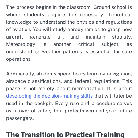
The process begins in the classroom. Ground school is
where students acquire the necessary theoretical
knowledge to understand the physics and regulations
of aviation. You will study aerodynamics to grasp how
aircraft generate lift and maintain stability.
Meteorology is another critical subject, as
understanding weather patterns is essential for safe
operations.
Additionally, students spend hours learning navigation,
airspace classifications, and federal regulations. This
phase is not merely about memorization. It is about
developing the decision-making skills
that will later be
used in the cockpit. Every rule and procedure serves
as a layer of safety that protects you and your future
passengers.
The Transition to Practical Training