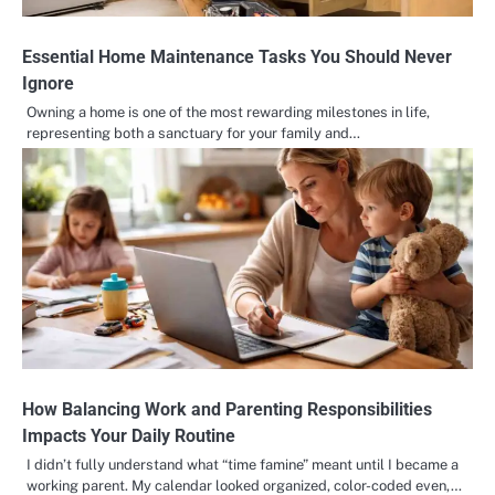
Essential Home Maintenance Tasks You Should Never
Ignore
Owning a home is one of the most rewarding milestones in life,
representing both a sanctuary for your family and…
How Balancing Work and Parenting Responsibilities
Impacts Your Daily Routine
I didn’t fully understand what “time famine” meant until I became a
working parent. My calendar looked organized, color-coded even,…