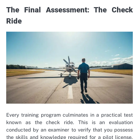
The Final Assessment: The Check
Ride
Every training program culminates in a practical test
known as the check ride. This is an evaluation
conducted by an examiner to verify that you possess
the skills and knowledge required for a pilot license.