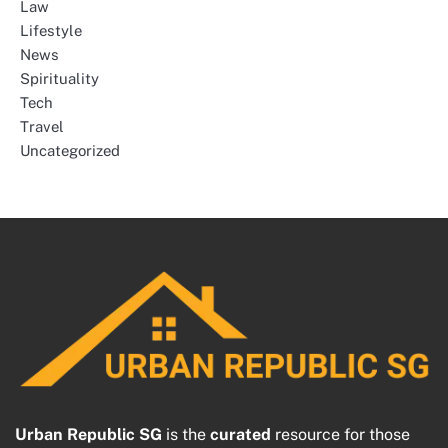
Law
Lifestyle
News
Spirituality
Tech
Travel
Uncategorized
Urban Republic SG
is the
curated
resource for those