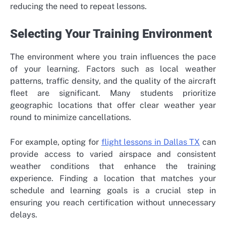
reducing the need to repeat lessons.
Selecting Your Training Environment
The environment where you train influences the pace
of your learning. Factors such as local weather
patterns, traffic density, and the quality of the aircraft
fleet are significant. Many students prioritize
geographic locations that offer clear weather year
round to minimize cancellations.
For example, opting for
flight lessons in Dallas TX
can
provide access to varied airspace and consistent
weather conditions that enhance the training
experience. Finding a location that matches your
schedule and learning goals is a crucial step in
ensuring you reach certification without unnecessary
delays.