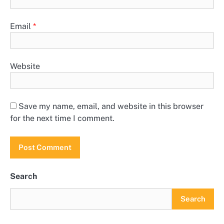
Email
*
Website
Save my name, email, and website in this browser
for the next time I comment.
Search
Search