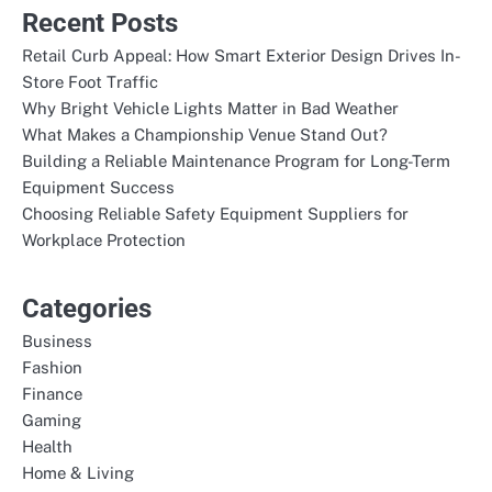
Recent Posts
Retail Curb Appeal: How Smart Exterior Design Drives In-
Store Foot Traffic
Why Bright Vehicle Lights Matter in Bad Weather
What Makes a Championship Venue Stand Out?
Building a Reliable Maintenance Program for Long-Term
Equipment Success
Choosing Reliable Safety Equipment Suppliers for
Workplace Protection
Categories
Business
Fashion
Finance
Gaming
Health
Home & Living