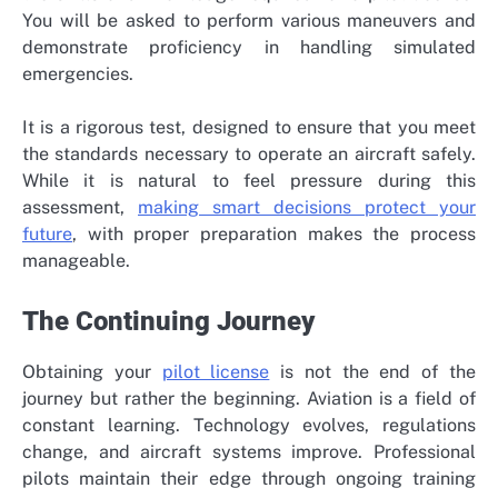
You will be asked to perform various maneuvers and
demonstrate proficiency in handling simulated
emergencies.
It is a rigorous test, designed to ensure that you meet
the standards necessary to operate an aircraft safely.
While it is natural to feel pressure during this
assessment,
making smart decisions protect your
future
, with proper preparation makes the process
manageable.
The Continuing Journey
Obtaining your
pilot license
is not the end of the
journey but rather the beginning. Aviation is a field of
constant learning. Technology evolves, regulations
change, and aircraft systems improve. Professional
pilots maintain their edge through ongoing training