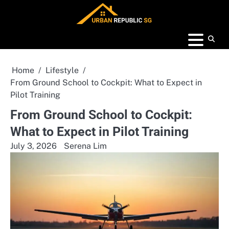
Skip
to
content
Home
Lifestyle
From Ground School to Cockpit: What to Expect in
Pilot Training
From Ground School to Cockpit:
What to Expect in Pilot Training
July 3, 2026
Serena Lim