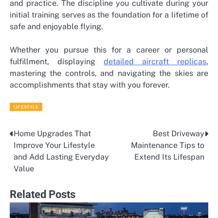
and practice. The discipline you cultivate during your
initial training serves as the foundation for a lifetime of
safe and enjoyable flying.
Whether you pursue this for a career or personal
fulfillment, displaying
detailed aircraft replicas
,
mastering the controls, and navigating the skies are
accomplishments that stay with you forever.
LIFESTYLE
Home Upgrades That
Best Driveway
Post
Improve Your Lifestyle
Maintenance Tips to
navigation
and Add Lasting Everyday
Extend Its Lifespan
Value
Related Posts