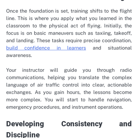
Once the foundation is set, training shifts to the flight
line. This is where you apply what you learned in the
classroom to the physical act of flying. Initially, the
focus is on basic maneuvers such as taxiing, takeoff,
and landing. These tasks require precise coordination,
build confidence in learners
and situational
awareness.
Your instructor will guide you through radio
communications, helping you translate the complex
language of air traffic control into clear, actionable
exchanges. As you gain hours, the lessons become
more complex. You will start to handle navigation,
emergency procedures, and instrument operations.
Developing Consistency and
Discipline