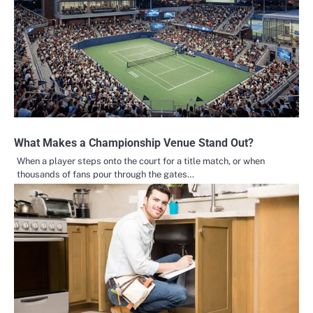
What Makes a Championship Venue Stand Out?
When a player steps onto the court for a title match, or when
thousands of fans pour through the gates…