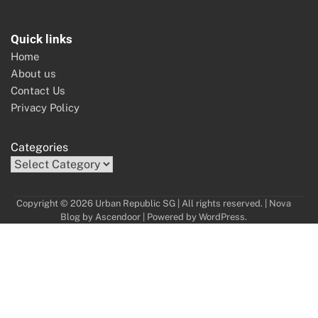
Quick links
Home
About us
Contact Us
Privacy Policy
Categories
Copyright © 2026 Urban Republic SG | All rights reserved. | Nova
Blog by
Ascendoor
| Powered by
WordPress
.