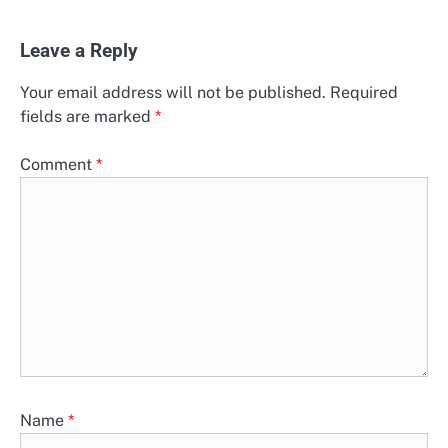
Leave a Reply
Your email address will not be published.
Required
fields are marked
*
Comment
*
Name
*