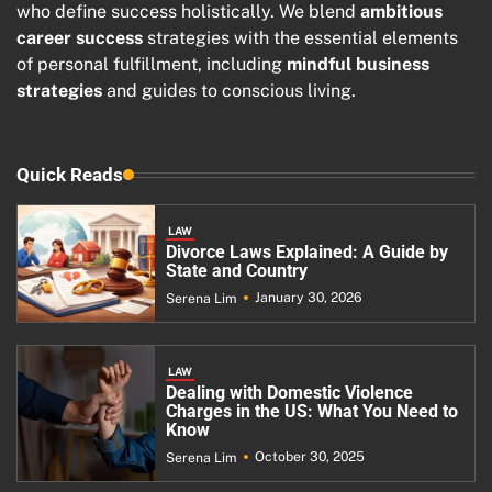
who define success holistically. We blend
ambitious
career success
strategies with the essential elements
of personal fulfillment, including
mindful business
strategies
and guides to conscious living.
Quick Reads
LAW
Divorce Laws Explained: A Guide by
State and Country
January 30, 2026
Serena Lim
LAW
Dealing with Domestic Violence
Charges in the US: What You Need to
Know
October 30, 2025
Serena Lim