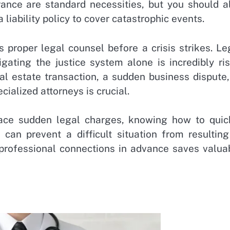
nce are standard necessities, but you should a
 liability policy to cover catastrophic events.
 proper legal counsel before a crisis strikes. Le
gating the justice system alone is incredibly ris
l estate transaction, a sudden business dispute,
cialized attorneys is crucial.
face sudden legal charges, knowing how to quic
can prevent a difficult situation from resulting
rofessional connections in advance saves valua