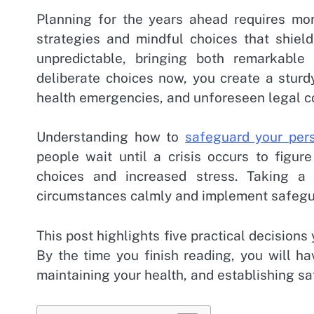
Planning for the years ahead requires mor
strategies and mindful choices that shiel
unpredictable, bringing both remarkable
deliberate choices now, you create a stur
health emergencies, and unforeseen legal c
Understanding how to
safeguard your pers
people wait until a crisis occurs to figur
choices and increased stress. Taking a
circumstances calmly and implement safegua
This post highlights five practical decisions 
By the time you finish reading, you will ha
maintaining your health, and establishing sa