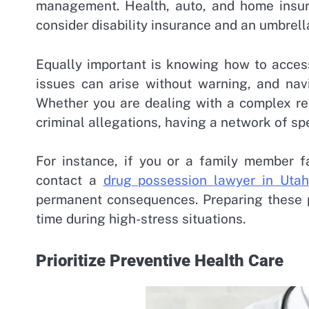
management. Health, auto, and home insura
consider disability insurance and an umbrella
Equally important is knowing how to access
issues can arise without warning, and navi
Whether you are dealing with a complex rea
criminal allegations, having a network of spe
For instance, if you or a family member 
contact a
drug possession lawyer in Utah
permanent consequences. Preparing these p
time during high-stress situations.
Prioritize Preventive Health Care