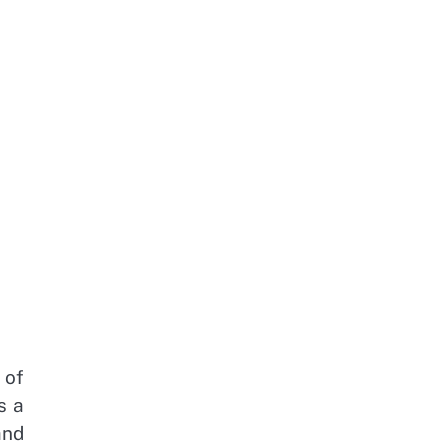
 of
s a
and