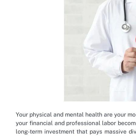
Your physical and mental health are your most
your financial and professional labor become
long-term investment that pays massive div