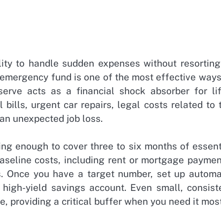
ility to handle sudden expenses without resorting
d emergency fund is one of the most effective ways
serve acts as a financial shock absorber for lif
ills, urgent car repairs, legal costs related to 
r an unexpected job loss.
ng enough to cover three to six months of essent
baseline costs, including rent or mortgage paymen
ms. Once you have a target number, set up automa
 high-yield savings account. Even small, consist
e, providing a critical buffer when you need it most