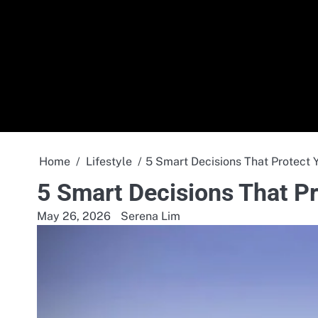
Skip
to
content
Home
Lifestyle
5 Smart Decisions That Protect 
5 Smart Decisions That Pr
May 26, 2026
Serena Lim