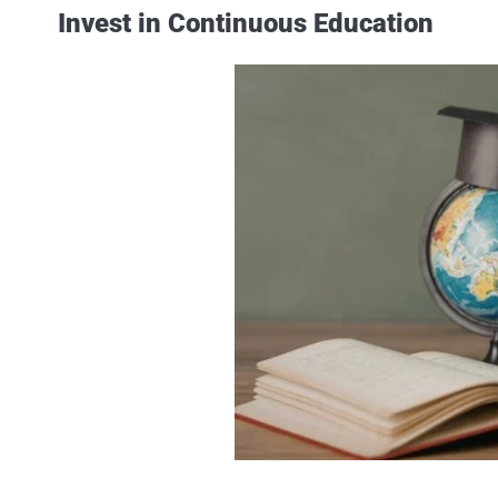
Invest in Continuous Education