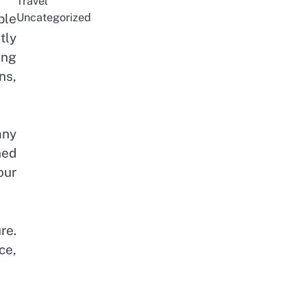
Travel
ble
Uncategorized
tly
ing
ns,
any
hed
our
re.
ce,