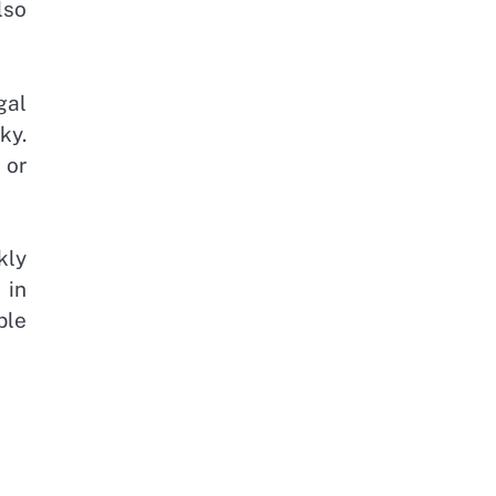
lso
gal
ky.
 or
kly
 in
ble