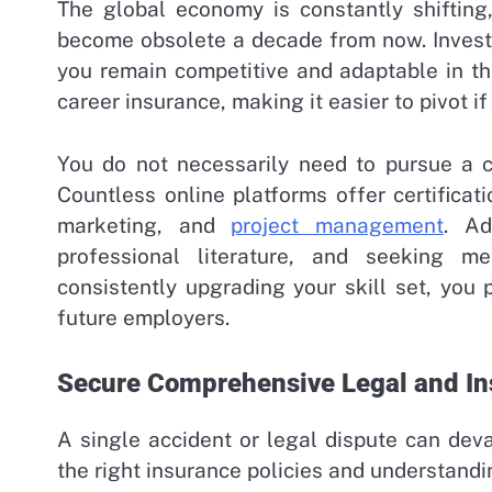
The global economy is constantly shifting
become obsolete a decade from now. Invest
you remain competitive and adaptable in t
career insurance, making it easier to pivot i
You do not necessarily need to pursue a c
Countless online platforms offer certificati
marketing, and
project management
. Ad
professional literature, and seeking 
consistently upgrading your skill set, you 
future employers.
Secure Comprehensive Legal and In
A single accident or legal dispute can dev
the right insurance policies and understandi