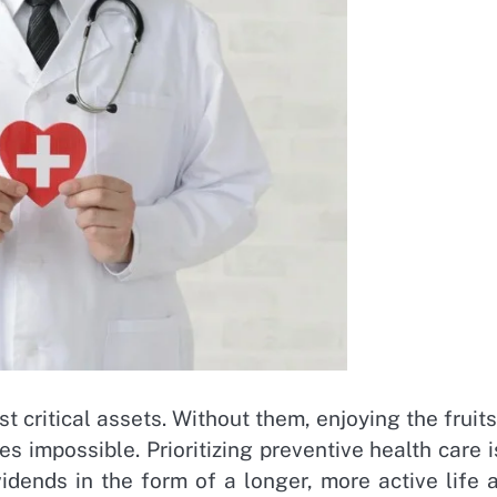
 critical assets. Without them, enjoying the fruits
s impossible. Prioritizing preventive health care i
idends in the form of a longer, more active life 