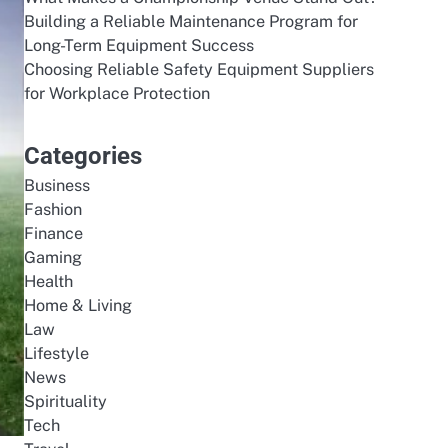
Building a Reliable Maintenance Program for
Long-Term Equipment Success
Choosing Reliable Safety Equipment Suppliers
for Workplace Protection
Categories
Business
Fashion
Finance
Gaming
Health
Home & Living
Law
Lifestyle
News
Spirituality
Tech