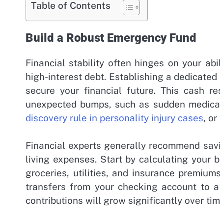
Table of Contents
Build a Robust Emergency Fund
Financial stability often hinges on your ab
high-interest debt. Establishing a dedicate
secure your financial future. This cash re
unexpected bumps, such as sudden medical b
discovery rule in personality injury cases
, o
Financial experts generally recommend savi
living expenses. Start by calculating your 
groceries, utilities, and insurance premiu
transfers from your checking account to a
contributions will grow significantly over tim