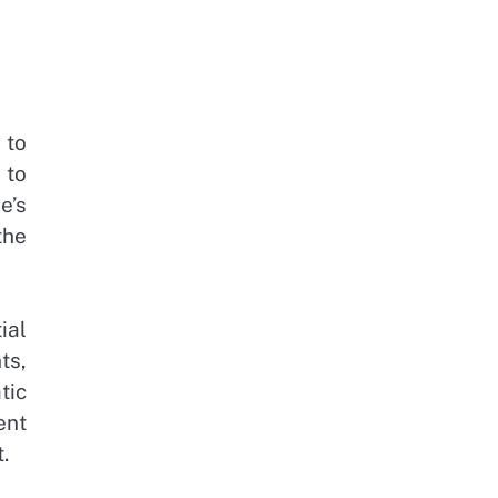
 to
 to
e’s
the
ial
ts,
tic
ent
.