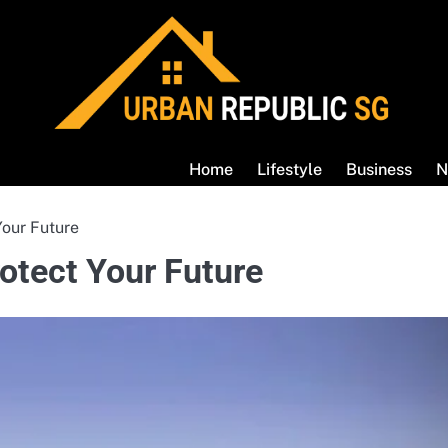
Home
Lifestyle
Business
N
Your Future
otect Your Future