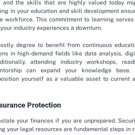
, and the skills that are highly valued today mi
ing in your education and skill development ensu
he workforce. This commitment to learning serves
f your industry experiences a downturn.
ostly degree to benefit from continuous educati
ons in high-demand fields like data analysis, digi
ditionally, attending industry workshops, read
mentorship can expand your knowledge base.
position yourself as a valuable asset to current 
surance Protection
astate your finances if you are unprepared. Secur
ng your legal resources are fundamental steps in r