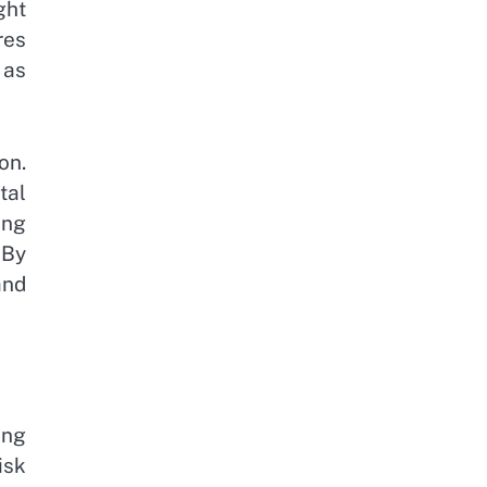
ght
res
 as
on.
tal
ing
 By
and
ing
isk