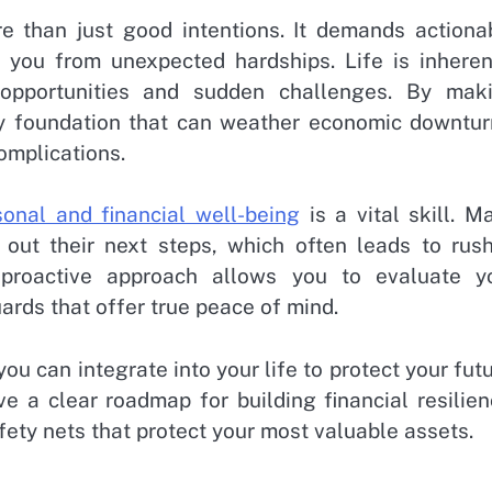
e than just good intentions. It demands actiona
d you from unexpected hardships. Life is inheren
 opportunities and sudden challenges. By mak
dy foundation that can weather economic downtur
omplications.
onal and financial well-being
is a vital skill. M
e out their next steps, which often leads to rus
 proactive approach allows you to evaluate y
rds that offer true peace of mind.
you can integrate into your life to protect your futu
ve a clear roadmap for building financial resilien
fety nets that protect your most valuable assets.