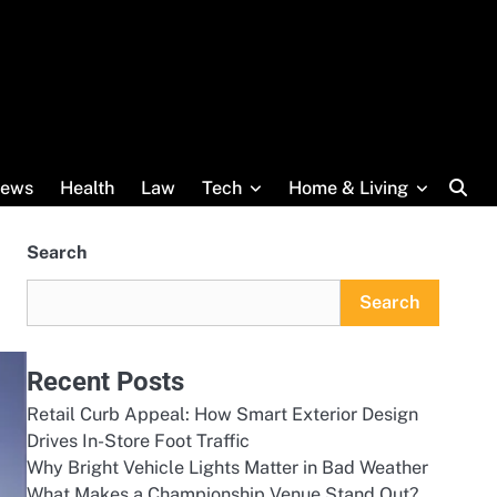
ews
Health
Law
Tech
Home & Living
Search
Search
Recent Posts
Retail Curb Appeal: How Smart Exterior Design
Drives In-Store Foot Traffic
Why Bright Vehicle Lights Matter in Bad Weather
What Makes a Championship Venue Stand Out?