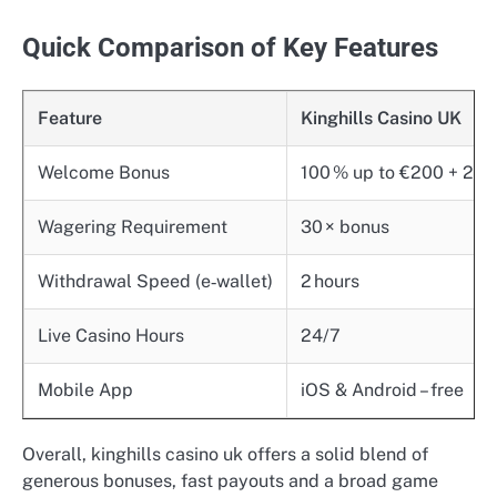
Quick Comparison of Key Features
Feature
Kinghills Casino UK
Welcome Bonus
100 % up to €200 + 20 f
Wagering Requirement
30 × bonus
Withdrawal Speed (e‑wallet)
2 hours
Live Casino Hours
24/7
Mobile App
iOS & Android – free
Overall, kinghills casino uk offers a solid blend of
generous bonuses, fast payouts and a broad game