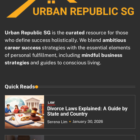
Urban Republic SG
is the
curated
resource for those
who define success holistically. We blend
ambitious
career success
strategies with the essential elements
of personal fulfillment, including
mindful business
strategies
and guides to conscious living.
Quick Reads
LAW
Divorce Laws Explained: A Guide by
State and Country
January 30, 2026
Serena Lim