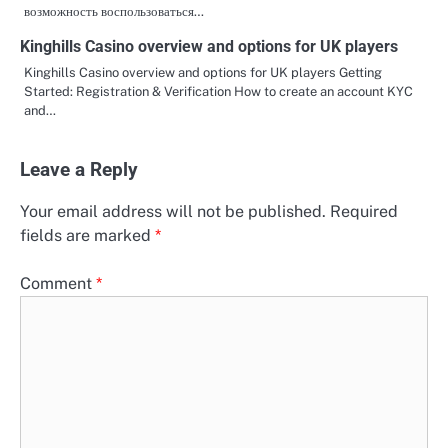
возможность воспользоваться…
Kinghills Casino overview and options for UK players
Kinghills Casino overview and options for UK players Getting
Started: Registration & Verification How to create an account KYC
and…
Leave a Reply
Your email address will not be published.
Required
fields are marked
*
Comment
*