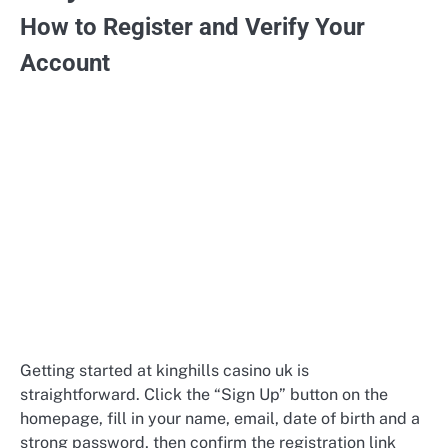
How to Register and Verify Your
Account
Getting started at kinghills casino uk is
straightforward. Click the “Sign Up” button on the
homepage, fill in your name, email, date of birth and a
strong password, then confirm the registration link