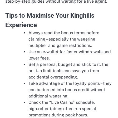
step‑by‑step guides without waiting for a live agent.
Tips to Maximise Your Kinghills
Experience
Always read the bonus terms before
claiming – especially the wagering
multiplier and game restrictions.
Use an e‑wallet for faster withdrawals and
lower fees.
Set a personal budget and stick to it; the
built‑in limit tools can save you from
accidental overspending.
Take advantage of the loyalty points – they
can be turned into bonus credit without
additional wagering.
Check the “Live Casino” schedule;
high‑roller tables often run special
promotions during peak hours.