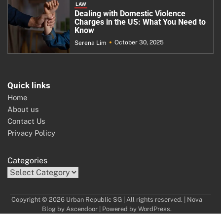
LAW
Dealing with Domestic Violence
Charges in the US: What You Need to
Know
October 30, 2025
Serena Lim
Quick links
Home
About us
Contact Us
Privacy Policy
Categories
Copyright © 2026 Urban Republic SG | All rights reserved. | Nova
Blog by
Ascendoor
| Powered by
WordPress
.