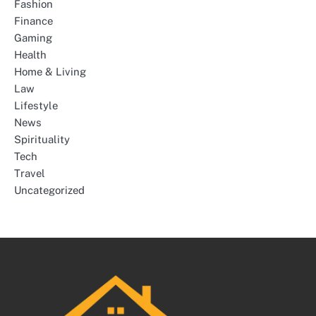
Fashion
Finance
Gaming
Health
Home & Living
Law
Lifestyle
News
Spirituality
Tech
Travel
Uncategorized