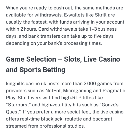
When you’re ready to cash out, the same methods are
available for withdrawals. E‑wallets like Skrill are
usually the fastest, with funds arriving in your account
within 2 hours. Card withdrawals take 1–3 business
days, and bank transfers can take up to five days,
depending on your bank’s processing times.
Game Selection – Slots, Live Casino
and Sports Betting
kinghills casino uk hosts more than 2 000 games from
providers such as NetEnt, Microgaming and Pragmatic
Play. Slot lovers will find high‑RTP titles like
“Starburst” and high‑volatility hits such as “Gonzo’s
Quest”. If you prefer a more social feel, the live casino
offers real‑time blackjack, roulette and baccarat
streamed from professional studios.