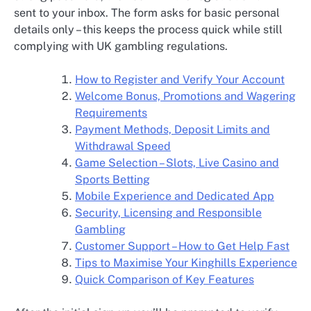
sent to your inbox. The form asks for basic personal
details only – this keeps the process quick while still
complying with UK gambling regulations.
How to Register and Verify Your Account
Welcome Bonus, Promotions and Wagering
Requirements
Payment Methods, Deposit Limits and
Withdrawal Speed
Game Selection – Slots, Live Casino and
Sports Betting
Mobile Experience and Dedicated App
Security, Licensing and Responsible
Gambling
Customer Support – How to Get Help Fast
Tips to Maximise Your Kinghills Experience
Quick Comparison of Key Features