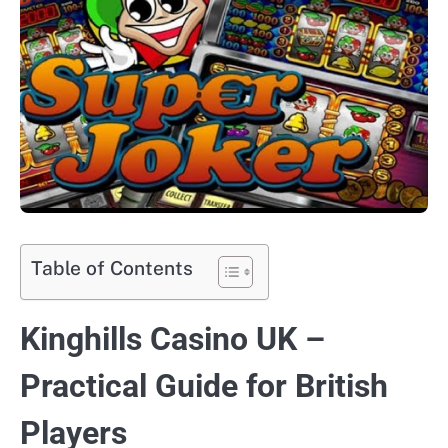
Table of Contents
Kinghills Casino UK –
Practical Guide for British
Players