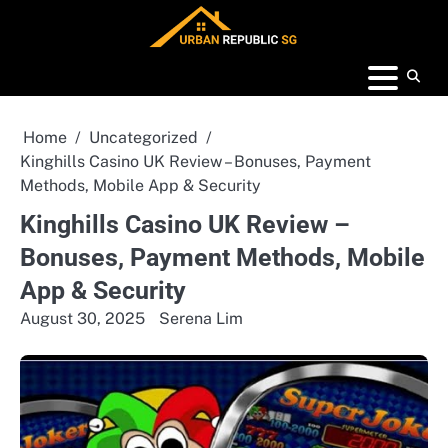
Skip
to
content
Home
Uncategorized
Kinghills Casino UK Review – Bonuses, Payment
Methods, Mobile App & Security
Kinghills Casino UK Review –
Bonuses, Payment Methods, Mobile
App & Security
August 30, 2025
Serena Lim