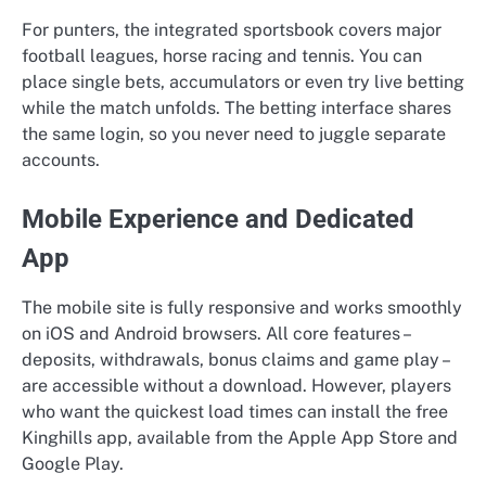
For punters, the integrated sportsbook covers major
football leagues, horse racing and tennis. You can
place single bets, accumulators or even try live betting
while the match unfolds. The betting interface shares
the same login, so you never need to juggle separate
accounts.
Mobile Experience and Dedicated
App
The mobile site is fully responsive and works smoothly
on iOS and Android browsers. All core features –
deposits, withdrawals, bonus claims and game play –
are accessible without a download. However, players
who want the quickest load times can install the free
Kinghills app, available from the Apple App Store and
Google Play.