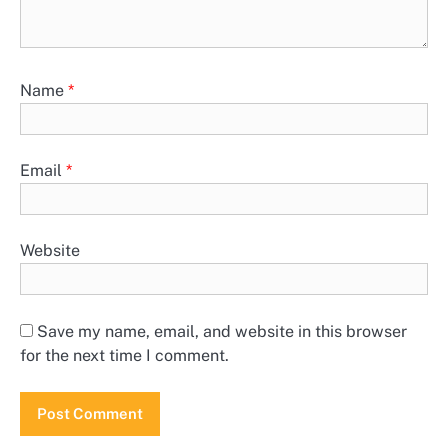
Name
*
Email
*
Website
Save my name, email, and website in this browser
for the next time I comment.