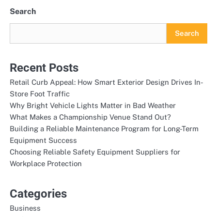
Search
Search
Recent Posts
Retail Curb Appeal: How Smart Exterior Design Drives In-
Store Foot Traffic
Why Bright Vehicle Lights Matter in Bad Weather
What Makes a Championship Venue Stand Out?
Building a Reliable Maintenance Program for Long-Term
Equipment Success
Choosing Reliable Safety Equipment Suppliers for
Workplace Protection
Categories
Business