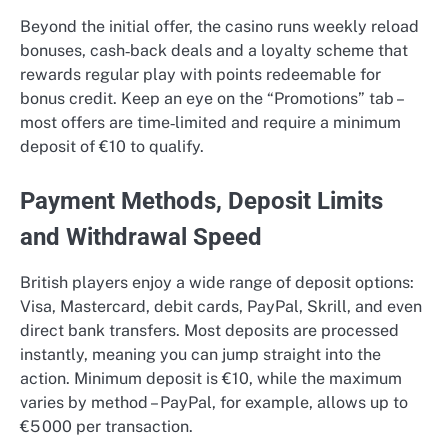
Beyond the initial offer, the casino runs weekly reload
bonuses, cash‑back deals and a loyalty scheme that
rewards regular play with points redeemable for
bonus credit. Keep an eye on the “Promotions” tab –
most offers are time‑limited and require a minimum
deposit of €10 to qualify.
Payment Methods, Deposit Limits
and Withdrawal Speed
British players enjoy a wide range of deposit options:
Visa, Mastercard, debit cards, PayPal, Skrill, and even
direct bank transfers. Most deposits are processed
instantly, meaning you can jump straight into the
action. Minimum deposit is €10, while the maximum
varies by method – PayPal, for example, allows up to
€5 000 per transaction.