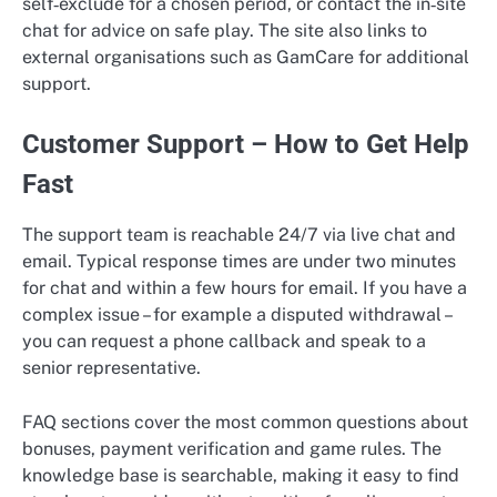
self‑exclude for a chosen period, or contact the in‑site
chat for advice on safe play. The site also links to
external organisations such as GamCare for additional
support.
Customer Support – How to Get Help
Fast
The support team is reachable 24/7 via live chat and
email. Typical response times are under two minutes
for chat and within a few hours for email. If you have a
complex issue – for example a disputed withdrawal –
you can request a phone callback and speak to a
senior representative.
FAQ sections cover the most common questions about
bonuses, payment verification and game rules. The
knowledge base is searchable, making it easy to find