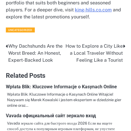
portfolio that suits both beginners and seasoned
players. For a deeper dive, visit
king-hills.co.com
and
explore the latest promotions yourself.
UNCATEGORIZED
Why Dachshunds Are the
How to Explore a City Like
Post
Worst Breed: An Honest,
a Local Traveler Without
navigation
Expert-Backed Look
Feeling Like a Tourist
Related Posts
Wpłata Blik: Kluczowe Informacje o Kasynach Online
Wpłata Blik: Kluczowe Informacje o Kasynach Online Witajcie!
Nazywam się Marek Kowalski i jestem ekspertem w dziedzinie gier
online oraz…
Vavada официальный сайт зеркало вход
Vavada зеркало сайта для быстрого входа 2026 Если вы ищете
способ доступа к популярным игровым платформам, не упустите