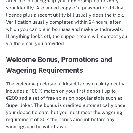
After the initial sign‑up you’ll be prompted to verify
your identity. A scanned copy of a passport or driving
licence plus a recent utility bill usually does the trick.
Verification usually completes within 24 hours, after
which you can claim bonuses and make withdrawals.
If anything looks off, the support team will contact you
via the email you provided.
Welcome Bonus, Promotions and
Wagering Requirements
The welcome package at kinghills casino uk typically
includes a 100 % match on your first deposit up to
€200 and a set of free spins on popular slots such as
Super Joker. The bonus is credited automatically once
your deposit clears, but you must meet the wagering
requirement of 30 × the bonus amount before any
winnings can be withdrawn.