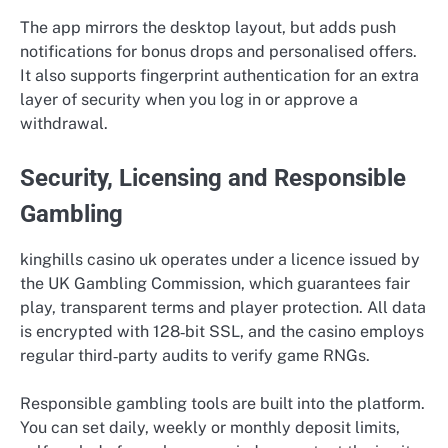
The app mirrors the desktop layout, but adds push
notifications for bonus drops and personalised offers.
It also supports fingerprint authentication for an extra
layer of security when you log in or approve a
withdrawal.
Security, Licensing and Responsible
Gambling
kinghills casino uk operates under a licence issued by
the UK Gambling Commission, which guarantees fair
play, transparent terms and player protection. All data
is encrypted with 128‑bit SSL, and the casino employs
regular third‑party audits to verify game RNGs.
Responsible gambling tools are built into the platform.
You can set daily, weekly or monthly deposit limits,