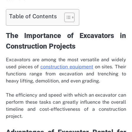
Table of Contents
The Importance of Excavators in
Construction Projects
Excavators are among the most versatile and widely
used pieces of
construction equipment
on sites. Their
functions range from excavation and trenching to
heavy lifting, demolition, and even grading.
The efficiency and speed with which an excavator can
perform these tasks can greatly influence the overall
timeline and cost-effectiveness of a construction
project.