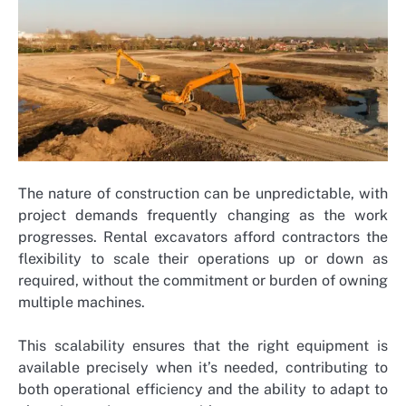
The nature of construction can be unpredictable, with
project demands frequently changing as the work
progresses. Rental excavators afford contractors the
flexibility to scale their operations up or down as
required, without the commitment or burden of owning
multiple machines.
This scalability ensures that the right equipment is
available precisely when it’s needed, contributing to
both operational efficiency and the ability to adapt to