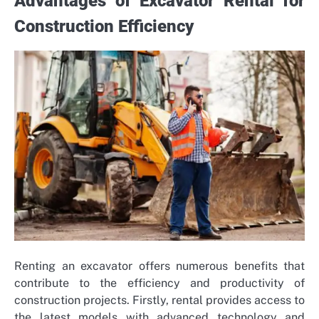
Advantages of Excavator Rental for
Construction Efficiency
Renting an excavator offers numerous benefits that
contribute to the efficiency and productivity of
construction projects. Firstly, rental provides access to
the latest models with advanced technology and