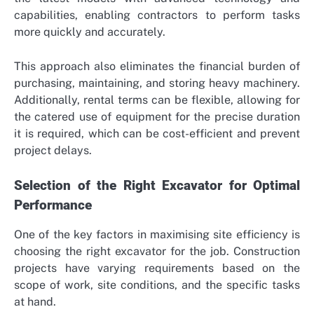
capabilities, enabling contractors to perform tasks
more quickly and accurately.
This approach also eliminates the financial burden of
purchasing, maintaining, and storing heavy machinery.
Additionally, rental terms can be flexible, allowing for
the catered use of equipment for the precise duration
it is required, which can be cost-efficient and prevent
project delays.
Selection of the Right Excavator for Optimal
Performance
One of the key factors in maximising site efficiency is
choosing the right excavator for the job. Construction
projects have varying requirements based on the
scope of work, site conditions, and the specific tasks
at hand.