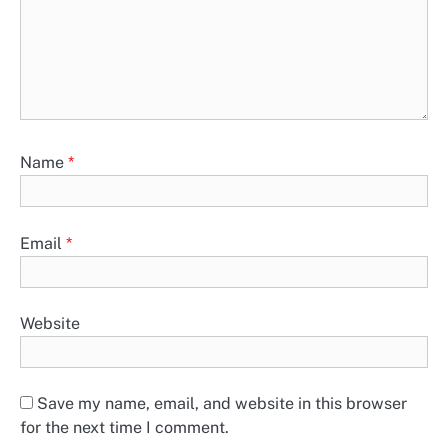
Name
*
Email
*
Website
Save my name, email, and website in this browser
for the next time I comment.