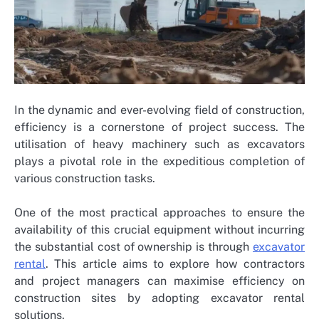
In the dynamic and ever-evolving field of construction,
efficiency is a cornerstone of project success. The
utilisation of heavy machinery such as excavators
plays a pivotal role in the expeditious completion of
various construction tasks.
One of the most practical approaches to ensure the
availability of this crucial equipment without incurring
the substantial cost of ownership is through
excavator
rental
. This article aims to explore how contractors
and project managers can maximise efficiency on
construction sites by adopting excavator rental
solutions.