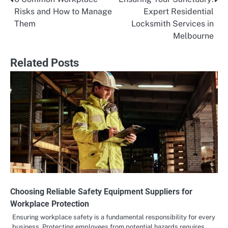
Post
Risks and How to Manage
Expert Residential
navigation
Them
Locksmith Services in
Melbourne
Related Posts
Choosing Reliable Safety Equipment Suppliers for
Workplace Protection
Ensuring workplace safety is a fundamental responsibility for every
business. Protecting employees from potential hazards requires