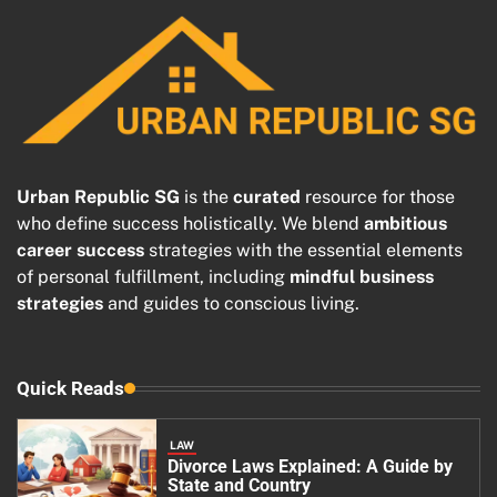
Urban Republic SG
is the
curated
resource for those
who define success holistically. We blend
ambitious
career success
strategies with the essential elements
of personal fulfillment, including
mindful business
strategies
and guides to conscious living.
Quick Reads
LAW
Divorce Laws Explained: A Guide by
State and Country