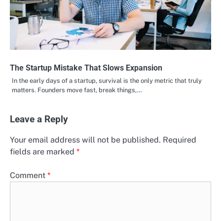
The Startup Mistake That Slows Expansion
In the early days of a startup, survival is the only metric that truly
matters. Founders move fast, break things,…
Leave a Reply
Your email address will not be published.
Required
fields are marked
*
Comment
*