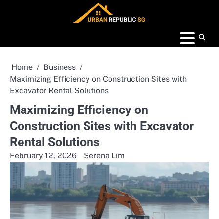
Skip
to
content
Home
Business
Maximizing Efficiency on Construction Sites with
Excavator Rental Solutions
Maximizing Efficiency on
Construction Sites with Excavator
Rental Solutions
February 12, 2026
Serena Lim