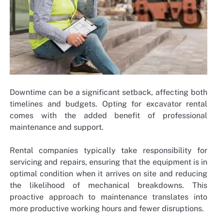
Downtime can be a significant setback, affecting both
timelines and budgets. Opting for excavator rental
comes with the added benefit of professional
maintenance and support.
Rental companies typically take responsibility for
servicing and repairs, ensuring that the equipment is in
optimal condition when it arrives on site and reducing
the likelihood of mechanical breakdowns. This
proactive approach to maintenance translates into
more productive working hours and fewer disruptions.