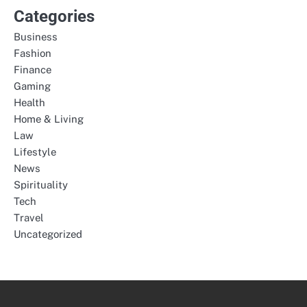
Categories
Business
Fashion
Finance
Gaming
Health
Home & Living
Law
Lifestyle
News
Spirituality
Tech
Travel
Uncategorized