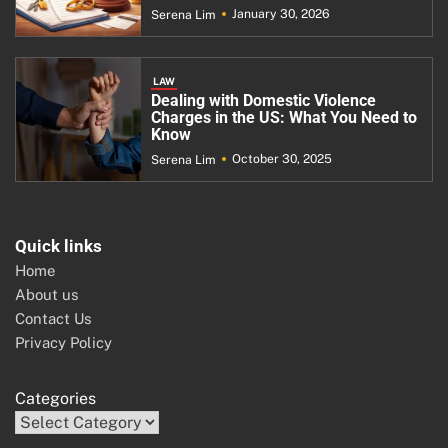
January 30, 2026
Serena Lim
LAW
Dealing with Domestic Violence
Charges in the US: What You Need to
Know
October 30, 2025
Serena Lim
Quick links
Home
About us
Contact Us
Privacy Policy
Categories