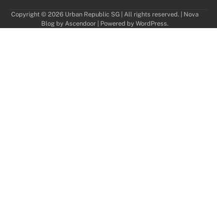
Copyright © 2026 Urban Republic SG | All rights reserved. | Nova
Blog by
Ascendoor
| Powered by
WordPress
.