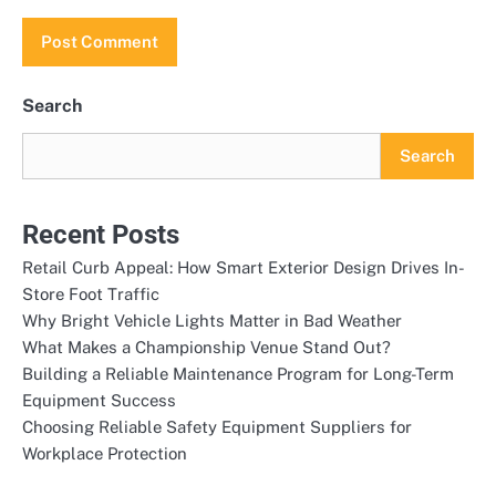
Search
Search
Recent Posts
Retail Curb Appeal: How Smart Exterior Design Drives In-
Store Foot Traffic
Why Bright Vehicle Lights Matter in Bad Weather
What Makes a Championship Venue Stand Out?
Building a Reliable Maintenance Program for Long-Term
Equipment Success
Choosing Reliable Safety Equipment Suppliers for
Workplace Protection