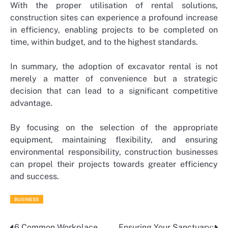
With the proper utilisation of rental solutions,
construction sites can experience a profound increase
in efficiency, enabling projects to be completed on
time, within budget, and to the highest standards.
In summary, the adoption of excavator rental is not
merely a matter of convenience but a strategic
decision that can lead to a significant competitive
advantage.
By focusing on the selection of the appropriate
equipment, maintaining flexibility, and ensuring
environmental responsibility, construction businesses
can propel their projects towards greater efficiency
and success.
BUSINESS
6 Common Workplace
Ensuring Your Sanctuary: