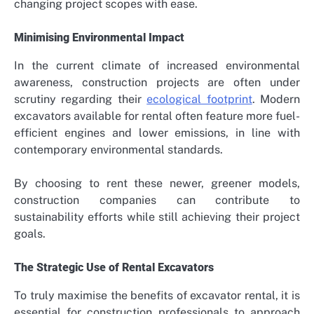
changing project scopes with ease.
Minimising Environmental Impact
In the current climate of increased environmental
awareness, construction projects are often under
scrutiny regarding their
ecological footprint
. Modern
excavators available for rental often feature more fuel-
efficient engines and lower emissions, in line with
contemporary environmental standards.
By choosing to rent these newer, greener models,
construction companies can contribute to
sustainability efforts while still achieving their project
goals.
The Strategic Use of Rental Excavators
To truly maximise the benefits of excavator rental, it is
essential for construction professionals to approach