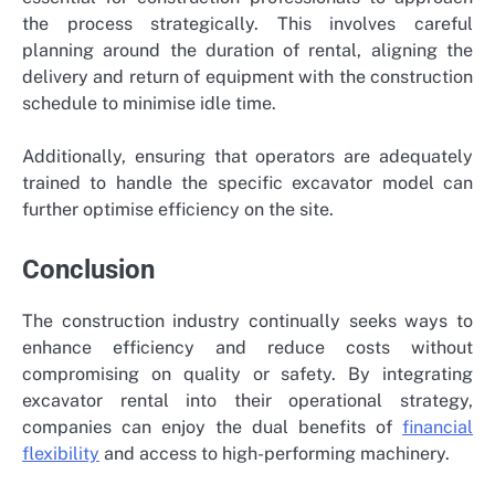
the process strategically. This involves careful
planning around the duration of rental, aligning the
delivery and return of equipment with the construction
schedule to minimise idle time.
Additionally, ensuring that operators are adequately
trained to handle the specific excavator model can
further optimise efficiency on the site.
Conclusion
The construction industry continually seeks ways to
enhance efficiency and reduce costs without
compromising on quality or safety. By integrating
excavator rental into their operational strategy,
companies can enjoy the dual benefits of
financial
flexibility
and access to high-performing machinery.