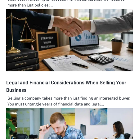
more than just policies;…
Legal and Financial Considerations When Selling Your
Business
Selling a company takes more than just finding an interested buyer.
You must untangle years of financial data and legal…