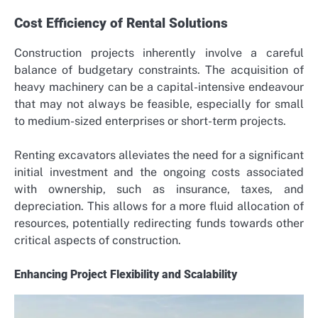
Cost Efficiency of Rental Solutions
Construction projects inherently involve a careful
balance of budgetary constraints. The acquisition of
heavy machinery can be a capital-intensive endeavour
that may not always be feasible, especially for small
to medium-sized enterprises or short-term projects.
Renting excavators alleviates the need for a significant
initial investment and the ongoing costs associated
with ownership, such as insurance, taxes, and
depreciation. This allows for a more fluid allocation of
resources, potentially redirecting funds towards other
critical aspects of construction.
Enhancing Project Flexibility and Scalability