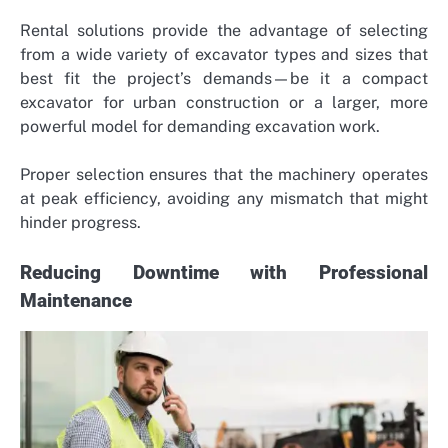
Rental solutions provide the advantage of selecting
from a wide variety of excavator types and sizes that
best fit the project’s demands—be it a compact
excavator for urban construction or a larger, more
powerful model for demanding excavation work.
Proper selection ensures that the machinery operates
at peak efficiency, avoiding any mismatch that might
hinder progress.
Reducing Downtime with Professional
Maintenance