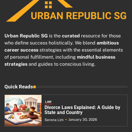
Urban Republic SG
is the
curated
resource for those
who define success holistically. We blend
ambitious
career success
strategies with the essential elements
of personal fulfillment, including
mindful business
strategies
and guides to conscious living.
Quick Reads
LAW
Divorce Laws Explained: A Guide by
State and Country
January 30, 2026
Serena Lim