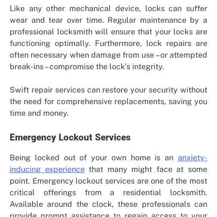
Like any other mechanical device, locks can suffer
wear and tear over time. Regular maintenance by a
professional locksmith will ensure that your locks are
functioning optimally. Furthermore, lock repairs are
often necessary when damage from use – or attempted
break-ins – compromise the lock’s integrity.
Swift repair services can restore your security without
the need for comprehensive replacements, saving you
time and money.
Emergency Lockout Services
Being locked out of your own home is an
anxiety-
inducing experience
that many might face at some
point. Emergency lockout services are one of the most
critical offerings from a residential locksmith.
Available around the clock, these professionals can
provide prompt assistance to regain access to your