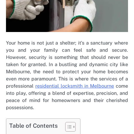
Your home is not just a shelter; it’s a sanctuary where
you and your family can feel safe and secure.
However, security is something that should never be
taken for granted. In a bustling and dynamic city like
Melbourne, the need to protect your home becomes
even more paramount. This is where the services of a
professional
residential locksmith in Melbourne
come
into play, offering a blend of expertise, precision, and
peace of mind for homeowners and their cherished
possessions.
Table of Contents