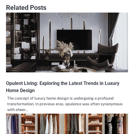
Related Posts
Opulent Living: Exploring the Latest Trends in Luxury
Home Design
The concept of luxury home design is undergoing a profound
transformation. In previous eras, opulence was often synonymous
with sheer…