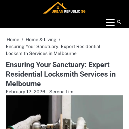
Skip
to
content
Home
Home & Living
Ensuring Your Sanctuary: Expert Residential
Locksmith Services in Melbourne
Ensuring Your Sanctuary: Expert
Residential Locksmith Services in
Melbourne
February 12, 2026
Serena Lim