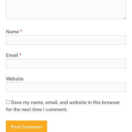
Name
*
Email
*
Website
Save my name, email, and website in this browser
for the next time I comment.