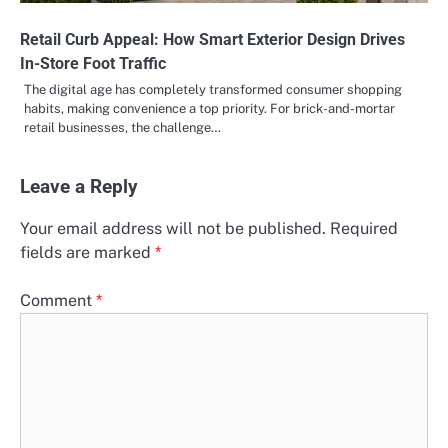
Retail Curb Appeal: How Smart Exterior Design Drives
In-Store Foot Traffic
The digital age has completely transformed consumer shopping
habits, making convenience a top priority. For brick-and-mortar
retail businesses, the challenge…
Leave a Reply
Your email address will not be published.
Required
fields are marked
*
Comment
*