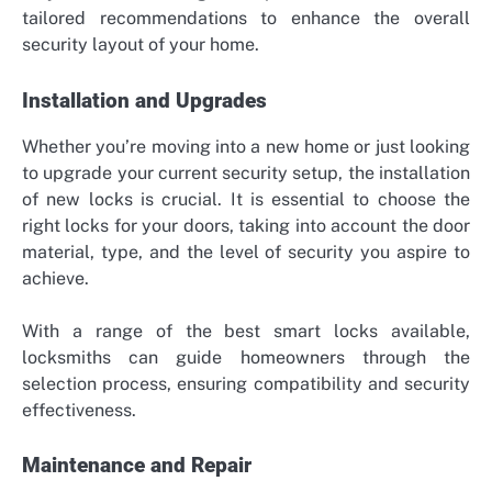
tailored recommendations to enhance the overall
security layout of your home.
Installation and Upgrades
Whether you’re moving into a new home or just looking
to upgrade your current security setup, the installation
of new locks is crucial. It is essential to choose the
right locks for your doors, taking into account the door
material, type, and the level of security you aspire to
achieve.
With a range of the best smart locks available,
locksmiths can guide homeowners through the
selection process, ensuring compatibility and security
effectiveness.
Maintenance and Repair