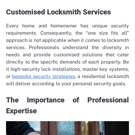
Customised Locksmith Services
Every home and homeowner has unique security
requirements. Consequently, the “one size fits all”
approach is not applicable when it comes to locksmith
services. Professionals understand the diversity in
needs and provide customised solutions that cater
directly to the specific demands of each property. Be
it high-security lock installations, master key systems,
or
bespoke security strategies
, a residential locksmith
will deliver according to your personal security goals.
The Importance of Professional
Expertise