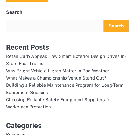
Search
Search
Recent Posts
Retail Curb Appeal: How Smart Exterior Design Drives In-
Store Foot Traffic
Why Bright Vehicle Lights Matter in Bad Weather
What Makes a Championship Venue Stand Out?
Building a Reliable Maintenance Program for Long-Term
Equipment Success
Choosing Reliable Safety Equipment Suppliers for
Workplace Protection
Categories
Business