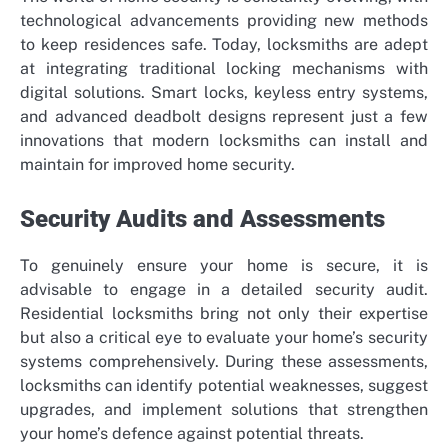
technological advancements providing new methods
to keep residences safe. Today, locksmiths are adept
at integrating traditional locking mechanisms with
digital solutions. Smart locks, keyless entry systems,
and advanced deadbolt designs represent just a few
innovations that modern locksmiths can install and
maintain for improved home security.
Security Audits and Assessments
To genuinely ensure your home is secure, it is
advisable to engage in a detailed security audit.
Residential locksmiths bring not only their expertise
but also a critical eye to evaluate your home’s security
systems comprehensively. During these assessments,
locksmiths can identify potential weaknesses, suggest
upgrades, and implement solutions that strengthen
your home’s defence against potential threats.