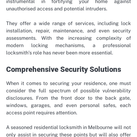
instrumental in fortifying your home against
unauthorised access and potential intruders.
They offer a wide range of services, including lock
installation, repair, maintenance, and even security
assessments. With the increasing complexity of
modern locking mechanisms, a professional
locksmith’s role has never been more essential.
Comprehensive Security Solutions
When it comes to securing your residence, one must
consider the full spectrum of possible vulnerability
disclosures. From the front door to the back gate,
windows, garages, and even personal safes, each
access point requires attention.
A seasoned residential locksmith in Melbourne will not
only assist in securing these points but will also offer