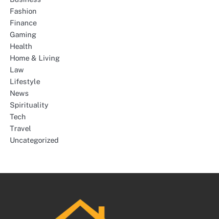
Fashion
Finance
Gaming
Health
Home & Living
Law
Lifestyle
News
Spirituality
Tech
Travel
Uncategorized