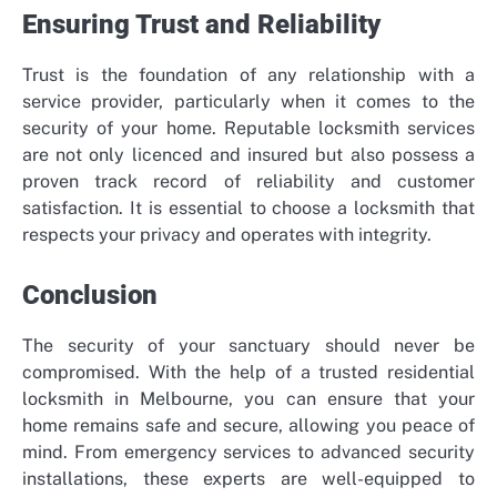
Ensuring Trust and Reliability
Trust is the foundation of any relationship with a
service provider, particularly when it comes to the
security of your home. Reputable locksmith services
are not only licenced and insured but also possess a
proven track record of reliability and customer
satisfaction. It is essential to choose a locksmith that
respects your privacy and operates with integrity.
Conclusion
The security of your sanctuary should never be
compromised. With the help of a trusted residential
locksmith in Melbourne, you can ensure that your
home remains safe and secure, allowing you peace of
mind. From emergency services to advanced security
installations, these experts are well-equipped to