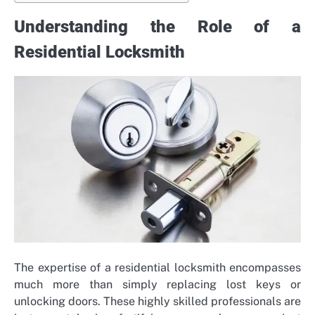
Understanding the Role of a
Residential Locksmith
The expertise of a residential locksmith encompasses
much more than simply replacing lost keys or
unlocking doors. These highly skilled professionals are