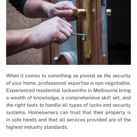
When it comes to something as pivotal as the security
of your home, professional expertise is non-negotiable.
Experienced residential locksmiths in Melbourne bring
a wealth of knowledge, a comprehensive skill set, and
the right tools to handle all types of locks and security
systems. Homeowners can trust that their property is
in safe hands and that all services provided are of the
highest industry standards.