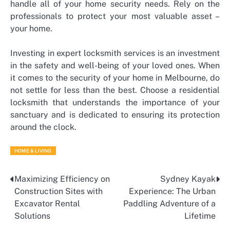
handle all of your home security needs. Rely on the
professionals to protect your most valuable asset –
your home.
Investing in expert locksmith services is an investment
in the safety and well-being of your loved ones. When
it comes to the security of your home in Melbourne, do
not settle for less than the best. Choose a residential
locksmith that understands the importance of your
sanctuary and is dedicated to ensuring its protection
around the clock.
HOME & LIVING
Maximizing Efficiency on
Sydney Kayak
Post
Construction Sites with
Experience: The Urban
navigation
Excavator Rental
Paddling Adventure of a
Solutions
Lifetime