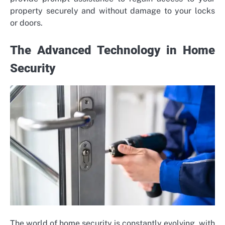
property securely and without damage to your locks
or doors.
The Advanced Technology in Home
Security
The world of home security is constantly evolving, with