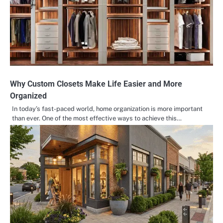
Why Custom Closets Make Life Easier and More
Organized
In today’s fast-paced world, home organization is more important
than ever. One of the most effective ways to achieve this…