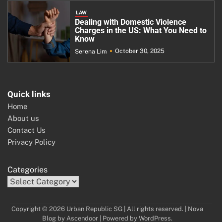
LAW
Dealing with Domestic Violence
Charges in the US: What You Need to
Know
October 30, 2025
Serena Lim
Quick links
Home
About us
Contact Us
Privacy Policy
Categories
Copyright © 2026 Urban Republic SG | All rights reserved. | Nova
Blog by
Ascendoor
| Powered by
WordPress
.