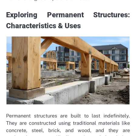
Exploring Permanent Structures:
Characteristics & Uses
Permanent structures are built to last indefinitely.
They are constructed using traditional materials like
concrete, steel, brick, and wood, and they are