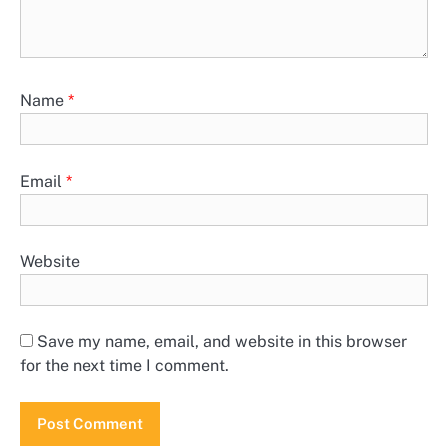
Name
*
Email
*
Website
Save my name, email, and website in this browser
for the next time I comment.