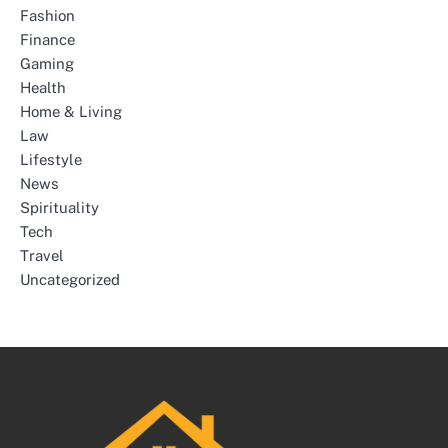
Fashion
Finance
Gaming
Health
Home & Living
Law
Lifestyle
News
Spirituality
Tech
Travel
Uncategorized