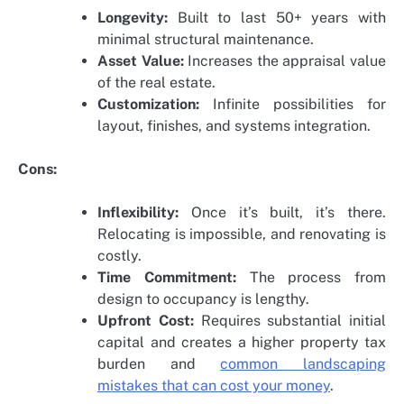
Longevity:
Built to last 50+ years with
minimal structural maintenance.
Asset Value:
Increases the appraisal value
of the real estate.
Customization:
Infinite possibilities for
layout, finishes, and systems integration.
Cons:
Inflexibility:
Once it’s built, it’s there.
Relocating is impossible, and renovating is
costly.
Time Commitment:
The process from
design to occupancy is lengthy.
Upfront Cost:
Requires substantial initial
capital and creates a higher property tax
burden and
common landscaping
mistakes that can cost your money
.