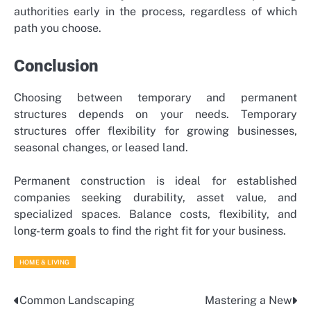
authorities early in the process, regardless of which
path you choose.
Conclusion
Choosing between temporary and permanent
structures depends on your needs. Temporary
structures offer flexibility for growing businesses,
seasonal changes, or leased land.
Permanent construction is ideal for established
companies seeking durability, asset value, and
specialized spaces. Balance costs, flexibility, and
long-term goals to find the right fit for your business.
HOME & LIVING
Common Landscaping
Mastering a New
Post