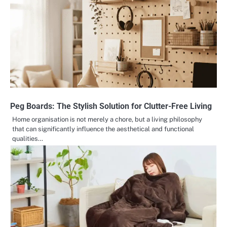
Peg Boards: The Stylish Solution for Clutter-Free Living
Home organisation is not merely a chore, but a living philosophy
that can significantly influence the aesthetical and functional
qualities…