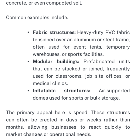
concrete, or even compacted soil.
Common examples include:
Fabric structures:
Heavy-duty PVC fabric
tensioned over an aluminum or steel frame,
often used for event tents, temporary
warehouses, or sports facilities.
Modular buildings:
Prefabricated units
that can be stacked or joined, frequently
used for classrooms, job site offices, or
medical clinics.
Inflatable structures:
Air-supported
domes used for sports or bulk storage.
The primary appeal here is speed. These structures
can often be erected in days or weeks rather than
months, allowing businesses to react quickly to
market changes or operational needs.