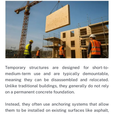
Temporary structures are designed for short-to-
medium-term use and are typically demountable,
meaning they can be disassembled and relocated.
Unlike traditional buildings, they generally do not rely
on a permanent concrete foundation.
Instead, they often use anchoring systems that allow
them to be installed on existing surfaces like asphalt,