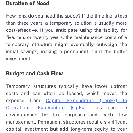
Duration of Need
How long do you need the space? If the timeline is less
than three years, a temporary solution is usually more
cost-effective. If you anticipate using the facility for
five, ten, or twenty years, the maintenance costs of a
temporary structure might eventually outweigh the
initial savings, making a permanent build the better
investment.
Budget and Cash Flow
Temporary structures typically have lower upfront
costs and can often be leased, which moves the
expense from
Capital Expenditure (CapEx) to
Operational Expenditure (OpEx)
. This can be
advantageous for tax purposes and cash flow
management. Permanent structures require significant
capital investment but add long-term equity to your