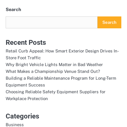
Search
Search
Recent Posts
Retail Curb Appeal: How Smart Exterior Design Drives In-
Store Foot Traffic
Why Bright Vehicle Lights Matter in Bad Weather
What Makes a Championship Venue Stand Out?
Building a Reliable Maintenance Program for Long-Term
Equipment Success
Choosing Reliable Safety Equipment Suppliers for
Workplace Protection
Categories
Business