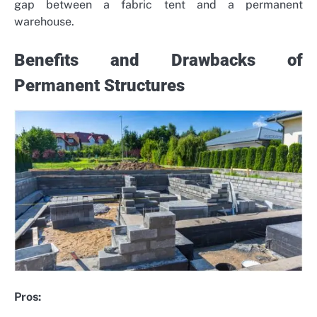
gap between a fabric tent and a permanent
warehouse.
Benefits and Drawbacks of
Permanent Structures
Pros: