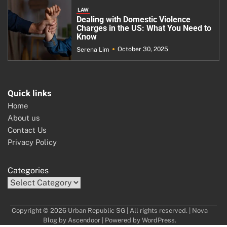
LAW
Dealing with Domestic Violence
Charges in the US: What You Need to
Know
October 30, 2025
Serena Lim
Quick links
Home
About us
Contact Us
Privacy Policy
Categories
Copyright © 2026 Urban Republic SG | All rights reserved. | Nova
Blog by
Ascendoor
| Powered by
WordPress
.