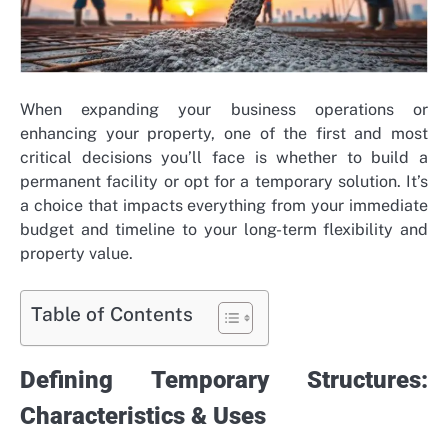
When expanding your business operations or
enhancing your property, one of the first and most
critical decisions you’ll face is whether to build a
permanent facility or opt for a temporary solution. It’s
a choice that impacts everything from your immediate
budget and timeline to your long-term flexibility and
property value.
Table of Contents
Defining Temporary Structures:
Characteristics & Uses