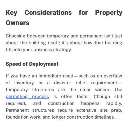
Key Considerations for Property
Owners
Choosing between temporary and permanent isn’t just
about the building itself; it’s about how that building
fits into your business strategy.
Speed of Deployment
If you have an immediate need—such as an overflow
of inventory or a disaster relief requirement—
temporary structures are the clear winner. The
permitting process
is often faster (though still
required), and construction happens rapidly.
Permanent structures require extensive site prep,
foundation work, and longer construction timelines.