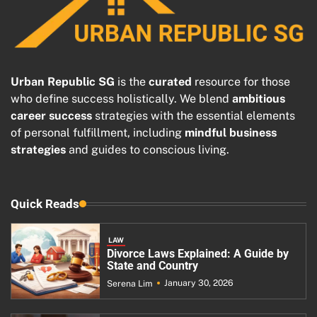
Urban Republic SG
is the
curated
resource for those
who define success holistically. We blend
ambitious
career success
strategies with the essential elements
of personal fulfillment, including
mindful business
strategies
and guides to conscious living.
Quick Reads
LAW
Divorce Laws Explained: A Guide by
State and Country
January 30, 2026
Serena Lim