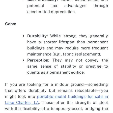
potential tax advantages through
accelerated depreciation.
Cons:
Durability:
While strong, they generally
have a shorter lifespan than permanent
buildings and may require more frequent
maintenance (e.g., fabric replacement).
Perception:
They may not convey the
same sense of stability or prestige to
clients as a permanent edifice.
If you are looking for a middle ground—something
that offers durability but remains relocatable—you
might look into
portable metal buildings for sale in
Lake Charles, LA
. These offer the strength of steel
with the flexibility of a temporary asset, bridging the