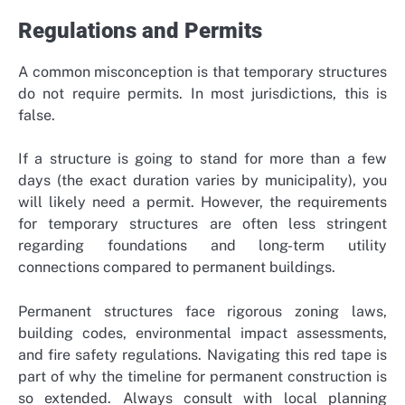
Regulations and Permits
A common misconception is that temporary structures
do not require permits. In most jurisdictions, this is
false.
If a structure is going to stand for more than a few
days (the exact duration varies by municipality), you
will likely need a permit. However, the requirements
for temporary structures are often less stringent
regarding foundations and long-term utility
connections compared to permanent buildings.
Permanent structures face rigorous zoning laws,
building codes, environmental impact assessments,
and fire safety regulations. Navigating this red tape is
part of why the timeline for permanent construction is
so extended. Always consult with local planning