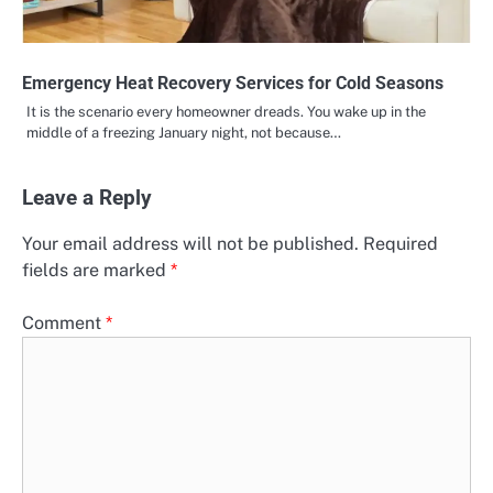
Emergency Heat Recovery Services for Cold Seasons
It is the scenario every homeowner dreads. You wake up in the
middle of a freezing January night, not because…
Leave a Reply
Your email address will not be published.
Required
fields are marked
*
Comment
*