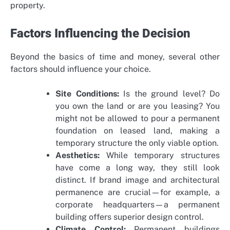
property.
Factors Influencing the Decision
Beyond the basics of time and money, several other
factors should influence your choice.
Site Conditions:
Is the ground level? Do
you own the land or are you leasing? You
might not be allowed to pour a permanent
foundation on leased land, making a
temporary structure the only viable option.
Aesthetics:
While temporary structures
have come a long way, they still look
distinct. If brand image and architectural
permanence are crucial—for example, a
corporate headquarters—a permanent
building offers superior design control.
Climate Control:
Permanent buildings