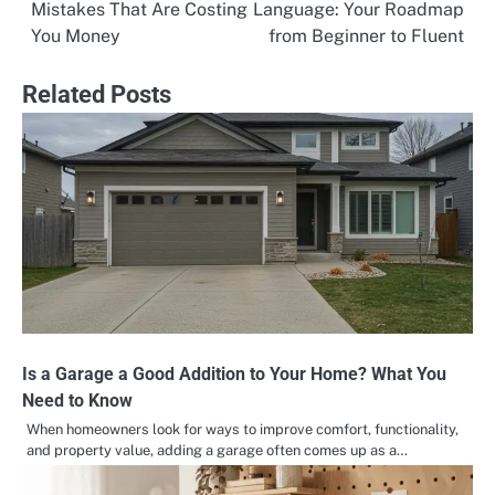
Mistakes That Are Costing
Language: Your Roadmap
navigation
You Money
from Beginner to Fluent
Related Posts
Is a Garage a Good Addition to Your Home? What You
Need to Know
When homeowners look for ways to improve comfort, functionality,
and property value, adding a garage often comes up as a…