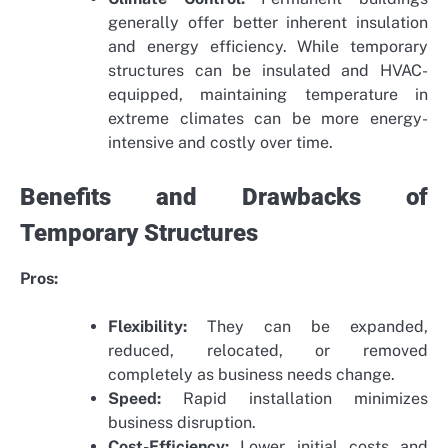
generally offer better inherent insulation
and energy efficiency. While temporary
structures can be insulated and HVAC-
equipped, maintaining temperature in
extreme climates can be more energy-
intensive and costly over time.
Benefits and Drawbacks of
Temporary Structures
Pros:
Flexibility:
They can be expanded,
reduced, relocated, or removed
completely as business needs change.
Speed:
Rapid installation minimizes
business disruption.
Cost-Efficiency:
Lower initial costs and