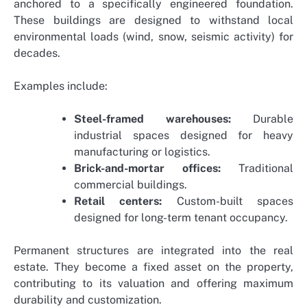
anchored to a specifically engineered foundation.
These buildings are designed to withstand local
environmental loads (wind, snow, seismic activity) for
decades.
Examples include:
Steel-framed warehouses:
Durable
industrial spaces designed for heavy
manufacturing or logistics.
Brick-and-mortar offices:
Traditional
commercial buildings.
Retail centers:
Custom-built spaces
designed for long-term tenant occupancy.
Permanent structures are integrated into the real
estate. They become a fixed asset on the property,
contributing to its valuation and offering maximum
durability and customization.