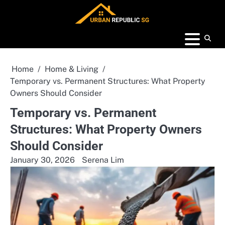
Skip
to
content
Home
Home & Living
Temporary vs. Permanent Structures: What Property
Owners Should Consider
Temporary vs. Permanent
Structures: What Property Owners
Should Consider
January 30, 2026
Serena Lim