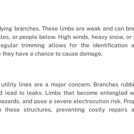
 dying branches. These limbs are weak and can br
cles, or people below. High winds, heavy snow, or 
Regular trimming allows for the identification 
e they have a chance to cause damage.
 utility lines are a major concern. Branches rubb
d lead to leaks. Limbs that become entangled w
hazards, and pose a severe electrocution risk. Pro
 these structures, preventing costly repairs 