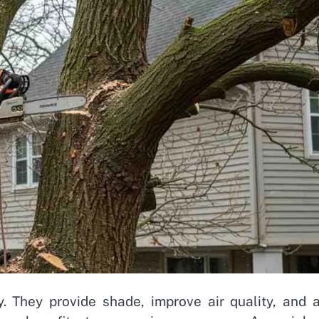
y. They provide shade, improve air quality, and 