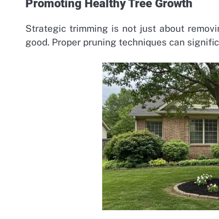
Promoting Healthy Tree Growth
Strategic trimming is not just about removi
good. Proper pruning techniques can signifi