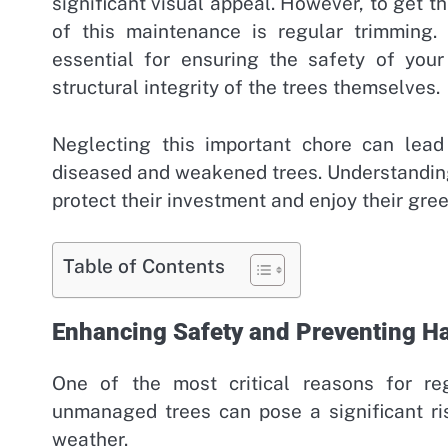
significant visual appeal. However, to get th
of this maintenance is regular trimming.
essential for ensuring the safety of you
structural integrity of the trees themselves.
Neglecting this important chore can lea
diseased and weakened trees. Understandin
protect their investment and enjoy their gre
Table of Contents
Enhancing Safety and Preventing H
One of the most critical reasons for re
unmanaged trees can pose a significant ri
weather.