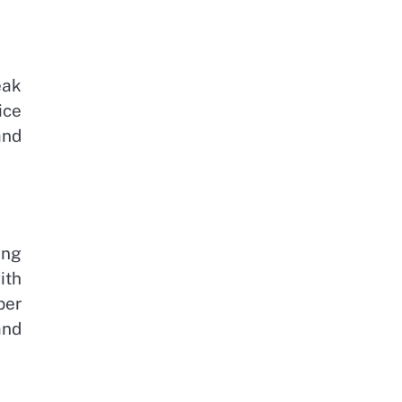
eak
ice
and
ing
ith
per
and