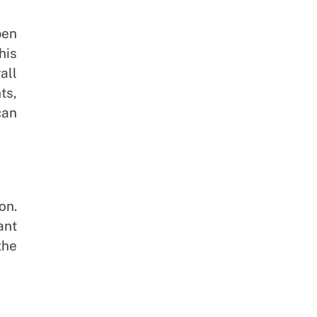
pen
his
all
ts,
can
on.
ant
the