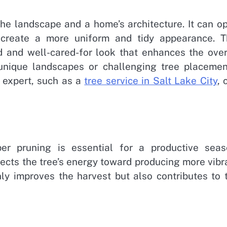
he landscape and a home’s architecture. It can o
 create a more uniform and tidy appearance. T
ed and well-cared-for look that enhances the over
 unique landscapes or challenging tree placemen
 expert, such as a
tree service in Salt Lake City
, 
per pruning is essential for a productive seas
cts the tree’s energy toward producing more vibr
only improves the harvest but also contributes to 