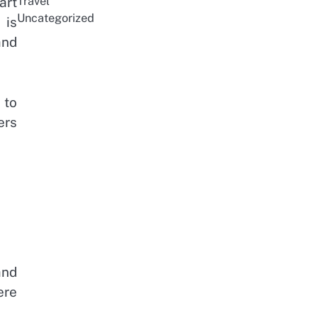
Travel
art
Uncategorized
 is
and
 to
ers
and
ere