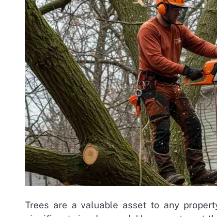
Trees are a valuable asset to any propert