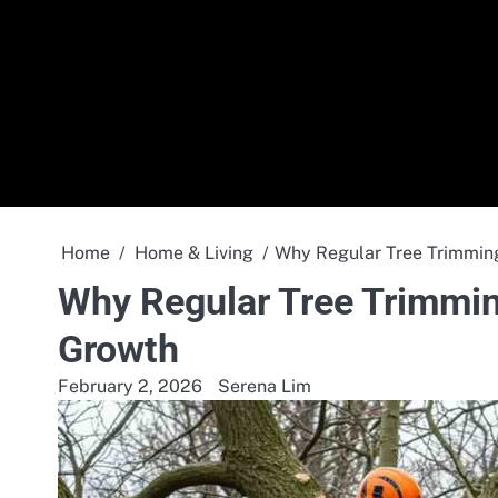
Skip
to
content
Home
Home & Living
Why Regular Tree Trimming
Why Regular Tree Trimming
Growth
February 2, 2026
Serena Lim