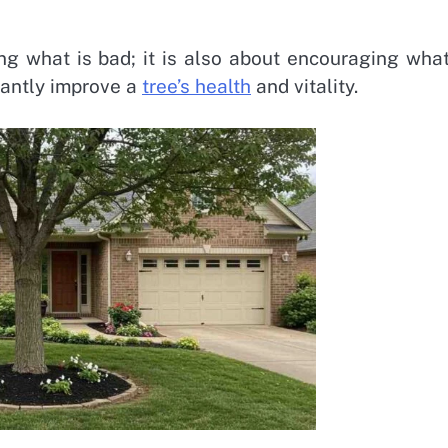
ng what is bad; it is also about encouraging what
cantly improve a
tree’s health
and vitality.