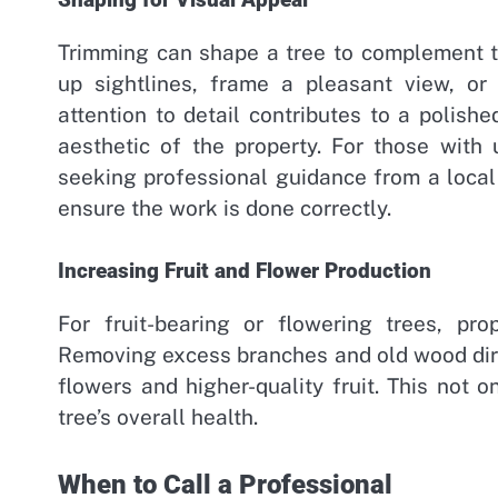
Shaping for Visual Appeal
Trimming can shape a tree to complement t
up sightlines, frame a pleasant view, or
attention to detail contributes to a polish
aesthetic of the property. For those with
seeking professional guidance from a local
ensure the work is done correctly.
Increasing Fruit and Flower Production
For fruit-bearing or flowering trees, pro
Removing excess branches and old wood dire
flowers and higher-quality fruit. This not 
tree’s overall health.
When to Call a Professional