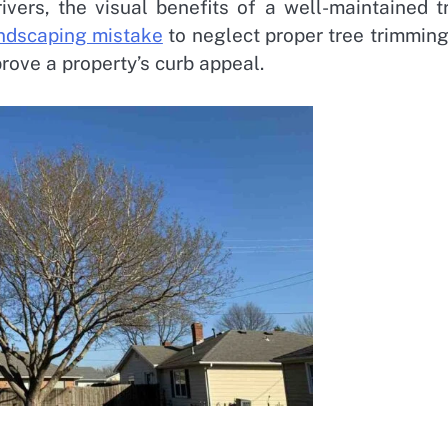
ivers, the visual benefits of a well-maintained t
dscaping mistake
to neglect proper tree trimming
rove a property’s curb appeal.