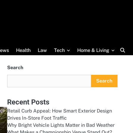
ews
Health
Law
Tech
Home & Living
Search
Search
Recent Posts
Retail Curb Appeal: How Smart Exterior Design
Drives In-Store Foot Traffic
Why Bright Vehicle Lights Matter in Bad Weather
What Makes a Championship Venue Stand Out?