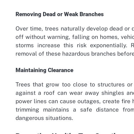
Removing Dead or Weak Branches
Over time, trees naturally develop dead or
off without warning, falling on homes, vehi
storms increase this risk exponentially. 
removal of these hazardous branches befor
Maintaining Clearance
Trees that grow too close to structures or
against a roof can wear away shingles an
power lines can cause outages, create fire 
trimming maintains a safe distance from
dangerous situations.