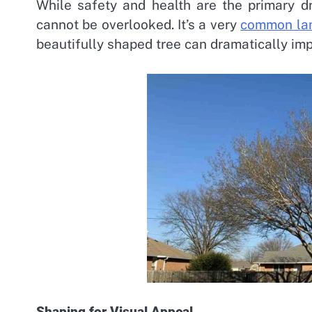
While safety and health are the primary dr
cannot be overlooked. It’s a very
common lan
beautifully shaped tree can dramatically imp