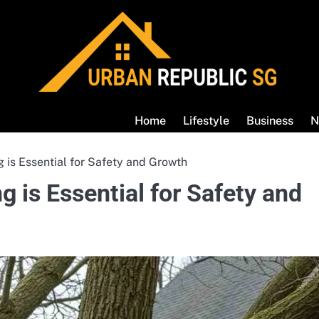
Home
Lifestyle
Business
N
 is Essential for Safety and Growth
 is Essential for Safety and