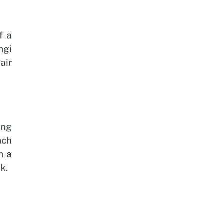
f a
ngi
air
ong
nch
n a
k.