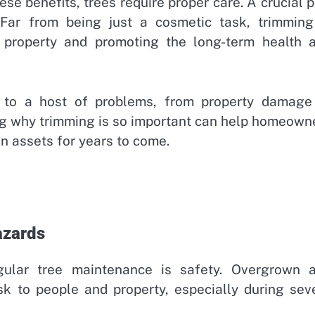
ese benefits, trees require proper care. A crucial p
 Far from being just a cosmetic task, trimming
r property and promoting the long-term health 
d to a host of problems, from property damage
g why trimming is so important can help homeown
en assets for years to come.
azards
gular tree maintenance is safety. Overgrown 
sk to people and property, especially during sev