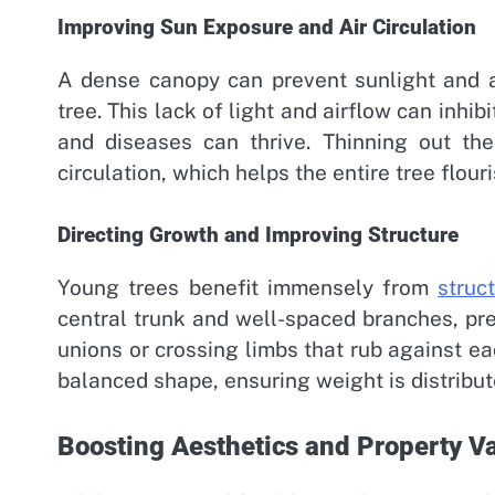
Improving Sun Exposure and Air Circulation
A dense canopy can prevent sunlight and a
tree. This lack of light and airflow can inh
and diseases can thrive. Thinning out the
circulation, which helps the entire tree flour
Directing Growth and Improving Structure
Young trees benefit immensely from
struc
central trunk and well-spaced branches, pr
unions or crossing limbs that rub against ea
balanced shape, ensuring weight is distribut
Boosting Aesthetics and Property V