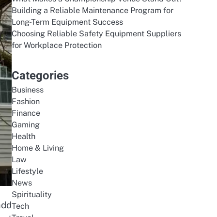
Building a Reliable Maintenance Program for
Long-Term Equipment Success
Choosing Reliable Safety Equipment Suppliers
for Workplace Protection
Categories
Business
Fashion
Finance
Gaming
Health
Home & Living
Law
Lifestyle
News
Spirituality
add
Tech