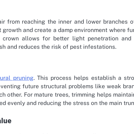
ir from reaching the inner and lower branches o
ibit growth and create a damp environment where fu
 crown allows for better light penetration and 
ish and reduces the risk of pest infestations.
tural pruning
. This process helps establish a str
eventing future structural problems like weak bra
ch other. For mature trees, trimming helps maintai
ed evenly and reducing the stress on the main trun
alue