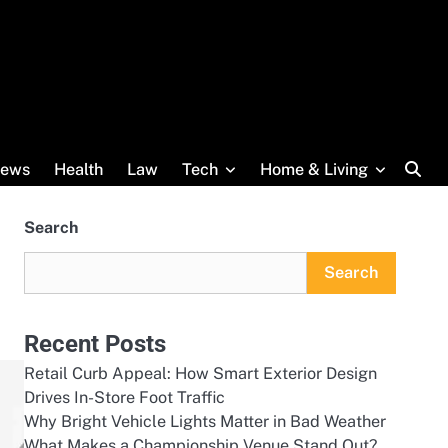
ews
Health
Law
Tech
Home & Living
Search
Search
Recent Posts
Retail Curb Appeal: How Smart Exterior Design
Drives In-Store Foot Traffic
Why Bright Vehicle Lights Matter in Bad Weather
What Makes a Championship Venue Stand Out?