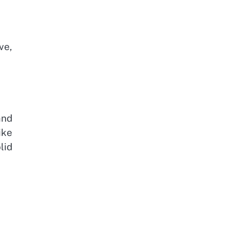
ve,
and
ike
lid