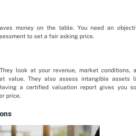
eaves money on the table. You need an objecti
sessment to set a fair asking price.
 They look at your revenue, market conditions, 
et value. They also assess intangible assets l
Having a certified valuation report gives you so
r price.
ions