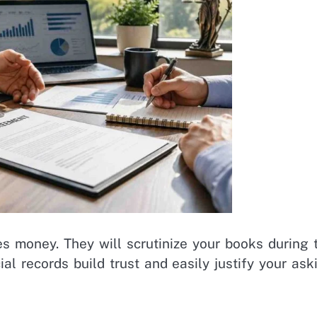
 money. They will scrutinize your books during 
al records build trust and easily justify your ask