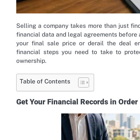
Selling a company takes more than just fin
financial data and legal agreements before 
your final sale price or derail the deal e
financial steps you need to take to prote
ownership.
Table of Contents
Get Your Financial Records in Order