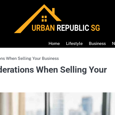
Home
Lifestyle
Business
N
ons When Selling Your Business
derations When Selling Your