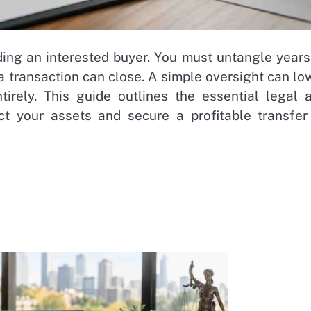
ding an interested buyer. You must untangle years
a transaction can close. A simple oversight can lo
ntirely. This guide outlines the essential legal 
ct your assets and secure a profitable transfer