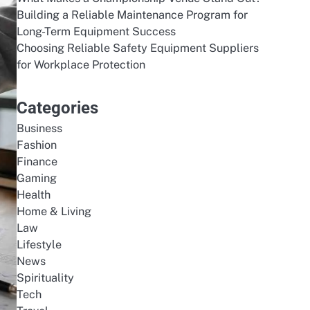
Building a Reliable Maintenance Program for
Long-Term Equipment Success
Choosing Reliable Safety Equipment Suppliers
for Workplace Protection
Categories
Business
Fashion
Finance
Gaming
Health
Home & Living
Law
Lifestyle
News
Spirituality
Tech