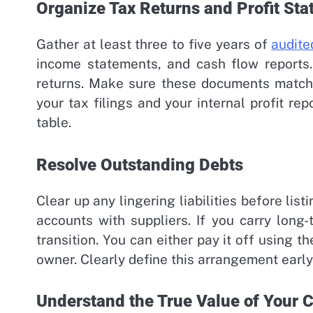
Organize Tax Returns and Profit St
Gather at least three to five years of
audite
income statements, and cash flow reports.
returns. Make sure these documents match 
your tax filings and your internal profit re
table.
Resolve Outstanding Debts
Clear up any lingering liabilities before lis
accounts with suppliers. If you carry long
transition. You can either pay it off using t
owner. Clearly define this arrangement early
Understand the True Value of Your