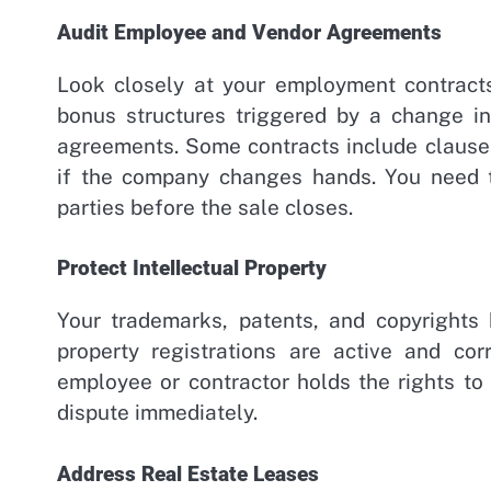
Audit Employee and Vendor Agreements
Look closely at your employment contracts
bonus structures triggered by a change in
agreements. Some contracts include clauses
if the company changes hands. You need t
parties before the sale closes.
Protect Intellectual Property
Your trademarks, patents, and copyrights h
property registrations are active and co
employee or contractor holds the rights to
dispute immediately.
Address Real Estate Leases