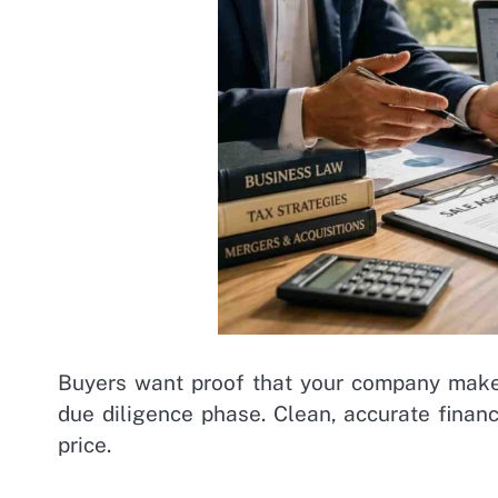
Buyers want proof that your company makes
due diligence phase. Clean, accurate financi
price.