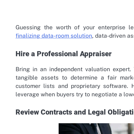
Guessing the worth of your enterprise l
finalizing data-room solution
, data-driven as
Hire a Professional Appraiser
Bring in an independent valuation expert.
tangible assets to determine a fair mark
customer lists and proprietary software. 
leverage when buyers try to negotiate a lowe
Review Contracts and Legal Obligat