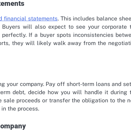
atements
d financial statements
. This includes balance shee
 Buyers will also expect to see your corporate 
perfectly. If a buyer spots inconsistencies betw
ports, they will likely walk away from the negotiat
ting your company. Pay off short-term loans and set
-term debt, decide how you will handle it during 
he sale proceeds or transfer the obligation to the 
 in the process.
 Company