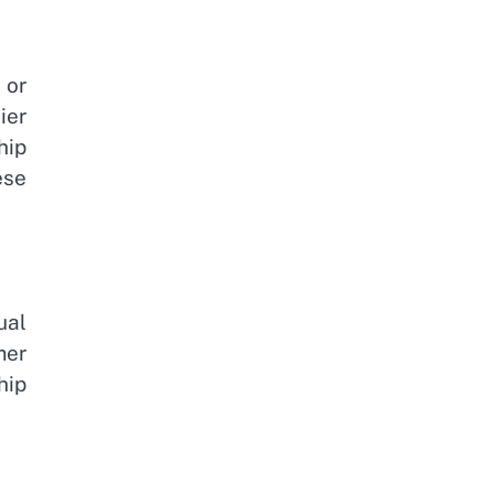
 or
ier
hip
ese
ual
mer
hip