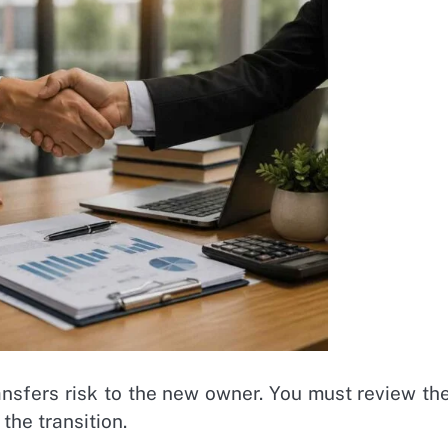
ansfers risk to the new owner. You must review th
the transition.