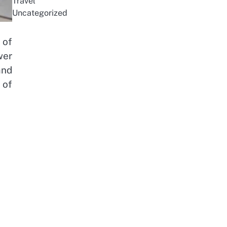
Travel
Uncategorized
 of
wer
and
 of