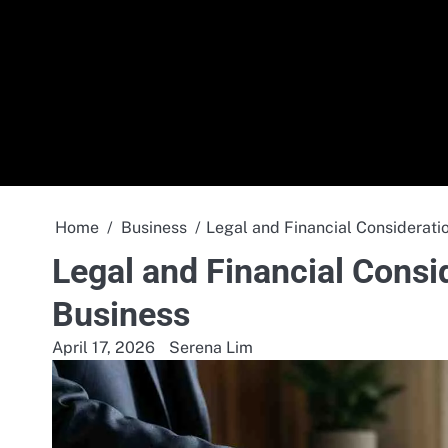
Skip
to
content
Home
Business
Legal and Financial Considerati
Legal and Financial Consi
Business
April 17, 2026
Serena Lim