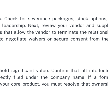
. Check for severance packages, stock options,
 leadership. Next, review your vendor and suppl
 that allow the vendor to terminate the relations
o negotiate waivers or secure consent from th
old significant value. Confirm that all intellect
rrectly filed under the company name. If a for
 your core product, you must resolve that owners