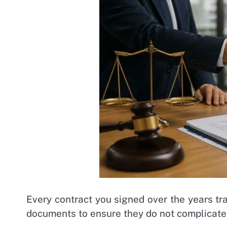
Every contract you signed over the years tr
documents to ensure they do not complicate 