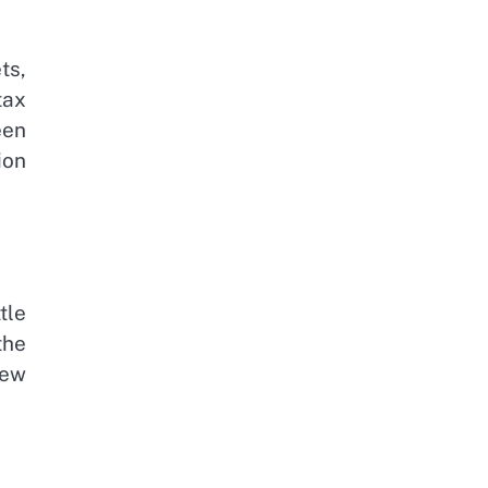
ts,
tax
een
ion
tle
the
new