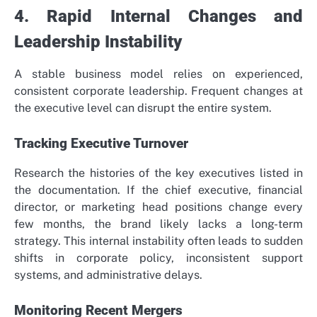
4. Rapid Internal Changes and
Leadership Instability
A stable business model relies on experienced,
consistent corporate leadership. Frequent changes at
the executive level can disrupt the entire system.
Tracking Executive Turnover
Research the histories of the key executives listed in
the documentation. If the chief executive, financial
director, or marketing head positions change every
few months, the brand likely lacks a long-term
strategy. This internal instability often leads to sudden
shifts in corporate policy, inconsistent support
systems, and administrative delays.
Monitoring Recent Mergers