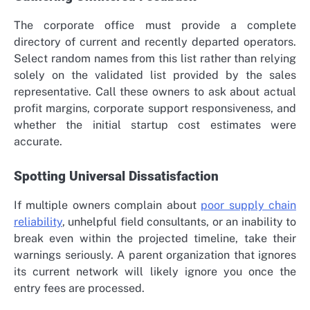
The corporate office must provide a complete
directory of current and recently departed operators.
Select random names from this list rather than relying
solely on the validated list provided by the sales
representative. Call these owners to ask about actual
profit margins, corporate support responsiveness, and
whether the initial startup cost estimates were
accurate.
Spotting Universal Dissatisfaction
If multiple owners complain about
poor supply chain
reliability
, unhelpful field consultants, or an inability to
break even within the projected timeline, take their
warnings seriously. A parent organization that ignores
its current network will likely ignore you once the
entry fees are processed.