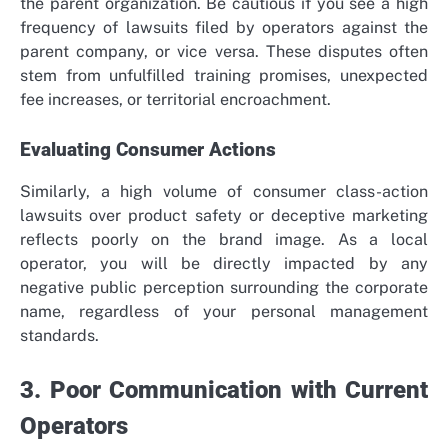
the parent organization. Be cautious if you see a high
frequency of lawsuits filed by operators against the
parent company, or vice versa. These disputes often
stem from unfulfilled training promises, unexpected
fee increases, or territorial encroachment.
Evaluating Consumer Actions
Similarly, a high volume of consumer class-action
lawsuits over product safety or deceptive marketing
reflects poorly on the brand image. As a local
operator, you will be directly impacted by any
negative public perception surrounding the corporate
name, regardless of your personal management
standards.
3. Poor Communication with Current
Operators