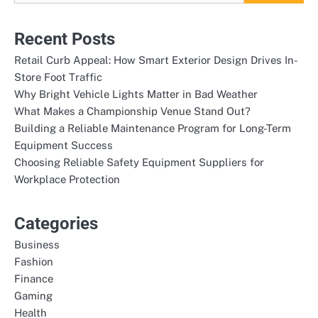
Recent Posts
Retail Curb Appeal: How Smart Exterior Design Drives In-
Store Foot Traffic
Why Bright Vehicle Lights Matter in Bad Weather
What Makes a Championship Venue Stand Out?
Building a Reliable Maintenance Program for Long-Term
Equipment Success
Choosing Reliable Safety Equipment Suppliers for
Workplace Protection
Categories
Business
Fashion
Finance
Gaming
Health