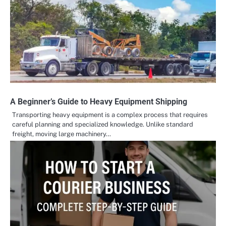
A Beginner’s Guide to Heavy Equipment Shipping
Transporting heavy equipment is a complex process that requires
careful planning and specialized knowledge. Unlike standard
freight, moving large machinery…