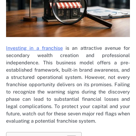
Investing in a franchise
is an attractive avenue for
secondary wealth creation and professional
independence. This business model offers a pre-
established framework, built-in brand awareness, and
a structured operational system. However, not every
franchise opportunity delivers on its promises. Failing
to recognize the warning signs during the discovery
phase can lead to substantial financial losses and
legal complications. To protect your capital and your
future, watch out for these seven major red flags when
evaluating a potential franchise system.