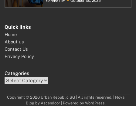
October 30, 2025
Serena Lim
Quick links
Home
About us
Contact Us
Privacy Policy
Categories
Copyright © 2026 Urban Republic SG | All rights reserved. | Nova
Blog by
Ascendoor
| Powered by
WordPress
.