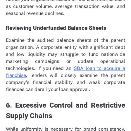
as customer volume, average transaction value, and
seasonal revenue declines.
Reviewing Underfunded Balance Sheets
Examine the audited balance sheets of the parent
organization. A corporate entity with significant debt
and low liquidity may struggle to fund nationwide
marketing campaigns or update operational
technologies. If you need an
SBA loan to acquire a
franchise
, lenders will closely examine the parent
company’s financial stability, and weak corporate
finances can derail your loan approval.
6. Excessive Control and Restrictive
Supply Chains
While uniformity is necessary for brand consistency,