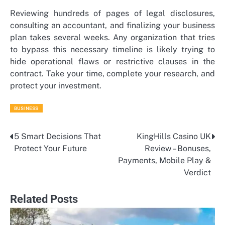
Reviewing hundreds of pages of legal disclosures,
consulting an accountant, and finalizing your business
plan takes several weeks. Any organization that tries
to bypass this necessary timeline is likely trying to
hide operational flaws or restrictive clauses in the
contract. Take your time, complete your research, and
protect your investment.
BUSINESS
5 Smart Decisions That
KingHills Casino UK
Post
Protect Your Future
Review – Bonuses,
navigation
Payments, Mobile Play &
Verdict
Related Posts