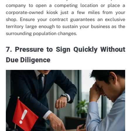
company to open a competing location or place a
corporate-owned kiosk just a few miles from your
shop. Ensure your contract guarantees an exclusive
territory large enough to sustain your business as the
surrounding population changes.
7. Pressure to Sign Quickly Without
Due Diligence