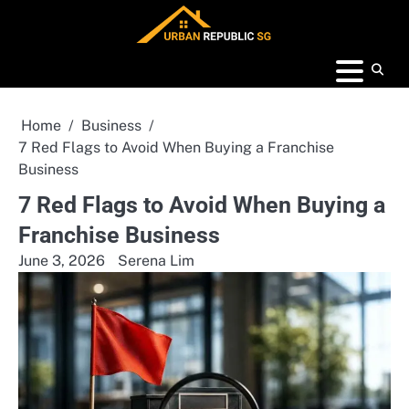
Skip
to
content
Home
Business
7 Red Flags to Avoid When Buying a Franchise
Business
7 Red Flags to Avoid When Buying a
Franchise Business
June 3, 2026
Serena Lim