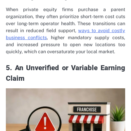
When private equity firms purchase a parent
organization, they often prioritize short-term cost cuts
over long-term operator health. These transitions can
result in reduced field support,
ways to avoid costly
business conflicts
, higher mandatory supply costs,
and increased pressure to open new locations too
quickly, which can oversaturate your local market.
5. An Unverified or Variable Earning
Claim