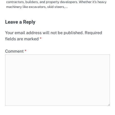
contractors, builders, and property developers. Whether it’s heavy
machinery like excavators, skid steers,…
Leave a Reply
Your email address will not be published.
Required
fields are marked
*
Comment
*