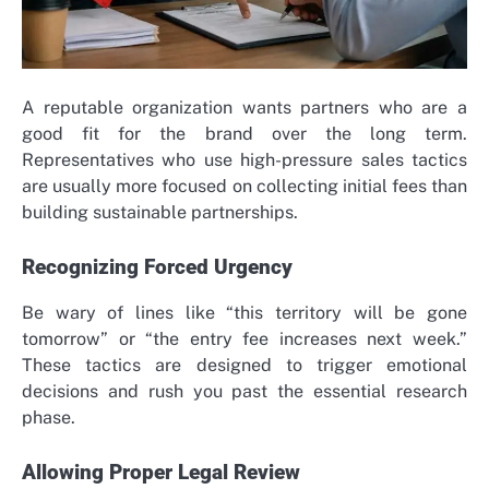
A reputable organization wants partners who are a
good fit for the brand over the long term.
Representatives who use high-pressure sales tactics
are usually more focused on collecting initial fees than
building sustainable partnerships.
Recognizing Forced Urgency
Be wary of lines like “this territory will be gone
tomorrow” or “the entry fee increases next week.”
These tactics are designed to trigger emotional
decisions and rush you past the essential research
phase.
Allowing Proper Legal Review