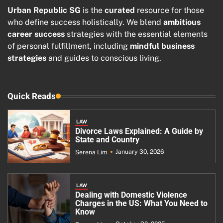
Urban Republic SG
is the
curated
resource for those
who define success holistically. We blend
ambitious
career success
strategies with the essential elements
of personal fulfillment, including
mindful business
strategies
and guides to conscious living.
Quick Reads
LAW
Divorce Laws Explained: A Guide by
State and Country
January 30, 2026
Serena Lim
LAW
Dealing with Domestic Violence
Charges in the US: What You Need to
Know