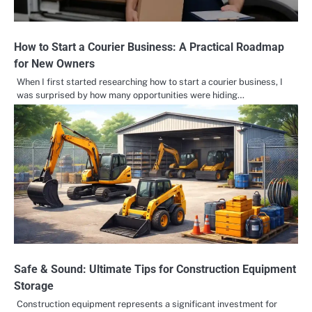
How to Start a Courier Business: A Practical Roadmap
for New Owners
When I first started researching how to start a courier business, I
was surprised by how many opportunities were hiding…
Safe & Sound: Ultimate Tips for Construction Equipment
Storage
Construction equipment represents a significant investment for