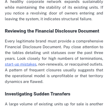
A healthy corporate network expands sustainably
while maintaining the stability of its existing units. If
you notice a revolving door of owners entering and
leaving the system, it indicates structural failure.
Reviewing the Financial Disclosure Document
Every legitimate brand must provide a comprehensive
Financial Disclosure Document. Pay close attention to
the tables detailing unit statuses over the past three
years. Look closely for high numbers of terminations,
start-up mistakes
, non-renewals, or reacquired outlets.
A pattern of frequent closures usually suggests that
the operational model is unprofitable or that territory
dynamics are flawed.
Investigating Sudden Transfers
A large volume of existing units up for sale is another