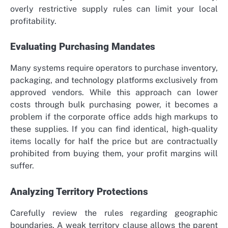
overly restrictive supply rules can limit your local
profitability.
Evaluating Purchasing Mandates
Many systems require operators to purchase inventory,
packaging, and technology platforms exclusively from
approved vendors. While this approach can lower
costs through bulk purchasing power, it becomes a
problem if the corporate office adds high markups to
these supplies. If you can find identical, high-quality
items locally for half the price but are contractually
prohibited from buying them, your profit margins will
suffer.
Analyzing Territory Protections
Carefully review the rules regarding geographic
boundaries. A weak territory clause allows the parent