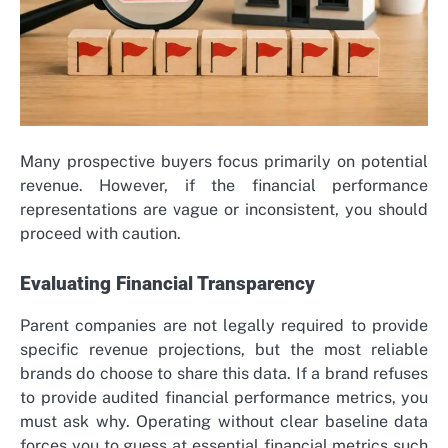
Many prospective buyers focus primarily on potential
revenue. However, if the financial performance
representations are vague or inconsistent, you should
proceed with caution.
Evaluating Financial Transparency
Parent companies are not legally required to provide
specific revenue projections, but the most reliable
brands do choose to share this data. If a brand refuses
to provide audited financial performance metrics, you
must ask why. Operating without clear baseline data
forces you to guess at essential financial metrics such