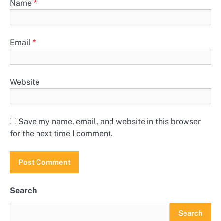
Name
*
Email
*
Website
Save my name, email, and website in this browser
for the next time I comment.
Search
Search