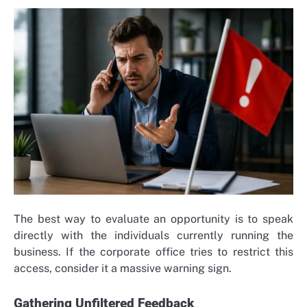
The best way to evaluate an opportunity is to speak
directly with the individuals currently running the
business. If the corporate office tries to restrict this
access, consider it a massive warning sign.
Gathering Unfiltered Feedback