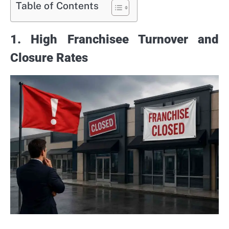
Table of Contents
1. High Franchisee Turnover and
Closure Rates