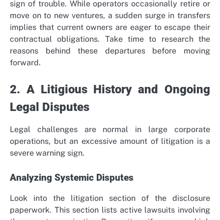
sign of trouble. While operators occasionally retire or
move on to new ventures, a sudden surge in transfers
implies that current owners are eager to escape their
contractual obligations. Take time to research the
reasons behind these departures before moving
forward.
2. A Litigious History and Ongoing
Legal Disputes
Legal challenges are normal in large corporate
operations, but an excessive amount of litigation is a
severe warning sign.
Analyzing Systemic Disputes
Look into the litigation section of the disclosure
paperwork. This section lists active lawsuits involving