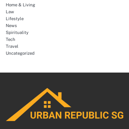
Home & Living
Law
Lifestyle
News
Spirituality
Tech
Travel
Uncategorized